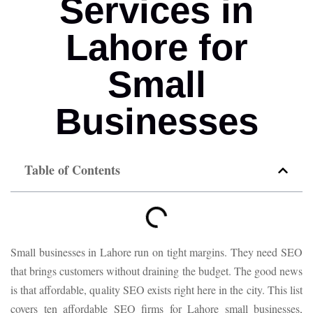
Services in
Lahore for
Small
Businesses
Table of Contents
Small businesses in Lahore run on tight margins. They need SEO
that brings customers without draining the budget. The good news
is that affordable, quality SEO exists right here in the city. This list
covers ten affordable SEO firms for Lahore small businesses,