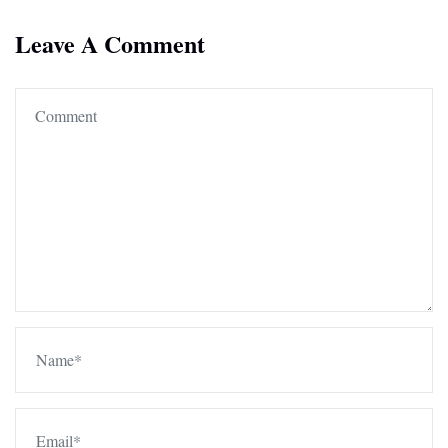
Leave A Comment