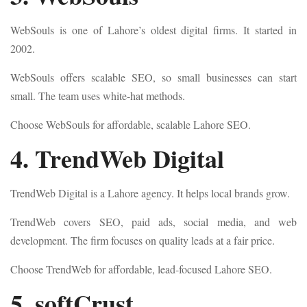
WebSouls is one of Lahore’s oldest digital firms. It started in
2002.
WebSouls offers scalable SEO, so small businesses can start
small. The team uses white-hat methods.
Choose WebSouls for affordable, scalable Lahore SEO.
4. TrendWeb Digital
TrendWeb Digital is a Lahore agency. It helps local brands grow.
TrendWeb covers SEO, paid ads, social media, and web
development. The firm focuses on quality leads at a fair price.
Choose TrendWeb for affordable, lead-focused Lahore SEO.
5. softCrust