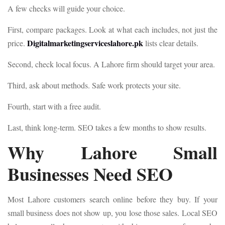
A few checks will guide your choice.
First, compare packages. Look at what each includes, not just the
Digitalmarketingserviceslahore.pk
price.
lists clear details.
Second, check local focus. A Lahore firm should target your area.
Third, ask about methods. Safe work protects your site.
Fourth, start with a free audit.
Last, think long-term. SEO takes a few months to show results.
Why Lahore Small
Businesses Need SEO
Most Lahore customers search online before they buy. If your
small business does not show up, you lose those sales. Local SEO