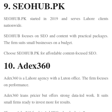
9. SEOHUB.PK
SEOHUB.PK started in 2019 and serves Lahore clients
nationwide.
SEOHUB focuses on SEO and content with practical packages.
The firm suits small businesses on a budget.
Choose SEOHUB.PK for affordable content-focused SEO.
10. Adex360
Adex360 is a Lahore agency with a Luton office. The firm focuses
on performance.
Adex360 leans pricier but offers strong data-led work. It suits
small firms ready to invest more for results.