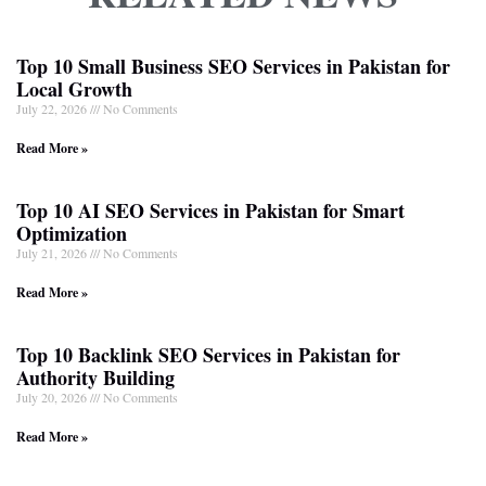
Top 10 Small Business SEO Services in Pakistan for
Local Growth
July 22, 2026
No Comments
Read More »
Top 10 AI SEO Services in Pakistan for Smart
Optimization
July 21, 2026
No Comments
Read More »
Top 10 Backlink SEO Services in Pakistan for
Authority Building
July 20, 2026
No Comments
Read More »