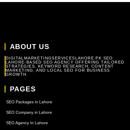
ABOUT US
DIGITALMARKETINGSERVICESLAHORE.PK SEO:
LAHORE-BASED SEO AGENCY OFFERING TAILORED
STRATEGIES, KEYWORD RESEARCH, CONTENT
MARKETING, AND LOCAL SEO FOR BUSINESS
GROWTH.
PAGES
SEO Packages in Lahore
SEO Company in Lahore
SEO Agency In Lahore