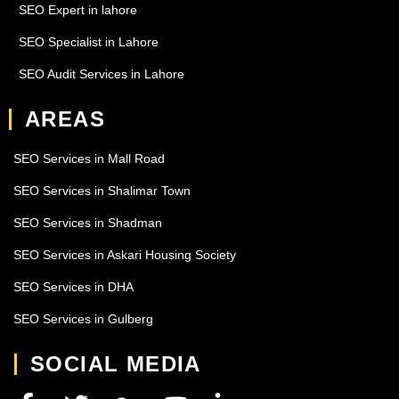
SEO Expert in lahore
SEO Specialist in Lahore
SEO Audit Services in Lahore
AREAS
SEO Services in Mall Road
SEO Services in Shalimar Town
SEO Services in Shadman
SEO Services in Askari Housing Society
SEO Services in DHA
SEO Services in Gulberg
SOCIAL MEDIA