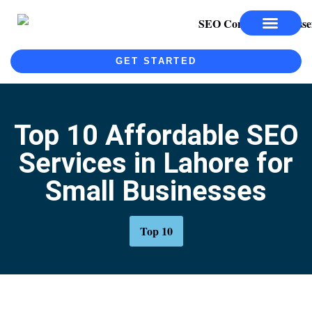
SEO SERVICES
SEO COURSE
GET STARTED
Top 10 Affordable SEO
Services in Lahore for
Small Businesses
Top 10