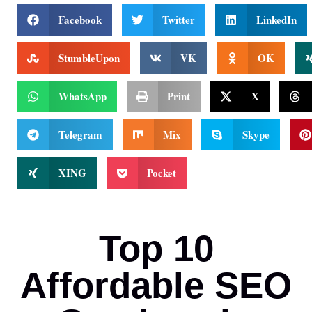
Facebook
Twitter
LinkedIn
StumbleUpon
VK
OK
WhatsApp
Print
X
Telegram
Mix
Skype
XING
Pocket
Top 10
Affordable SEO