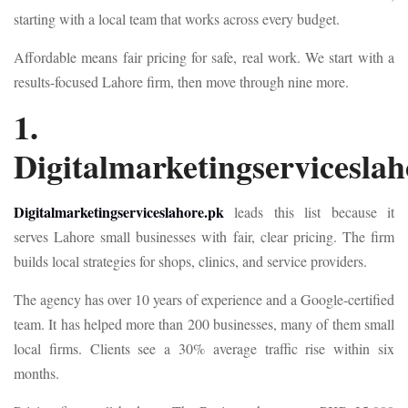
starting with a local team that works across every budget.
Affordable means fair pricing for safe, real work. We start with a
results-focused Lahore firm, then move through nine more.
1.
Digitalmarketingserviceslah
Digitalmarketingserviceslahore.pk
leads this list because it
serves Lahore small businesses with fair, clear pricing. The firm
builds local strategies for shops, clinics, and service providers.
The agency has over 10 years of experience and a Google-certified
team. It has helped more than 200 businesses, many of them small
local firms. Clients see a 30% average traffic rise within six
months.