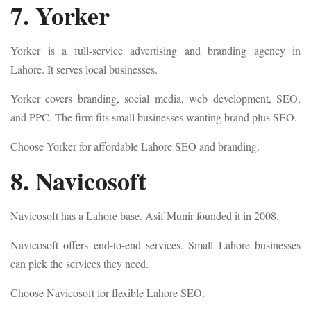
7. Yorker
Yorker is a full-service advertising and branding agency in
Lahore. It serves local businesses.
Yorker covers branding, social media, web development, SEO,
and PPC. The firm fits small businesses wanting brand plus SEO.
Choose Yorker for affordable Lahore SEO and branding.
8. Navicosoft
Navicosoft has a Lahore base. Asif Munir founded it in 2008.
Navicosoft offers end-to-end services. Small Lahore businesses
can pick the services they need.
Choose Navicosoft for flexible Lahore SEO.