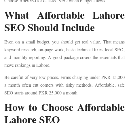
Choose Adex360 for data-led SEO when budget allows.
What Affordable Lahore
SEO Should Include
Even on a small budget, you should get real value. That means
keyword research, on-page work, basic technical fixes, local SEO,
and monthly reporting. A good package covers the essentials that
move rankings in Lahore.
Be careful of very low prices. Firms charging under PKR 15,000
a month often cut corners with risky methods. Affordable, safe
SEO starts around PKR 25,000 a month.
How to Choose Affordable
Lahore SEO