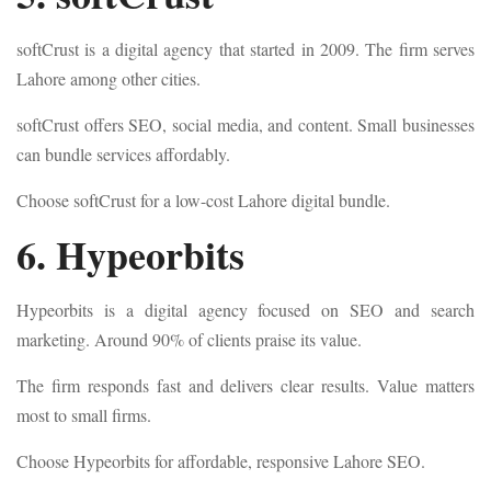
softCrust is a digital agency that started in 2009. The firm serves
Lahore among other cities.
softCrust offers SEO, social media, and content. Small businesses
can bundle services affordably.
Choose softCrust for a low-cost Lahore digital bundle.
6. Hypeorbits
Hypeorbits is a digital agency focused on SEO and search
marketing. Around 90% of clients praise its value.
The firm responds fast and delivers clear results. Value matters
most to small firms.
Choose Hypeorbits for affordable, responsive Lahore SEO.