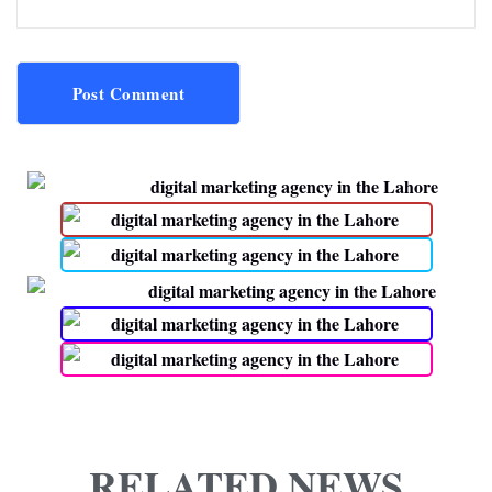
Post Comment
RELATED NEWS