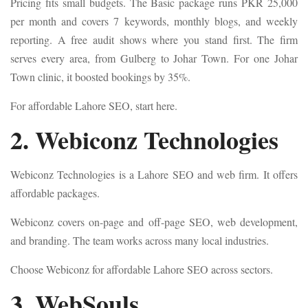
Pricing fits small budgets. The Basic package runs PKR 25,000
per month and covers 7 keywords, monthly blogs, and weekly
reporting. A free audit shows where you stand first. The firm
serves every area, from Gulberg to Johar Town. For one Johar
Town clinic, it boosted bookings by 35%.
For affordable Lahore SEO, start here.
2. Webiconz Technologies
Webiconz Technologies is a Lahore SEO and web firm. It offers
affordable packages.
Webiconz covers on-page and off-page SEO, web development,
and branding. The team works across many local industries.
Choose Webiconz for affordable Lahore SEO across sectors.
3. WebSouls