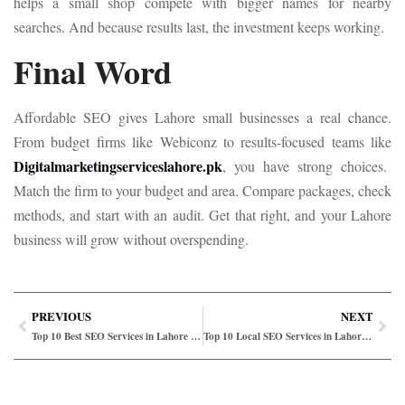
helps a small shop compete with bigger names for nearby
searches. And because results last, the investment keeps working.
Final Word
Affordable SEO gives Lahore small businesses a real chance.
From budget firms like Webiconz to results-focused teams like
Digitalmarketingserviceslahore.pk
, you have strong choices.
Match the firm to your budget and area. Compare packages, check
methods, and start with an audit. Get that right, and your Lahore
business will grow without overspending.
PREVIOUS
NEXT
Top 10 Best SEO Services in Lahore for Startups
Top 10 Local SEO Services in Lahore for Businesses