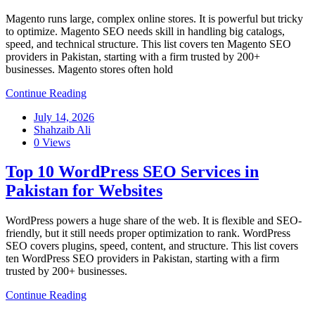
Magento runs large, complex online stores. It is powerful but tricky
to optimize. Magento SEO needs skill in handling big catalogs,
speed, and technical structure. This list covers ten Magento SEO
providers in Pakistan, starting with a firm trusted by 200+
businesses. Magento stores often hold
Continue Reading
July 14, 2026
Shahzaib Ali
0 Views
Top 10 WordPress SEO Services in
Pakistan for Websites
WordPress powers a huge share of the web. It is flexible and SEO-
friendly, but it still needs proper optimization to rank. WordPress
SEO covers plugins, speed, content, and structure. This list covers
ten WordPress SEO providers in Pakistan, starting with a firm
trusted by 200+ businesses.
Continue Reading