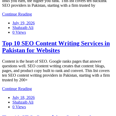
links you earn, the higher you rank. This list covers ten backlink
SEO providers in Pakistan, starting with a firm trusted by
Continue Reading
July 19, 2026
Shahzaib Ali
0 Views
Top 10 SEO Content Writing Services in
Pakistan for Websites
Content is the heart of SEO. Google ranks pages that answer
questions well. SEO content writing creates that content: blogs,
pages, and product copy built to rank and convert. This list covers
ten SEO content writing providers in Pakistan, starting with a firm
trusted by 200+
Continue Reading
July 18, 2026
Shahzaib Ali
0 Views