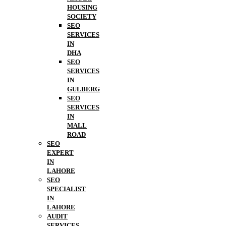
HOUSING
SOCIETY
SEO
SERVICES
IN
DHA
SEO
SERVICES
IN
GULBERG
SEO
SERVICES
IN
MALL
ROAD
SEO
EXPERT
IN
LAHORE
SEO
SPECIALIST
IN
LAHORE
AUDIT
SERVICES