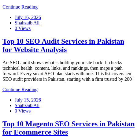
Continue Reading
July 16, 2026
Shahzaib Ali
0 Views
Top 10 SEO Audit Services in Pakistan
for Website Analysis
An SEO audit shows what is holding your site back. It checks
technical health, content, links, and rankings, then maps a path
forward. Every smart SEO plan starts with one. This list covers ten
SEO audit providers in Pakistan, starting with a firm trusted by 200+
Continue Reading
July 15, 2026
Shahzaib Ali
0 Views
Top 10 Magento SEO Services in Pakistan
for Ecommerce Sites