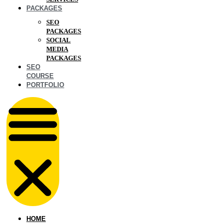
PACKAGES
SEO
PACKAGES
SOCIAL
MEDIA
PACKAGES
SEO
COURSE
PORTFOLIO
HOME