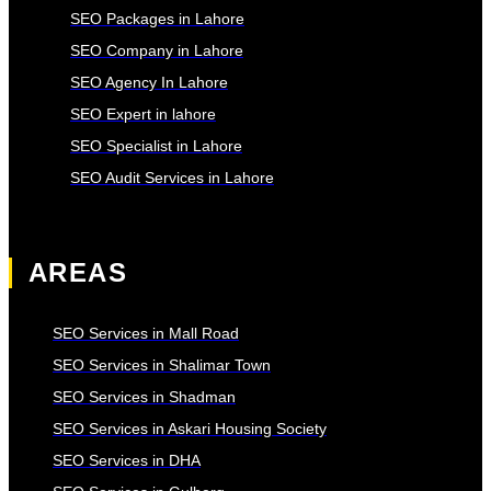
SEO Packages in Lahore
SEO Company in Lahore
SEO Agency In Lahore
SEO Expert in lahore
SEO Specialist in Lahore
SEO Audit Services in Lahore
AREAS
SEO Services in Mall Road
SEO Services in Shalimar Town
SEO Services in Shadman
SEO Services in Askari Housing Society
SEO Services in DHA