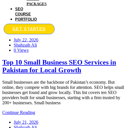
PACKAGES
SEO
COURSE
PORTFOLIO
GET STARTED
July 22, 2026
Shahzaib Ali
0 Views
Top 10 Small Business SEO Services in
Pakistan for Local Growth
Small businesses are the backbone of Pakistan’s economy. But
online, they compete with big brands for attention. SEO helps small
businesses get found and grow locally. This list covers ten SEO
providers built for small businesses, starting with a firm trusted by
200+ businesses. Small business
Continue Reading
July 21, 2026
Shahzaib Ali