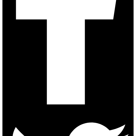
Twitter