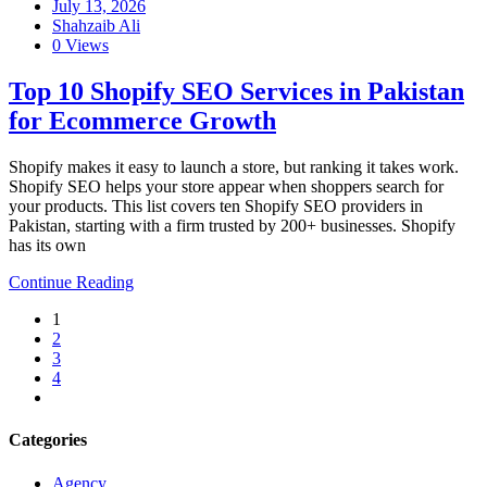
July 13, 2026
Shahzaib Ali
0 Views
Top 10 Shopify SEO Services in Pakistan
for Ecommerce Growth
Shopify makes it easy to launch a store, but ranking it takes work.
Shopify SEO helps your store appear when shoppers search for
your products. This list covers ten Shopify SEO providers in
Pakistan, starting with a firm trusted by 200+ businesses. Shopify
has its own
Continue Reading
1
2
3
4
Categories
Agency