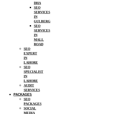
DHA
SEO
SERVICES
IN
GULBERG
SEO
SERVICES
IN
MALL
ROAD
SEO
EXPERT
IN
LAHORE
SEO
SPECIALIST
IN
LAHORE
AUDIT
SERVICES
PACKAGES
SEO
PACKAGES
SOCIAL
MEDIA