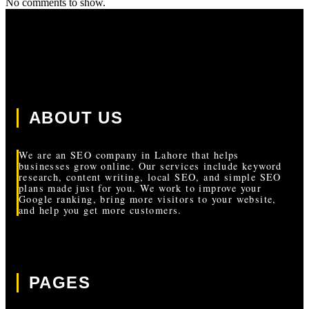
No comments to show.
ABOUT US
We are an SEO company in Lahore that helps
businesses grow online. Our services include keyword
research, content writing, local SEO, and simple SEO
plans made just for you. We work to improve your
Google ranking, bring more visitors to your website,
and help you get more customers.
PAGES