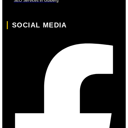
SEO Services in Gulberg
SOCIAL MEDIA
Facebook-f