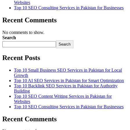
Websites
Top 10 SEO Consulting Services in Pakistan for Businesses
Recent Comments
No comments to show.
Search
Search
Recent Posts
Top 10 Small Business SEO Services in Pakistan for Local
Growth
Top 10 AI SEO Services in Pakistan for Smart Optimization
Top 10 Backlink SEO Services in Pakistan for Authority
Building
Top 10 SEO Content Writing Services in Pakistan for
Websites
Top 10 SEO Consulting Services in Pakistan for Businesses
Recent Comments