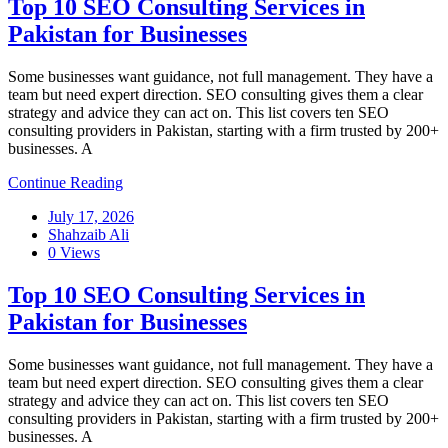
Top 10 SEO Consulting Services in
Pakistan for Businesses
Some businesses want guidance, not full management. They have a
team but need expert direction. SEO consulting gives them a clear
strategy and advice they can act on. This list covers ten SEO
consulting providers in Pakistan, starting with a firm trusted by 200+
businesses. A
Continue Reading
July 17, 2026
Shahzaib Ali
0 Views
Top 10 SEO Consulting Services in
Pakistan for Businesses
Some businesses want guidance, not full management. They have a
team but need expert direction. SEO consulting gives them a clear
strategy and advice they can act on. This list covers ten SEO
consulting providers in Pakistan, starting with a firm trusted by 200+
businesses. A