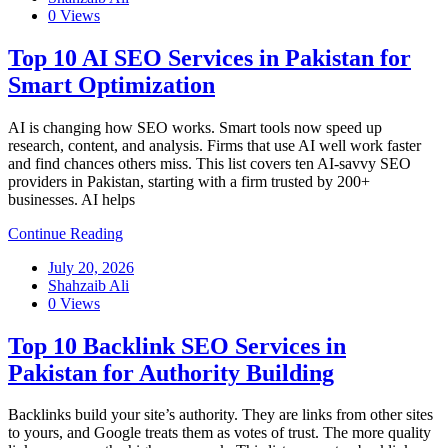
0 Views
Top 10 AI SEO Services in Pakistan for
Smart Optimization
AI is changing how SEO works. Smart tools now speed up
research, content, and analysis. Firms that use AI well work faster
and find chances others miss. This list covers ten AI-savvy SEO
providers in Pakistan, starting with a firm trusted by 200+
businesses. AI helps
Continue Reading
July 20, 2026
Shahzaib Ali
0 Views
Top 10 Backlink SEO Services in
Pakistan for Authority Building
Backlinks build your site’s authority. They are links from other sites
to yours, and Google treats them as votes of trust. The more quality