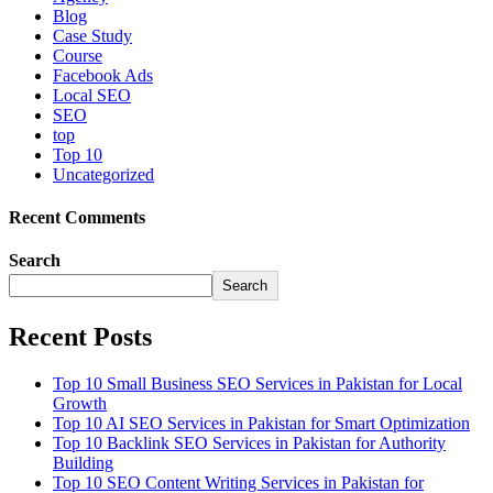
Blog
Case Study
Course
Facebook Ads
Local SEO
SEO
top
Top 10
Uncategorized
Recent Comments
Search
Search
Recent Posts
Top 10 Small Business SEO Services in Pakistan for Local
Growth
Top 10 AI SEO Services in Pakistan for Smart Optimization
Top 10 Backlink SEO Services in Pakistan for Authority
Building
Top 10 SEO Content Writing Services in Pakistan for