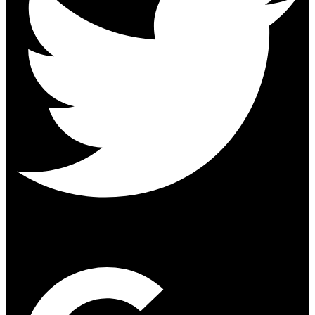
Google-plus-g