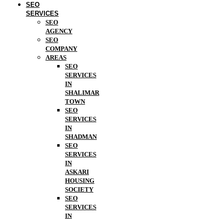
SEO
SERVICES
SEO
AGENCY
SEO
COMPANY
AREAS
SEO
SERVICES
IN
SHALIMAR
TOWN
SEO
SERVICES
IN
SHADMAN
SEO
SERVICES
IN
ASKARI
HOUSING
SOCIETY
SEO
SERVICES
IN