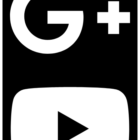
Youtube