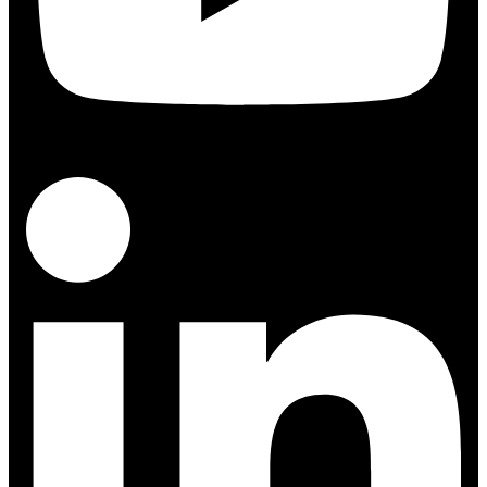
Linkedin-in