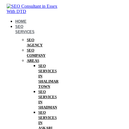
HOME
SEO
SERVICES
SEO
AGENCY
SEO
COMPANY
AREAS
SEO
SERVICES
IN
SHALIMAR
TOWN
SEO
SERVICES
IN
SHADMAN
SEO
SERVICES
IN
ASKARI