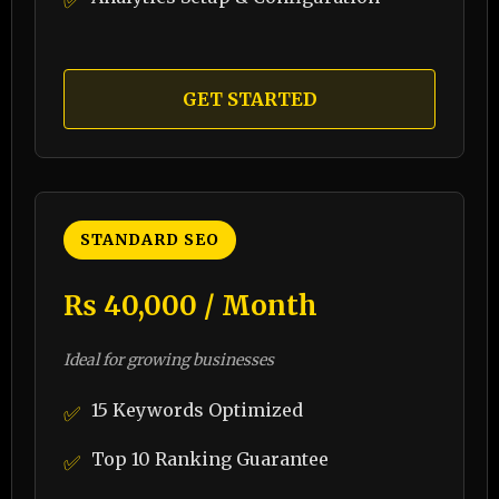
✅
GET STARTED
STANDARD SEO
₨ 40,000 / Month
Ideal for growing businesses
15 Keywords Optimized
✅
Top 10 Ranking Guarantee
✅