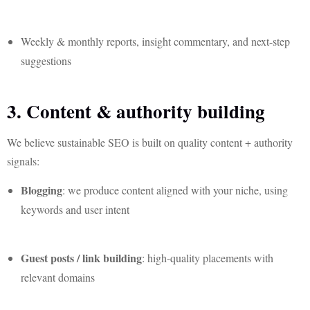
Weekly & monthly reports, insight commentary, and next-step
suggestions
3. Content & authority building
We believe sustainable SEO is built on quality content + authority
signals:
Blogging
: we produce content aligned with your niche, using
keywords and user intent
Guest posts / link building
: high-quality placements with
relevant domains