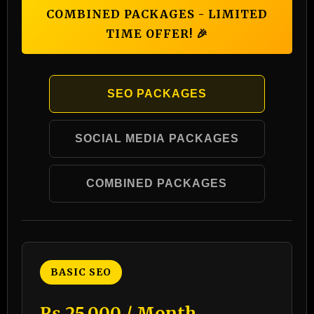
COMBINED PACKAGES - LIMITED
TIME OFFER! 🎉
SEO PACKAGES
SOCIAL MEDIA PACKAGES
COMBINED PACKAGES
BASIC SEO
₨ 25,000 / Month