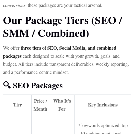
conversions
, these packages are your tactical arsenal.
Our Package Tiers (SEO /
SMM / Combined)
three tiers of SEO, Social Media, and combined
We offer
packages
each designed to scale with your growth, goals, and
budget. All tiers include transparent deliverables, weekly reporting,
and a performance-centric mindset.
🔍 SEO Packages
Price /
Who It’s
Tier
Key Inclusions
Month
For
7 keywords optimized, top
10 ranking
goal
, local +