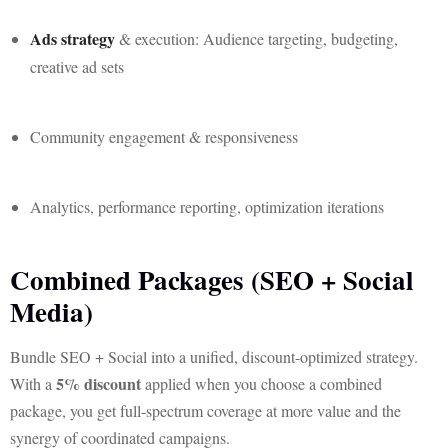
Ads strategy
& execution: Audience targeting, budgeting,
creative ad sets
Community engagement & responsiveness
Analytics, performance reporting, optimization iterations
Combined Packages (SEO + Social
Media)
Bundle SEO + Social into a unified, discount-optimized strategy.
5% discount
With a
applied when you choose a combined
package, you get full-spectrum coverage at more value and the
synergy of coordinated campaigns.