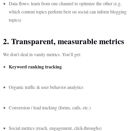
Data flows: learn from one channel to optimize the other (e.g.
which content topics perform best on social can inform blogging
topics)
2. Transparent, measurable metrics
We don’t deal in vanity metrics. You’ll get:
Keyword ranking tracking
Organic traffic & user behavior analytics
Conversion / lead tracking (forms, calls, etc.)
Social metrics (reach, engagement, click-throughs)