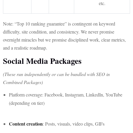
etc.
Note: “Top 10 ranking guarantee” is contingent on keyword
difficulty, site condition, and consistency. We never promise
overnight miracles but we promise disciplined work, clear metrics,
and a realistic roadmap.
Social Media Packages
(These run independently or can be bundled with SEO in
Combined Packages)
Platform coverage: Facebook, Instagram, LinkedIn, YouTube
(depending on tier)
Content creation
: Posts, visuals, video clips, GIFs