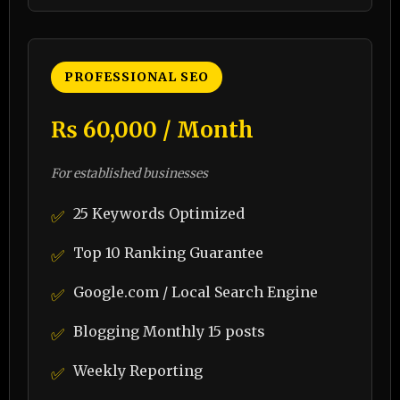
PROFESSIONAL SEO
₨ 60,000 / Month
For established businesses
25 Keywords Optimized
✅
Top 10 Ranking Guarantee
✅
Google.com / Local Search Engine
✅
Blogging Monthly 15 posts
✅
Weekly Reporting
✅