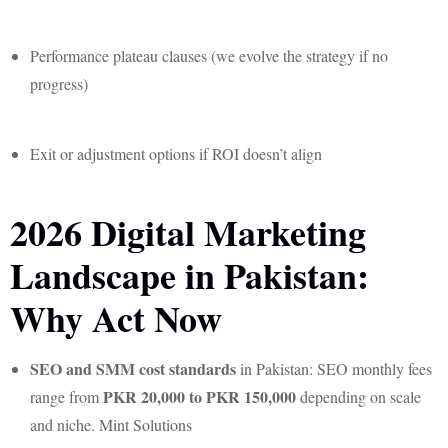
Performance plateau clauses (we evolve the strategy if no
progress)
Exit or adjustment options if ROI doesn’t align
2026 Digital Marketing
Landscape in Pakistan:
Why Act Now
SEO and SMM cost standards
in Pakistan: SEO monthly fees
PKR 20,000 to PKR 150,000
range from
depending on scale
and niche. Mint Solutions