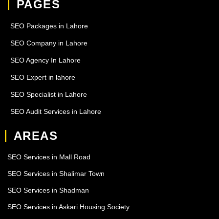
PAGES
SEO Packages in Lahore
SEO Company in Lahore
SEO Agency In Lahore
SEO Expert in lahore
SEO Specialist in Lahore
SEO Audit Services in Lahore
AREAS
SEO Services in Mall Road
SEO Services in Shalimar Town
SEO Services in Shadman
SEO Services in Askari Housing Society