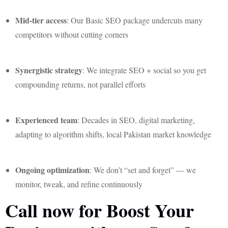
Mid-tier access
: Our Basic SEO package undercuts many
competitors without cutting corners
Synergistic strategy
: We integrate SEO + social so you get
compounding returns, not parallel efforts
Experienced team
: Decades in SEO, digital marketing,
adapting to algorithm shifts, local Pakistan market knowledge
Ongoing optimization
: We don’t “set and forget” — we
monitor, tweak, and refine continuously
Call now for Boost Your