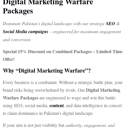
Digital Marketing Warfare
Packages
Dominate Pakistan’s digital landscape with our strategic
SEO
&
Social Media campaigns
– engineered for maximum engagement
and conversion
Special 15% Discount on Combined Packages – Limited Time
Offer!
Why “Digital Marketing Warfare”?
Every business is a combatant. Without a strategic battle plan, your
Digital Marketing
brand risks being overwhelmed by rivals. Our
Warfare Packages
are engineered to wage and win this battle:
content
using SEO, social media,
, and data intelligence in concert
to claim dominance in Pakistan’s digital landscape.
If your aim is not just visibility but
authority, engagement, and