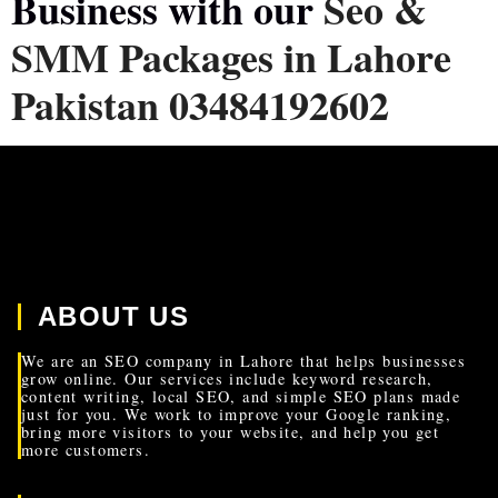
Business with our
Seo &
SMM Packages in Lahore
Pakistan 03484192602
ABOUT US
We are an SEO company in Lahore that helps businesses
grow online. Our services include keyword research,
content writing, local SEO, and simple SEO plans made
just for you. We work to improve your Google ranking,
bring more visitors to your website, and help you get
more customers.