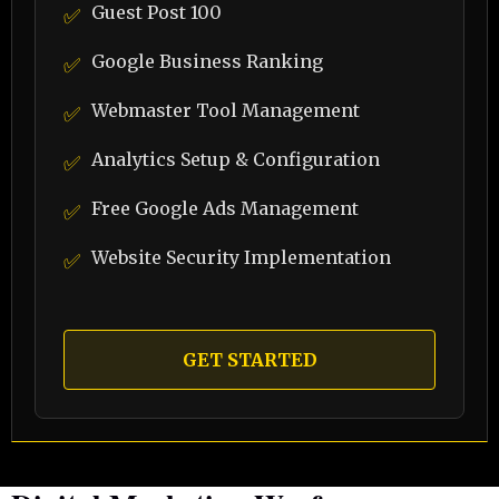
Guest Post 100
✅
Google Business Ranking
✅
Webmaster Tool Management
✅
Analytics Setup & Configuration
✅
Free Google Ads Management
✅
Website Security Implementation
✅
GET STARTED