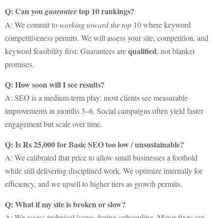
Q: Can you
top 10 rankings?
guarantee
A: We commit to
working toward the top
10 where keyword
competitiveness permits. We will assess your site, competition, and
qualified
keyword feasibility first. Guarantees are
, not blanket
promises.
Q: How soon will I see results?
A: SEO is a medium-term play: most clients see measurable
improvements in months 3–6. Social campaigns often yield faster
engagement but scale over time.
Q: Is Rs 25,000 for Basic SEO too low / unsustainable?
A: We calibrated that price to allow small businesses a foothold
while still delivering disciplined work. We optimize internally for
efficiency, and we upsell to higher tiers as growth permits.
Q: What if my site is broken or slow?
A: We assess technical issues during onboarding. Minor fixes are