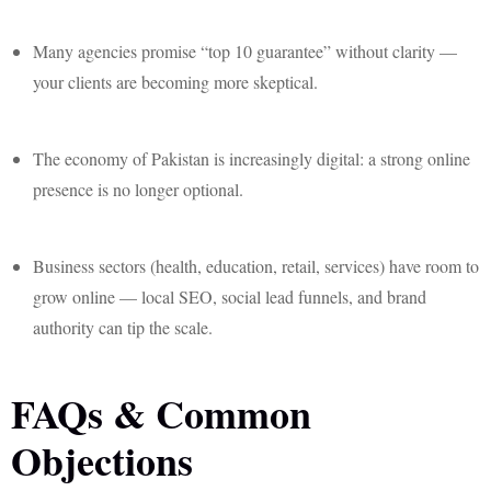
Many agencies promise “top 10 guarantee” without clarity —
your clients are becoming more skeptical.
The economy of Pakistan is increasingly digital: a strong online
presence is no longer optional.
Business sectors (health, education, retail, services) have room to
grow online — local SEO, social lead funnels, and brand
authority can tip the scale.
FAQs & Common
Objections