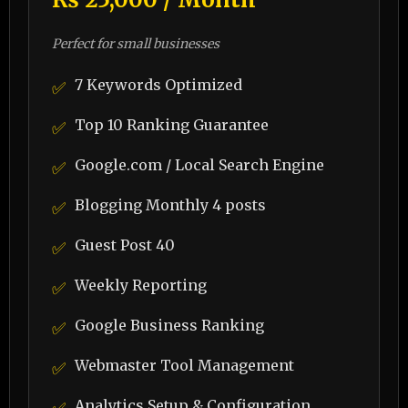
Perfect for small businesses
7 Keywords Optimized
✅
Top 10 Ranking Guarantee
✅
Google.com / Local Search Engine
✅
Blogging Monthly 4 posts
✅
Guest Post 40
✅
Weekly Reporting
✅
Google Business Ranking
✅
Webmaster Tool Management
✅
Analytics Setup & Configuration