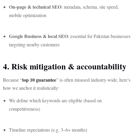
On-page & technical SEO
: metadata, schema, site speed,
mobile optimization
Google Business & local SEO
: essential for Pakistan businesses
targeting nearby customers
4. Risk mitigation & accountability
top 10 guarantee
Because “
” is often misused industry-wide, here’s
how we anchor it realistically:
We define which keywords are eligible (based on
competitiveness)
Timeline expectations (e.g. 3–6+ months)