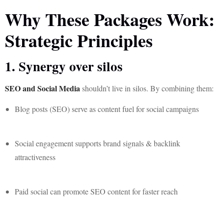
Why These Packages Work:
Strategic Principles
1. Synergy over silos
SEO and Social Media
shouldn’t live in silos. By combining them:
Blog posts (SEO) serve as content fuel for social campaigns
Social engagement supports brand signals & backlink
attractiveness
Paid social can promote SEO content for faster reach