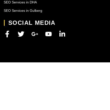
SEO Services in DHA
SEO Services in Gulberg
SOCIAL MEDIA