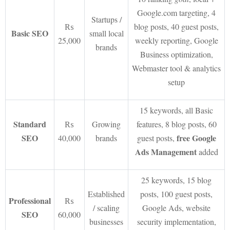
Google.com targeting, 4
Startups /
₨
blog posts, 40 guest posts,
Basic SEO
small local
25,000
weekly reporting, Google
brands
Business optimization,
Webmaster tool & analytics
setup
15 keywords, all Basic
Standard
₨
Growing
features, 8 blog posts, 60
SEO
free Google
40,000
brands
guest posts,
Ads Management
added
25 keywords, 15 blog
Established
posts, 100 guest posts,
Professional
₨
/ scaling
Google Ads, website
SEO
60,000
businesses
security implementation,