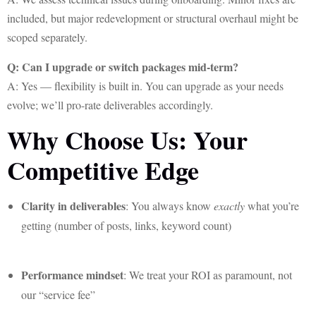
included, but major redevelopment or structural overhaul might be
scoped separately.
Q: Can I upgrade or switch packages mid-term?
A: Yes — flexibility is built in. You can upgrade as your needs
evolve; we’ll pro-rate deliverables accordingly.
Why Choose Us: Your
Competitive Edge
Clarity in deliverables
: You always know
exactly
what you’re
getting (number of posts, links, keyword count)
Performance mindset
: We treat your ROI as paramount, not
our “service fee”