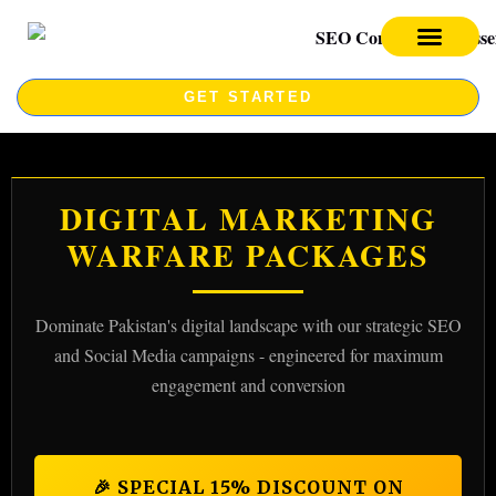
SEO SERVICES
SEO COURSE
GET STARTED
DIGITAL MARKETING
WARFARE PACKAGES
Dominate Pakistan's digital landscape with our strategic SEO
and Social Media campaigns - engineered for maximum
engagement and conversion
🎉 SPECIAL 15% DISCOUNT ON