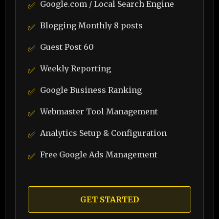
Google.com / Local Search Engine
✅
Blogging Monthly 8 posts
✅
Guest Post 60
✅
Weekly Reporting
✅
Google Business Ranking
✅
Webmaster Tool Management
✅
Analytics Setup & Configuration
✅
Free Google Ads Management
✅
GET STARTED