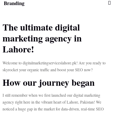
Branding
The ultimate digital
marketing agency in
Lahore!
Welcome to digitalmarketingserviceslahore.pk! Are you ready to
skyrocket your organic traffic and boost your SEO now?
How our journey began
I still remember when we first launched our digital marketing
agency right here in the vibrant heart of Lahore, Pakistan! We
noticed a huge gap in the market for data-driven, real-time SEO