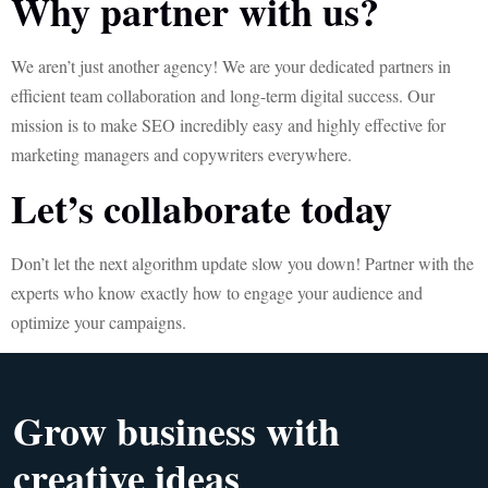
Why partner with us?
We aren’t just another agency! We are your dedicated partners in
efficient team collaboration and long-term digital success. Our
mission is to make SEO incredibly easy and highly effective for
marketing managers and copywriters everywhere.
Let’s collaborate today
Don’t let the next algorithm update slow you down! Partner with the
experts who know exactly how to engage your audience and
optimize your campaigns.
Grow business with
creative ideas