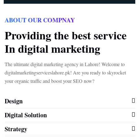
ABOUT OUR COMPNAY
Providing the best service
In digital marketing
The ultimate digital marketing agency in Lahore! Welcome to
digitalmarketingserviceslahore.pk! Are you ready to skyrocket
your organic traffic and boost your SEO now?
Design
Digital Solution
Strategy