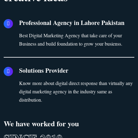
Professional Agency in Lahore Pakistan
Best Digital Marketing Agency that take care of your
Business and build foundation to grow your busienss.
Solutions Provider
Know more about digital direct response than virtually any
digital marketing agency in the industry same as
distribution.
We have worked for you