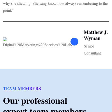
why she shewing. She sang know now always remembering to the
s
point.”
Matthew J.
Wyman
Senior
Consultant
TEAM MEMBERS
Our professional
expert team members