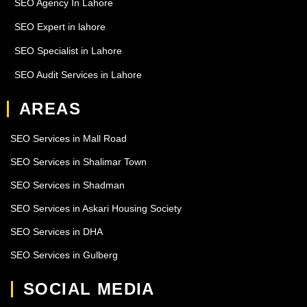
SEO Agency In Lahore
SEO Expert in lahore
SEO Specialist in Lahore
SEO Audit Services in Lahore
AREAS
SEO Services in Mall Road
SEO Services in Shalimar Town
SEO Services in Shadman
SEO Services in Askari Housing Society
SEO Services in DHA
SEO Services in Gulberg
SOCIAL MEDIA