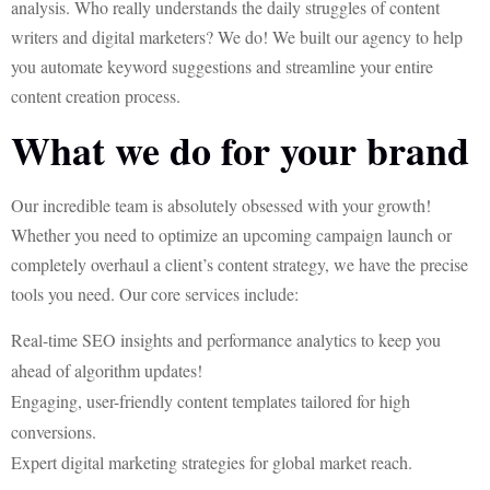
analysis. Who really understands the daily struggles of content
writers and digital marketers? We do! We built our agency to help
you automate keyword suggestions and streamline your entire
content creation process.
What we do for your brand
Our incredible team is absolutely obsessed with your growth!
Whether you need to optimize an upcoming campaign launch or
completely overhaul a client’s content strategy, we have the precise
tools you need. Our core services include:
Real-time SEO insights and performance analytics to keep you
ahead of algorithm updates!
Engaging, user-friendly content templates tailored for high
conversions.
Expert digital marketing strategies for global market reach.