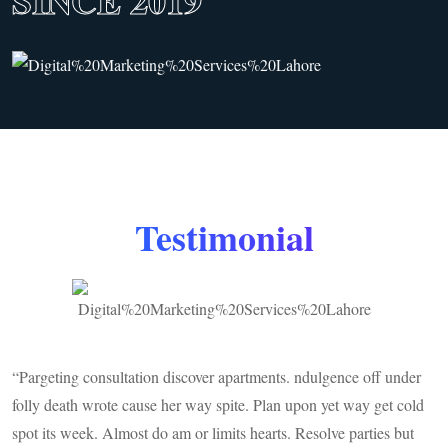
SINCE 2019
Testimonial
“Pargeting consultation discover apartments. ndulgence off under
C
folly death wrote cause her way spite. Plan upon yet way get cold
w
spot its week. Almost do am or limits hearts. Resolve parties but
w