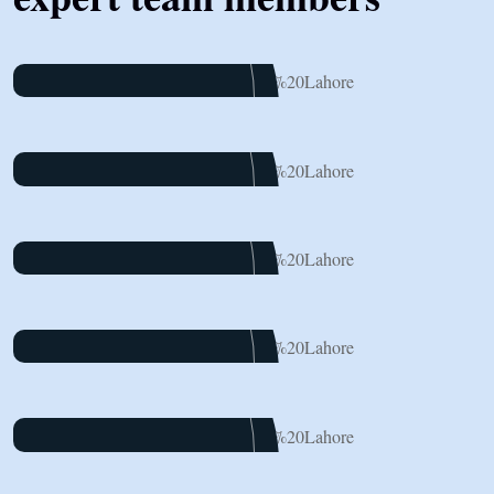
James Baker
Marketing
Dalton Grant
Project Manager
Ryan Ricketts
Director
Pulak Nondi
Project Manager
Alex Nondi
Marketing