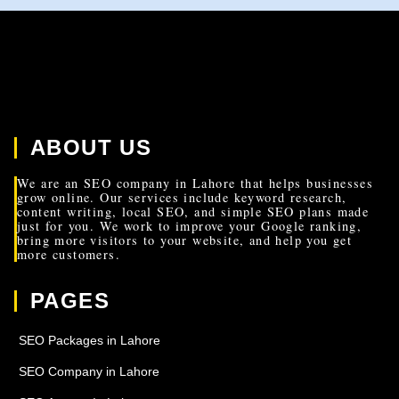
ABOUT US
We are an SEO company in Lahore that helps businesses
grow online. Our services include keyword research,
content writing, local SEO, and simple SEO plans made
just for you. We work to improve your Google ranking,
bring more visitors to your website, and help you get
more customers.
PAGES
SEO Packages in Lahore
SEO Company in Lahore