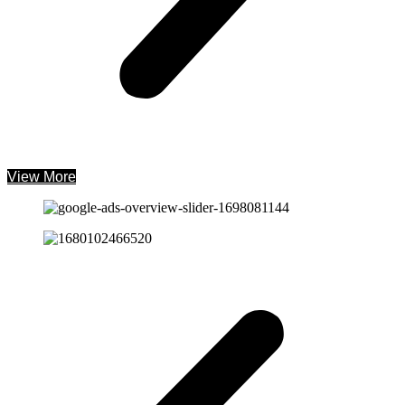
View More