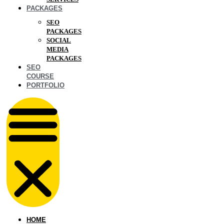
PACKAGES
SEO
PACKAGES
SOCIAL
MEDIA
PACKAGES
SEO
COURSE
PORTFOLIO
HOME