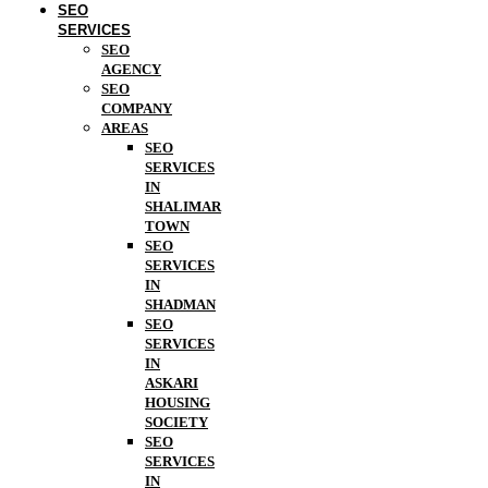
SEO
SERVICES
SEO
AGENCY
SEO
COMPANY
AREAS
SEO
SERVICES
IN
SHALIMAR
TOWN
SEO
SERVICES
IN
SHADMAN
SEO
SERVICES
IN
ASKARI
HOUSING
SOCIETY
SEO
SERVICES
IN