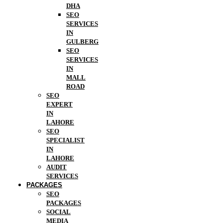
DHA
SEO
SERVICES
IN
GULBERG
SEO
SERVICES
IN
MALL
ROAD
SEO
EXPERT
IN
LAHORE
SEO
SPECIALIST
IN
LAHORE
AUDIT
SERVICES
PACKAGES
SEO
PACKAGES
SOCIAL
MEDIA