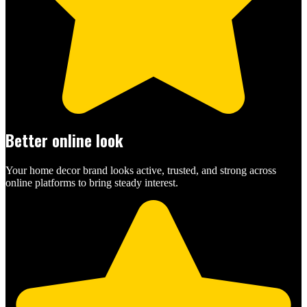
Better online look
Your home decor brand looks active, trusted, and strong across
online platforms to bring steady interest.