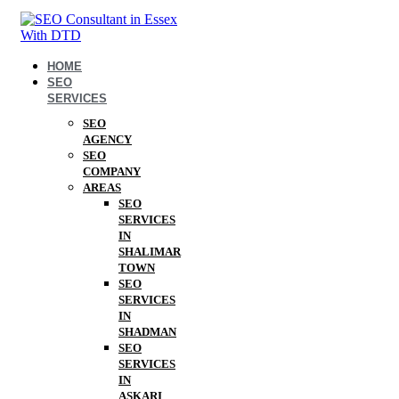
HOME
SEO
SERVICES
SEO
AGENCY
SEO
COMPANY
AREAS
SEO
SERVICES
IN
SHALIMAR
TOWN
SEO
SERVICES
IN
SHADMAN
SEO
SERVICES
IN
ASKARI