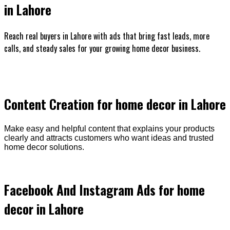
in Lahore
Reach real buyers in Lahore with ads that bring fast leads, more
calls, and steady sales for your growing home decor business.
Content Creation for home decor in Lahore
Make easy and helpful content that explains your products
clearly and attracts customers who want ideas and trusted
home decor solutions.
Facebook And Instagram Ads for home
decor in Lahore