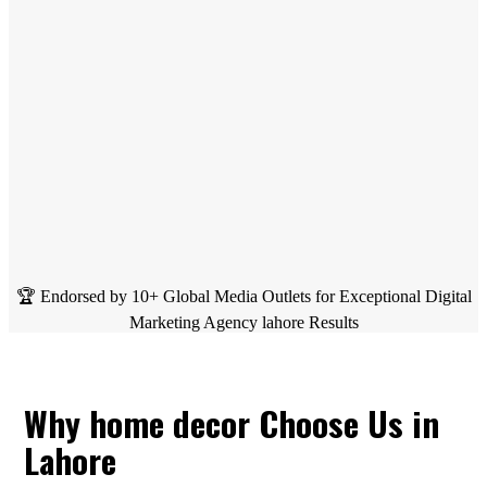
🏆 Endorsed by 10+ Global Media Outlets for Exceptional Digital
Marketing Agency lahore Results
Why home decor Choose Us in
Lahore