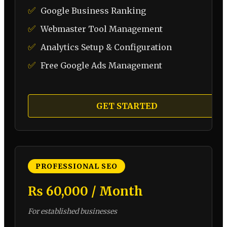
✅
Google Business Ranking
✅
Webmaster Tool Management
✅
Analytics Setup & Configuration
✅
Free Google Ads Management
GET STARTED
PROFESSIONAL SEO
₨ 60,000 / Month
For established businesses