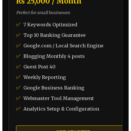
₨ 25,000 / Month
Perfect for small businesses
✅
7 Keywords Optimized
✅
Top 10 Ranking Guarantee
✅
Google.com / Local Search Engine
✅
Blogging Monthly 4 posts
✅
Guest Post 40
✅
Weekly Reporting
✅
Google Business Ranking
✅
Webmaster Tool Management
✅
Analytics Setup & Configuration