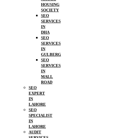
HOUSING
SOCIETY
SEO
SERVICES
IN
DHA
SEO
SERVICES
IN
GULBERG
SEO
SERVICES
IN
MALL
ROAD
SEO
EXPERT
IN
LAHORE
SEO
SPECIALIST
IN
LAHORE
AUDIT
SERVICES