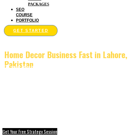
PACKAGES
SEO
COURSE
PORTFOLIO
GET STARTED
Digital Marketing that Grows Your
Home Decor Business Fast in Lahore,
Pakistan
Get smart online marketing made for home decor brands in Lahore. Bring more
sales, more customers, and better online reach with
Digitalmarketingserviceslahore.pk.
Get Your Free Strategy Session