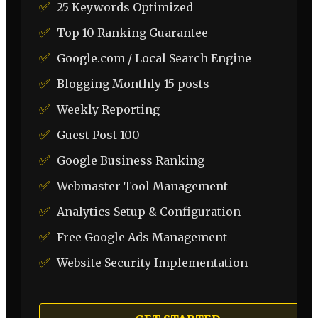
✅
25 Keywords Optimized
✅
Top 10 Ranking Guarantee
✅
Google.com / Local Search Engine
✅
Blogging Monthly 15 posts
✅
Weekly Reporting
✅
Guest Post 100
✅
Google Business Ranking
✅
Webmaster Tool Management
✅
Analytics Setup & Configuration
✅
Free Google Ads Management
✅
Website Security Implementation