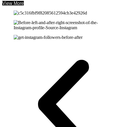
View More