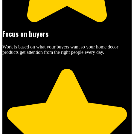
Focus on buyers
Work is based on what your buyers want so your home decor
products get attention from the right people every day.