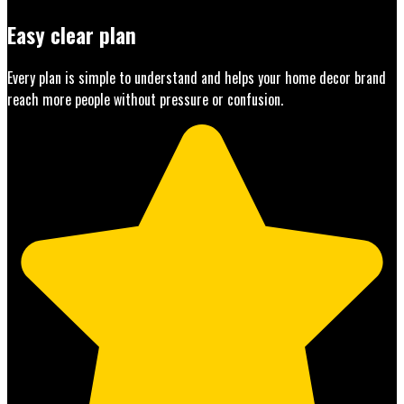
Easy clear plan
Every plan is simple to understand and helps your home decor brand
reach more people without pressure or confusion.