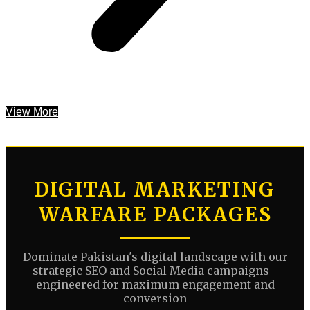
View More
DIGITAL MARKETING
WARFARE PACKAGES
Dominate Pakistan's digital landscape with our
strategic SEO and Social Media campaigns -
engineered for maximum engagement and
conversion