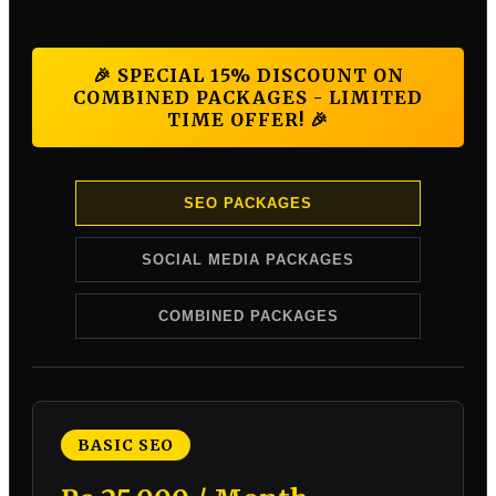
🎉 SPECIAL 15% DISCOUNT ON
COMBINED PACKAGES - LIMITED
TIME OFFER! 🎉
SEO PACKAGES
SOCIAL MEDIA PACKAGES
COMBINED PACKAGES
BASIC SEO