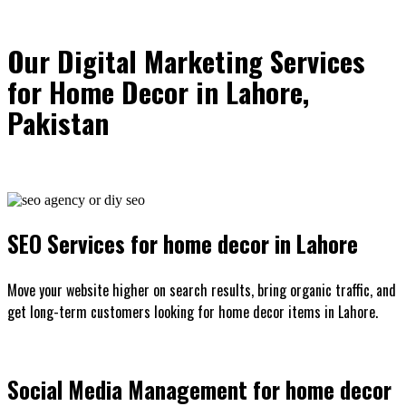
Our Digital Marketing Services
for Home Decor in Lahore,
Pakistan
SEO Services for home decor in Lahore
Move your website higher on search results, bring organic traffic, and
get long-term customers looking for home decor items in Lahore.
Social Media Management for home decor