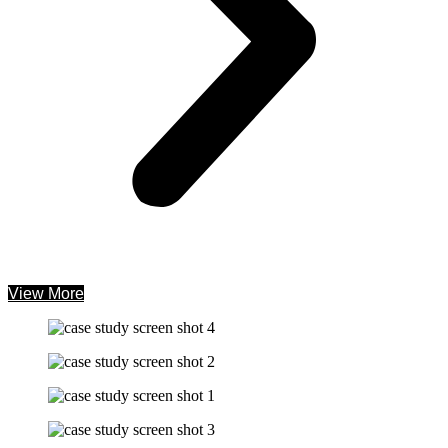
View More