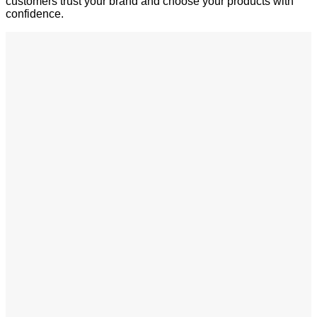
customers trust your brand and choose your products with
confidence.