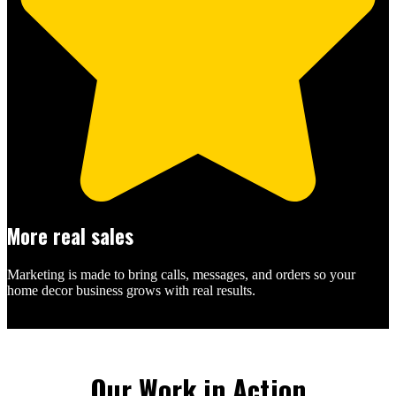
More real sales
Marketing is made to bring calls, messages, and orders so your
home decor business grows with real results.
Our Work in Action