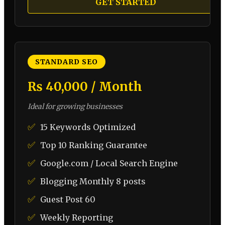
GET STARTED
STANDARD SEO
₨ 40,000 / Month
Ideal for growing businesses
✅
15 Keywords Optimized
✅
Top 10 Ranking Guarantee
✅
Google.com / Local Search Engine
✅
Blogging Monthly 8 posts
✅
Guest Post 60
✅
Weekly Reporting