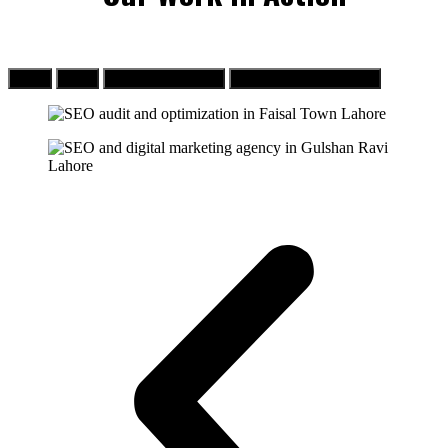
SEO
PPC
Web Development
Social Media Marketing