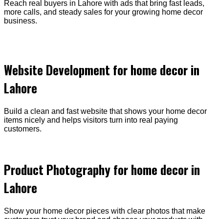
Reach real buyers in Lahore with ads that bring fast leads,
more calls, and steady sales for your growing home decor
business.
Website Development for home decor in
Lahore
Build a clean and fast website that shows your home decor
items nicely and helps visitors turn into real paying
customers.
Product Photography for home decor in
Lahore
Show your home decor pieces with clear photos that make