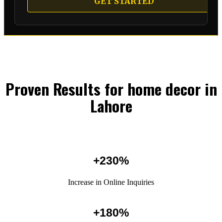
GET STARTED
Proven Results for home decor in
Lahore
+230%
Increase in Online Inquiries
+180%