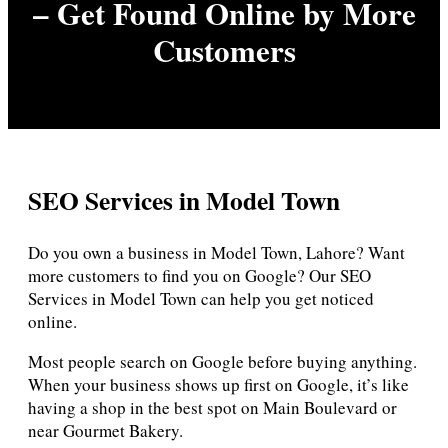
– Get Found Online by More
Customers
SEO Services in Model Town
Do you own a business in Model Town, Lahore? Want
more customers to find you on Google? Our SEO
Services in Model Town can help you get noticed
online.
Most people search on Google before buying anything.
When your business shows up first on Google, it’s like
having a shop in the best spot on Main Boulevard or
near Gourmet Bakery.