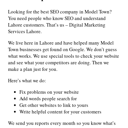
Looking for the best SEO company in Model Town?
You need people who know SEO and understand
Lahore customers. That’s us – Digital Marketing
Services Lahore.
We live here in Lahore and have helped many Model
Town businesses get found on Google. We don’t guess
what works. We use special tools to check your website
and see what your competitors are doing. Then we
make a plan just for you.
Here’s what we do:
Fix problems on your website
Add words people search for
Get other websites to link to yours
Write helpful content for your customers
We send you reports every month so you know what’s