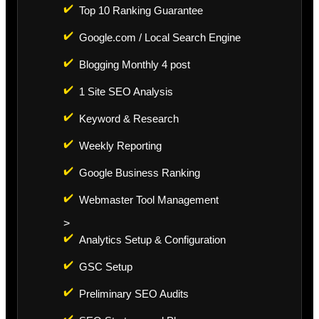
✔️
Top 10 Ranking Guarantee
✔️
Google.com / Local Search Engine
✔️
Blogging Monthly 4 post
✔️
1 Site SEO Analysis
✔️
Keyword & Research
✔️
Weekly Reporting
✔️
Google Business Ranking
✔️
Webmaster Tool Management
>
✔️
Analytics Setup & Configuration
✔️
GSC Setup
✔️
Preliminary SEO Audits
✔️