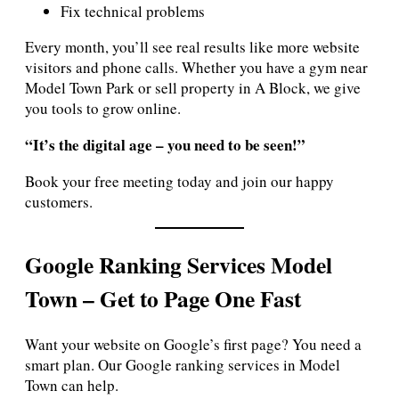
Fix technical problems
Every month, you’ll see real results like more website
visitors and phone calls. Whether you have a gym near
Model Town Park or sell property in A Block, we give
you tools to grow online.
“It’s the digital age – you need to be seen!”
Book your free meeting today and join our happy
customers.
Google Ranking Services Model
Town – Get to Page One Fast
Want your website on Google’s first page? You need a
smart plan. Our Google ranking services in Model
Town can help.