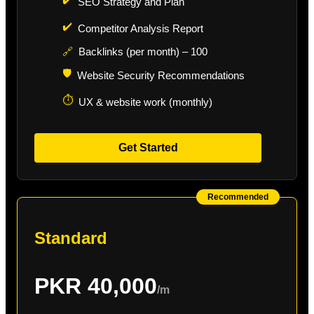
SEO Strategy and Plan
✔️
Competitor Analysis Report
🔗
Backlinks (per month) – 100
🛡️
Website Security Recommendations
⏱️
UX & website work (monthly)
Get Started
Recommended
Standard
PKR 40,000
/m