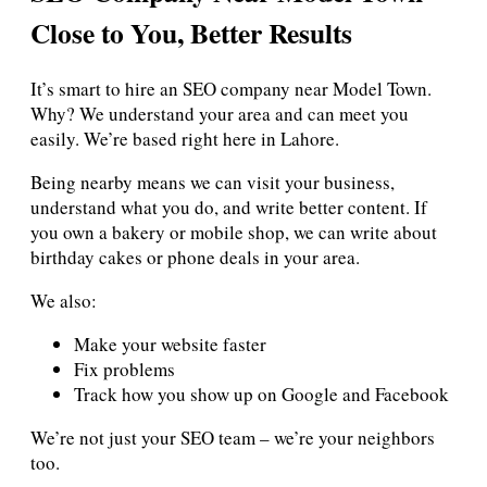
Close to You, Better Results
It’s smart to hire an SEO company near Model Town.
Why? We understand your area and can meet you
easily. We’re based right here in Lahore.
Being nearby means we can visit your business,
understand what you do, and write better content. If
you own a bakery or mobile shop, we can write about
birthday cakes or phone deals in your area.
We also:
Make your website faster
Fix problems
Track how you show up on Google and Facebook
We’re not just your SEO team – we’re your neighbors
too.