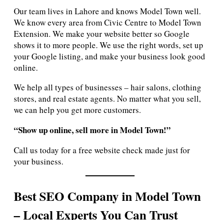
Our team lives in Lahore and knows Model Town well.
We know every area from Civic Centre to Model Town
Extension. We make your website better so Google
shows it to more people. We use the right words, set up
your Google listing, and make your business look good
online.
We help all types of businesses – hair salons, clothing
stores, and real estate agents. No matter what you sell,
we can help you get more customers.
“Show up online, sell more in Model Town!”
Call us today for a free website check made just for
your business.
Best SEO Company in Model Town
– Local Experts You Can Trust