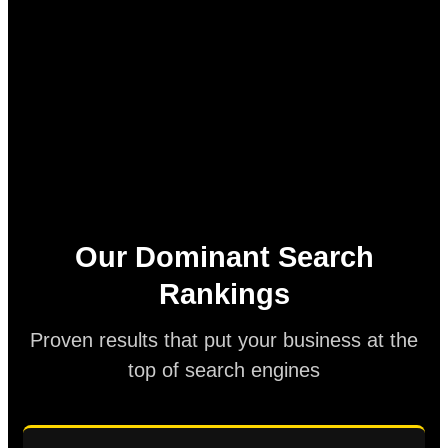
Our Dominant Search
Rankings
Proven results that put your business at the
top of search engines