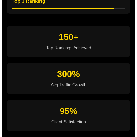
Top 3 Ranking
150+
Top Rankings Achieved
300%
Avg Traffic Growth
95%
Client Satisfaction