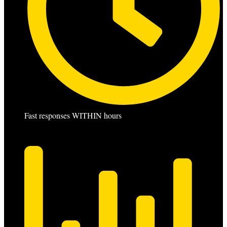
Fast responses WITHIN hours