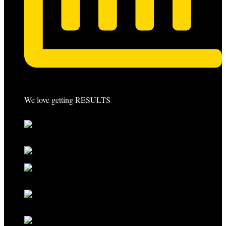
We love getting RESULTS