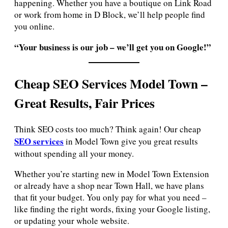
happening. Whether you have a boutique on Link Road
or work from home in D Block, we’ll help people find
you online.
“Your business is our job – we’ll get you on Google!”
Cheap SEO Services Model Town –
Great Results, Fair Prices
Think SEO costs too much? Think again! Our cheap
SEO services
in Model Town give you great results
without spending all your money.
Whether you’re starting new in Model Town Extension
or already have a shop near Town Hall, we have plans
that fit your budget. You only pay for what you need –
like finding the right words, fixing your Google listing,
or updating your whole website.