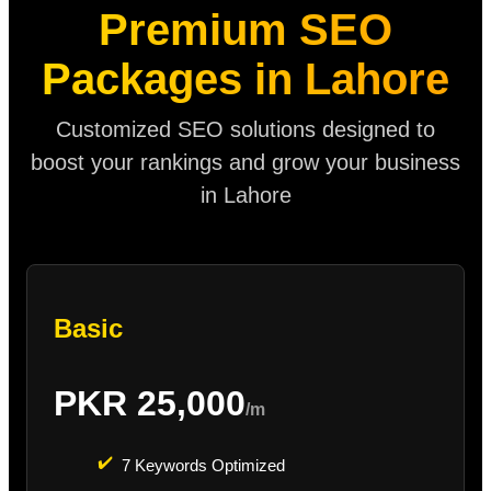
Premium SEO
Packages in Lahore
Customized SEO solutions designed to
boost your rankings and grow your business
in Lahore
Basic
PKR 25,000
/m
✔️
7 Keywords Optimized