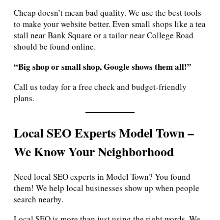
Cheap doesn’t mean bad quality. We use the best tools
to make your website better. Even small shops like a tea
stall near Bank Square or a tailor near College Road
should be found online.
“Big shop or small shop, Google shows them all!”
Call us today for a free check and budget-friendly
plans.
Local SEO Experts Model Town –
We Know Your Neighborhood
Need local SEO experts in Model Town? You found
them! We help local businesses show up when people
search nearby.
Local SEO is more than just using the right words. We