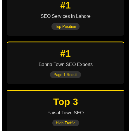
#1
SEO Services in Lahore
Top Position
#1
Bahria Town SEO Experts
Page 1 Result
Top 3
Faisal Town SEO
High Traffic