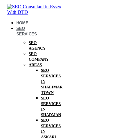
HOME
SEO
SERVICES
SEO
AGENCY
SEO
COMPANY
AREAS
SEO
SERVICES
IN
SHALIMAR
TOWN
SEO
SERVICES
IN
SHADMAN
SEO
SERVICES
IN
ASKARI