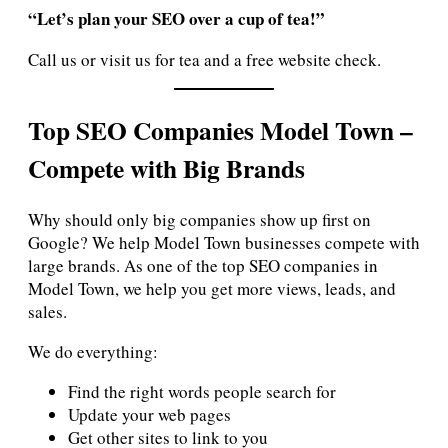
“Let’s plan your SEO over a cup of tea!”
Call us or visit us for tea and a free website check.
Top SEO Companies Model Town –
Compete with Big Brands
Why should only big companies show up first on
Google? We help Model Town businesses compete with
large brands. As one of the top SEO companies in
Model Town, we help you get more views, leads, and
sales.
We do everything:
Find the right words people search for
Update your web pages
Get other sites to link to you