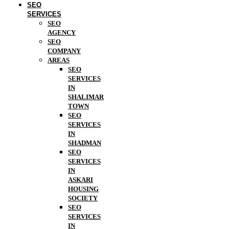
SEO
SERVICES
SEO
AGENCY
SEO
COMPANY
AREAS
SEO
SERVICES
IN
SHALIMAR
TOWN
SEO
SERVICES
IN
SHADMAN
SEO
SERVICES
IN
ASKARI
HOUSING
SOCIETY
SEO
SERVICES
IN