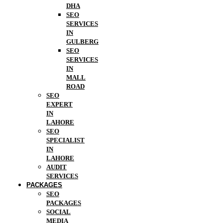
DHA
SEO
SERVICES
IN
GULBERG
SEO
SERVICES
IN
MALL
ROAD
SEO
EXPERT
IN
LAHORE
SEO
SPECIALIST
IN
LAHORE
AUDIT
SERVICES
PACKAGES
SEO
PACKAGES
SOCIAL
MEDIA