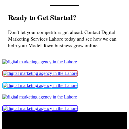
Ready to Get Started?
Don’t let your competitors get ahead. Contact Digital
Marketing Services Lahore today and see how we can
help your Model Town business grow online.