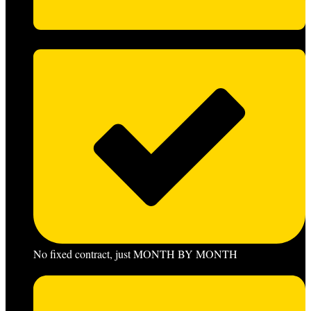
No fixed contract, just MONTH BY MONTH