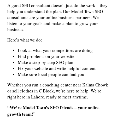
A good SEO consultant doesn’t just do the work – they
help you understand the plan. Our Model Town SEO
consultants are your online business partners. We
listen to your goals and make a plan to grow your
business.
Here’s what we do:
Look at what your competitors are doing
Find problems on your website
Make a step-by-step SEO plan
Fix your website and write helpful content
Make sure local people can find you
Whether you run a coaching center near Kalma Chowk
or sell clothes in C Block, we’re here to help. We’re
right here in Lahore, ready to meet anytime.
“We’re Model Town’s SEO friends – your online
growth team!”