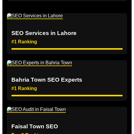
SEO Services in Lahore
#1 Ranking
Bahria Town SEO Experts
#1 Ranking
Faisal Town SEO