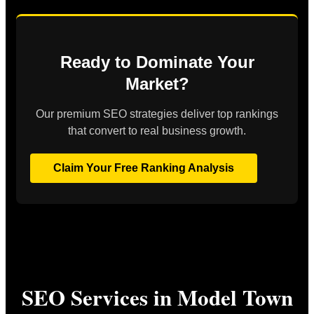
Ready to Dominate Your
Market?
Our premium SEO strategies deliver top rankings
that convert to real business growth.
Claim Your Free Ranking Analysis
SEO Services in Model Town