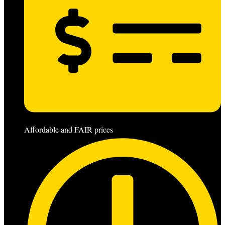
Affordable and FAIR prices