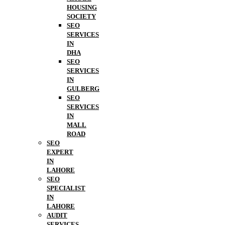
HOUSING
SOCIETY
SEO
SERVICES
IN
DHA
SEO
SERVICES
IN
GULBERG
SEO
SERVICES
IN
MALL
ROAD
SEO
EXPERT
IN
LAHORE
SEO
SPECIALIST
IN
LAHORE
AUDIT
SERVICES