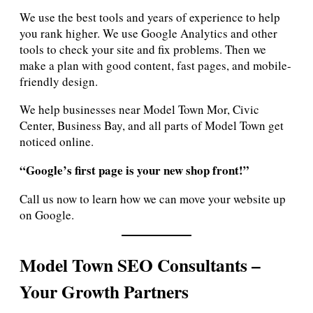
We use the best tools and years of experience to help
you rank higher. We use Google Analytics and other
tools to check your site and fix problems. Then we
make a plan with good content, fast pages, and mobile-
friendly design.
We help businesses near Model Town Mor, Civic
Center, Business Bay, and all parts of Model Town get
noticed online.
“Google’s first page is your new shop front!”
Call us now to learn how we can move your website up
on Google.
Model Town SEO Consultants –
Your Growth Partners