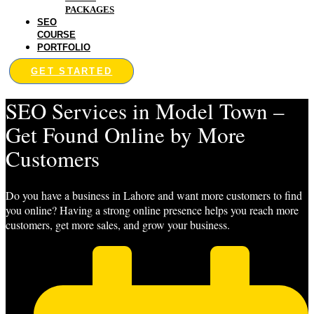
PACKAGES
SEO
COURSE
PORTFOLIO
GET STARTED
SEO Services in Model Town –
Get Found Online by More
Customers
Do you have a business in Lahore and want more customers to find
you online? Having a strong online presence helps you reach more
customers, get more sales, and grow your business.