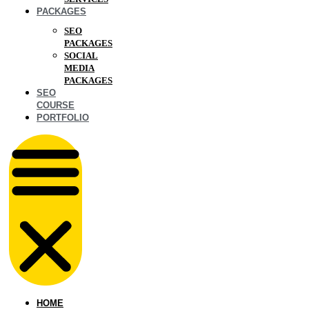
PACKAGES
SEO
PACKAGES
SOCIAL
MEDIA
PACKAGES
SEO
COURSE
PORTFOLIO
HOME