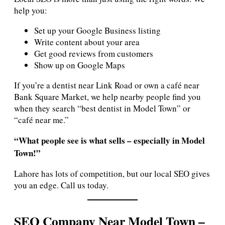
help you:
Set up your Google Business listing
Write content about your area
Get good reviews from customers
Show up on Google Maps
If you’re a dentist near Link Road or own a café near
Bank Square Market, we help nearby people find you
when they search “best dentist in Model Town” or
“café near me.”
“What people see is what sells – especially in Model
Town!”
Lahore has lots of competition, but our local SEO gives
you an edge. Call us today.
SEO Company Near Model Town –