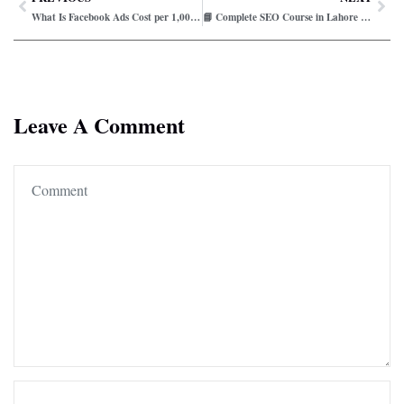
What Is Facebook Ads Cost per 1,000 Impressions?
📘 Complete SEO Course in Lahore – Step-by-Step Guide (2026)
Leave A Comment