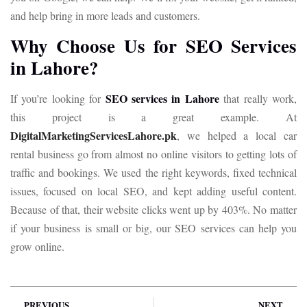
and help bring in more leads and customers.
Why Choose Us for SEO Services
in Lahore?
SEO services in Lahore
If you’re looking for
that really work,
this project is a great example. At
DigitalMarketingServicesLahore.pk
, we helped a local car
rental business go from almost no online visitors to getting lots of
traffic and bookings. We used the right keywords, fixed technical
issues, focused on local SEO, and kept adding useful content.
Because of that, their website clicks went up by 403%. No matter
if your business is small or big, our SEO services can help you
grow online.
PREVIOUS
NEXT