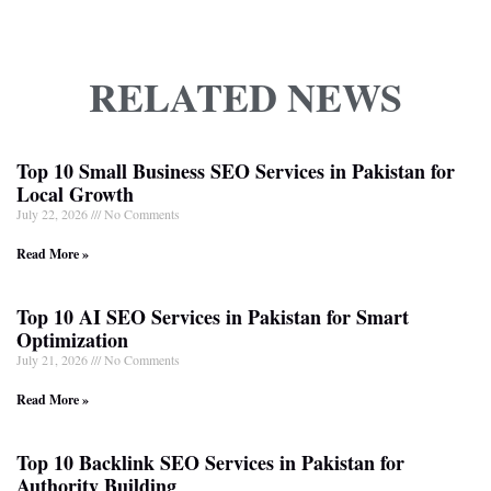
RELATED NEWS
Top 10 Small Business SEO Services in Pakistan for
Local Growth
July 22, 2026
No Comments
Read More »
Top 10 AI SEO Services in Pakistan for Smart
Optimization
July 21, 2026
No Comments
Read More »
Top 10 Backlink SEO Services in Pakistan for
Authority Building