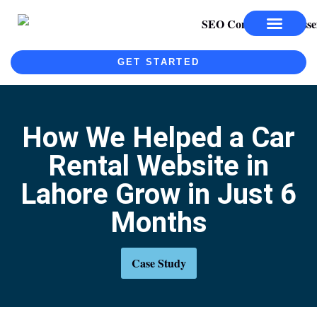
SEO SERVICES
SEO COURSE
GET STARTED
How We Helped a Car
Rental Website in
Lahore Grow in Just 6
Months
Case Study