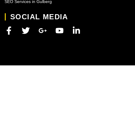
SEO Services in Gulberg
SOCIAL MEDIA