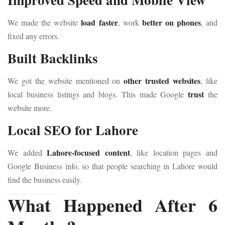
load faster
better on phones
We made the website
, work
, and
fixed any errors.
Built Backlinks
other trusted websites
We got the website mentioned on
, like
trust
local business listings and blogs. This made Google
the
website more.
Local SEO for Lahore
Lahore-focused content
We added
, like location pages and
Google Business info, so that people searching in Lahore would
find the business easily.
What Happened After 6