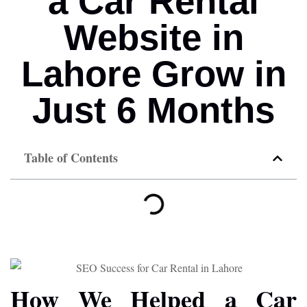
a Car Rental
Website in
Lahore Grow in
Just 6 Months
Table of Contents
How We Helped a Car