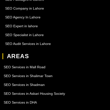
SEO Company in Lahore
SEO Agency In Lahore
SEO Expert in lahore
SEO Specialist in Lahore
SEO Audit Services in Lahore
AREAS
SEO Services in Mall Road
SEO Services in Shalimar Town
SEO Services in Shadman
SEO Services in Askari Housing Society
SEO Services in DHA