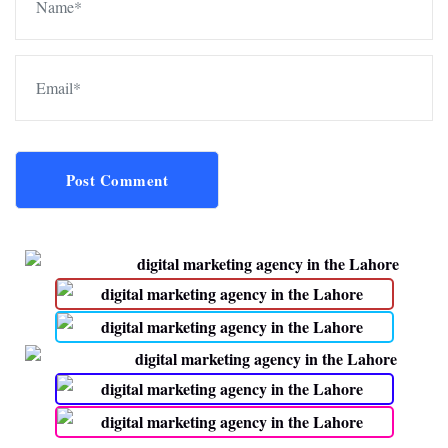
Post Comment