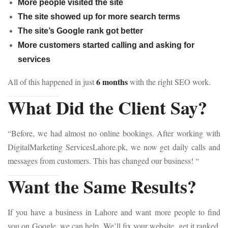
More people visited the site
The site showed up for more search terms
The site’s Google rank got better
More customers started calling and asking for
services
6 months
All of this happened in just
with the right SEO work.
What Did the Client Say?
“Before, we had almost no online bookings. After working with
DigitalMarketing ServicesLahore.pk, we now get daily calls and
messages from customers. This has changed our business! “
Want the Same Results?
If you have a business in Lahore and want more people to find
you on Google, we can help. We’ll fix your website, get it ranked,