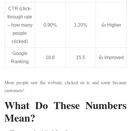
CTR (click-
through rate
– how many
0.90%
1.20%
👍 Higher
people
clicked)
Google
16.8
15.5
👍 Improved
Ranking
More people saw the website, clicked on it, and some became
customers!
What Do These Numbers
Mean?