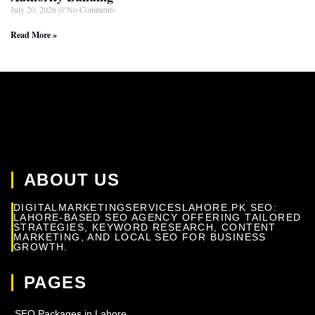
July 20, 2026
No Comments
Read More »
ABOUT US
DIGITALMARKETINGSERVICESLAHORE.PK SEO:
LAHORE-BASED SEO AGENCY OFFERING TAILORED
STRATEGIES, KEYWORD RESEARCH, CONTENT
MARKETING, AND LOCAL SEO FOR BUSINESS
GROWTH.
PAGES
SEO Packages in Lahore