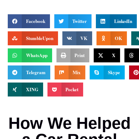
Facebook
Twitter
LinkedIn
StumbleUpon
VK
OK
WhatsApp
Print
X
Telegram
Mix
Skype
XING
Pocket
How We Helped