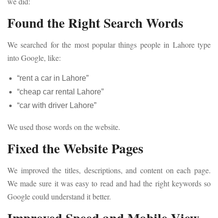
we did:
Found the Right Search Words
We searched for the most popular things people in Lahore type
into Google, like:
“rent a car in Lahore”
“cheap car rental Lahore”
“car with driver Lahore”
We used those words on the website.
Fixed the Website Pages
We improved the titles, descriptions, and content on each page.
We made sure it was easy to read and had the right keywords so
Google could understand it better.
Improved Speed and Mobile View