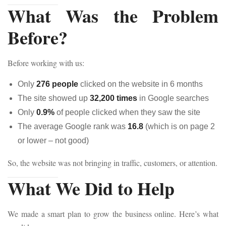
What Was the Problem
Before?
Before working with us:
Only
276 people
clicked on the website in 6 months
The site showed up
32,200 times
in Google searches
Only
0.9%
of people clicked when they saw the site
The average Google rank was
16.8
(which is on page 2
or lower – not good)
So, the website was not bringing in traffic, customers, or attention.
What We Did to Help
We made a smart plan to grow the business online. Here’s what