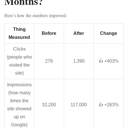
Months?
Here’s how the numbers improved:
Thing
Before
After
Change
Measured
Clicks
(people who
276
1,390
👍 +403%
visited the
site)
Impressions
(how many
times the
32,200
117,000
👍 +263%
site showed
up on
Google)