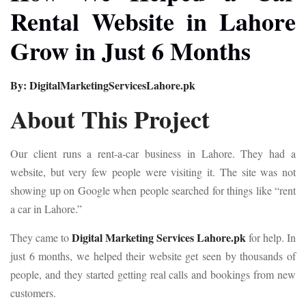
Rental Website in Lahore
Grow in Just 6 Months
By: DigitalMarketingServicesLahore.pk
About This Project
Our client runs a rent-a-car business in Lahore. They had a
website, but very few people were visiting it. The site was not
showing up on Google when people searched for things like “rent
a car in Lahore.”
Digital Marketing Services Lahore.pk
They came to
for help. In
just 6 months, we helped their website get seen by thousands of
people, and they started getting real calls and bookings from new
customers.