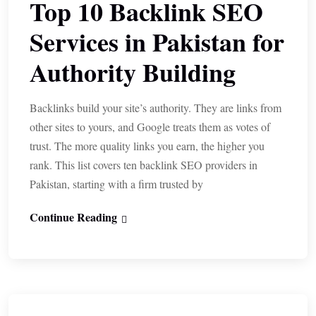
Top 10 Backlink SEO
Services in Pakistan for
Authority Building
Backlinks build your site’s authority. They are links from
other sites to yours, and Google treats them as votes of
trust. The more quality links you earn, the higher you
rank. This list covers ten backlink SEO providers in
Pakistan, starting with a firm trusted by
Continue Reading