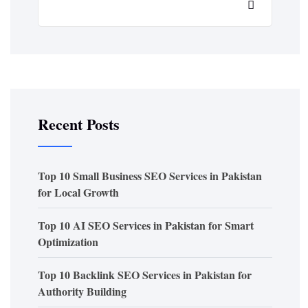
Recent Posts
Top 10 Small Business SEO Services in Pakistan
for Local Growth
Top 10 AI SEO Services in Pakistan for Smart
Optimization
Top 10 Backlink SEO Services in Pakistan for
Authority Building