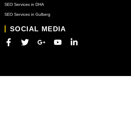
SEO Services in DHA
SEO Services in Gulberg
SOCIAL MEDIA