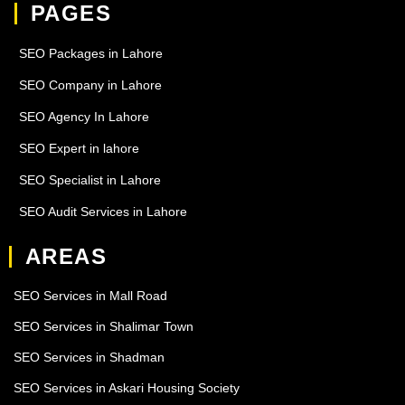
PAGES
SEO Packages in Lahore
SEO Company in Lahore
SEO Agency In Lahore
SEO Expert in lahore
SEO Specialist in Lahore
SEO Audit Services in Lahore
AREAS
SEO Services in Mall Road
SEO Services in Shalimar Town
SEO Services in Shadman
SEO Services in Askari Housing Society