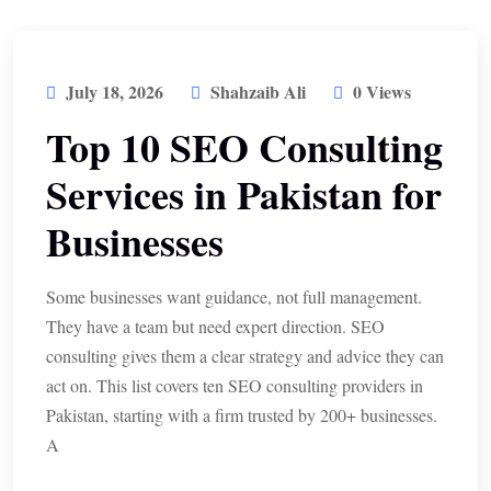
July 18, 2026
Shahzaib Ali
0 Views
Top 10 SEO Consulting
Services in Pakistan for
Businesses
Some businesses want guidance, not full management.
They have a team but need expert direction. SEO
consulting gives them a clear strategy and advice they can
act on. This list covers ten SEO consulting providers in
Pakistan, starting with a firm trusted by 200+ businesses.
A