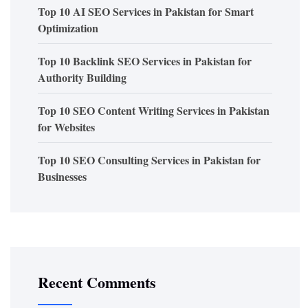
Top 10 AI SEO Services in Pakistan for Smart
Optimization
Top 10 Backlink SEO Services in Pakistan for
Authority Building
Top 10 SEO Content Writing Services in Pakistan
for Websites
Top 10 SEO Consulting Services in Pakistan for
Businesses
Recent Comments