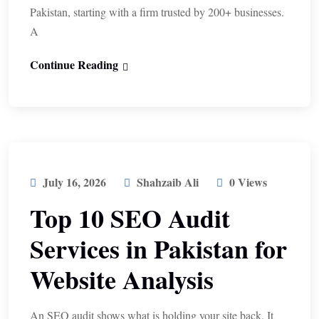
Pakistan, starting with a firm trusted by 200+ businesses.
A
Continue Reading
July 16, 2026
Shahzaib Ali
0 Views
Top 10 SEO Audit
Services in Pakistan for
Website Analysis
An SEO audit shows what is holding your site back. It