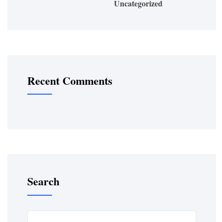
Uncategorized
Recent Comments
Search