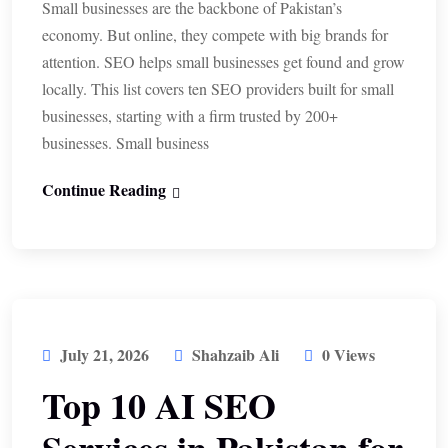
Small businesses are the backbone of Pakistan’s
economy. But online, they compete with big brands for
attention. SEO helps small businesses get found and grow
locally. This list covers ten SEO providers built for small
businesses, starting with a firm trusted by 200+
businesses. Small business
Continue Reading
July 21, 2026
Shahzaib Ali
0 Views
Top 10 AI SEO