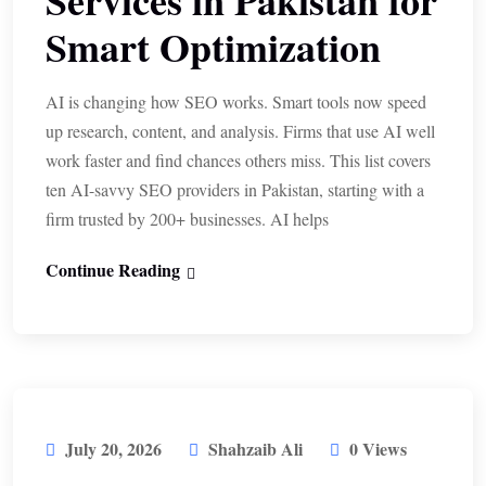
Services in Pakistan for
Smart Optimization
AI is changing how SEO works. Smart tools now speed
up research, content, and analysis. Firms that use AI well
work faster and find chances others miss. This list covers
ten AI-savvy SEO providers in Pakistan, starting with a
firm trusted by 200+ businesses. AI helps
Continue Reading
July 20, 2026
Shahzaib Ali
0 Views