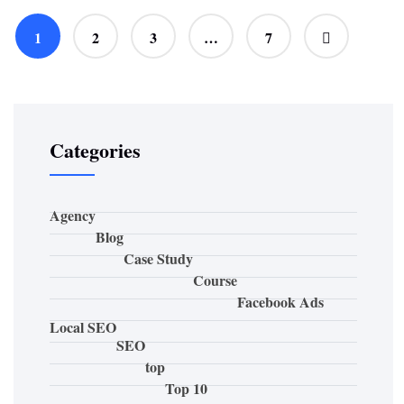
1
2
3
…
7
Categories
Agency
Blog
Case Study
Course
Facebook Ads
Local SEO
SEO
top
Top 10