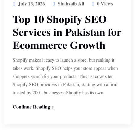
July 13, 2026
Shahzaib Ali
0 Views
Top 10 Shopify SEO
Services in Pakistan for
Ecommerce Growth
Shopify makes it easy to launch a store, but ranking it
takes work. Shopify SEO helps your store appear when
shoppers search for your products. This list covers ten
Shopify SEO providers in Pakistan, starting with a firm
trusted by 200+ businesses. Shopify has its own
Continue Reading