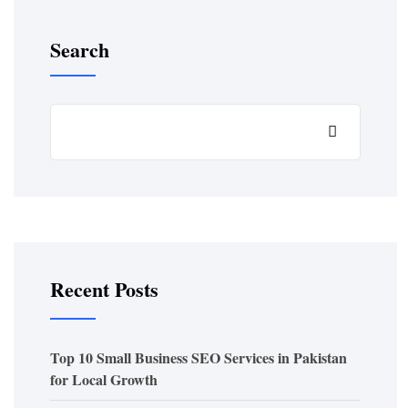
Search
Recent Posts
Top 10 Small Business SEO Services in Pakistan
for Local Growth