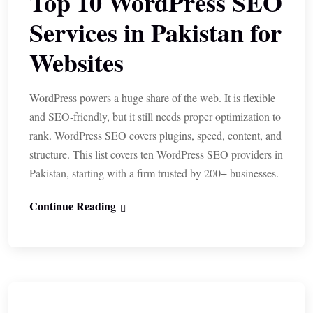
Top 10 WordPress SEO
Services in Pakistan for
Websites
WordPress powers a huge share of the web. It is flexible
and SEO-friendly, but it still needs proper optimization to
rank. WordPress SEO covers plugins, speed, content, and
structure. This list covers ten WordPress SEO providers in
Pakistan, starting with a firm trusted by 200+ businesses.
Continue Reading