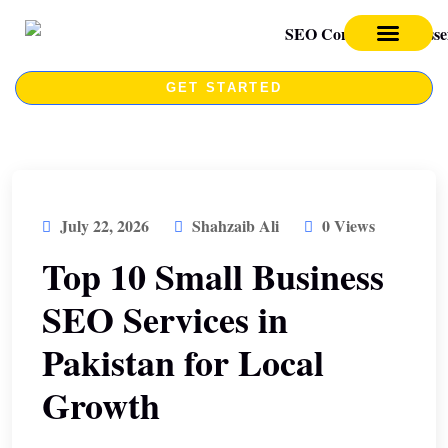
SEO SERVICES
SEO COURSE
GET STARTED
July 22, 2026
Shahzaib Ali
0 Views
Top 10 Small Business
SEO Services in
Pakistan for Local
Growth