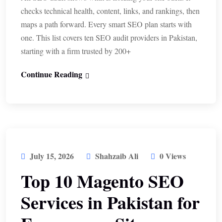
checks technical health, content, links, and rankings, then
maps a path forward. Every smart SEO plan starts with
one. This list covers ten SEO audit providers in Pakistan,
starting with a firm trusted by 200+
Continue Reading
July 15, 2026
Shahzaib Ali
0 Views
Top 10 Magento SEO
Services in Pakistan for