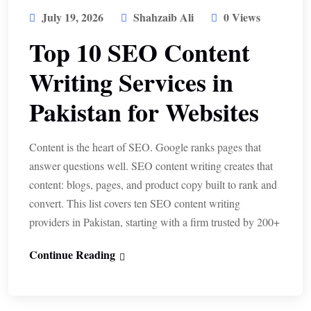
July 19, 2026
Shahzaib Ali
0 Views
Top 10 SEO Content
Writing Services in
Pakistan for Websites
Content is the heart of SEO. Google ranks pages that
answer questions well. SEO content writing creates that
content: blogs, pages, and product copy built to rank and
convert. This list covers ten SEO content writing
providers in Pakistan, starting with a firm trusted by 200+
Continue Reading