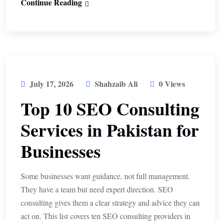
Continue Reading
July 17, 2026
Shahzaib Ali
0 Views
Top 10 SEO Consulting
Services in Pakistan for
Businesses
Some businesses want guidance, not full management.
They have a team but need expert direction. SEO
consulting gives them a clear strategy and advice they can
act on. This list covers ten SEO consulting providers in