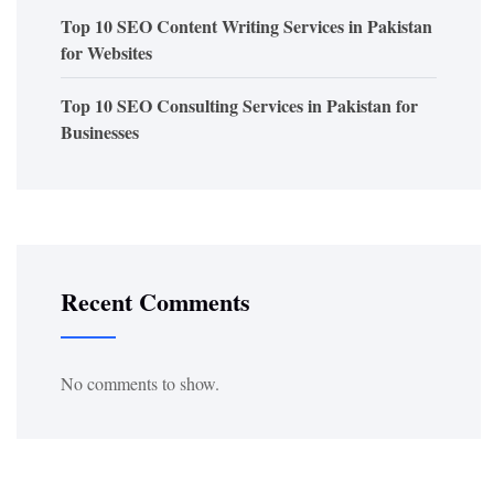
Top 10 SEO Content Writing Services in Pakistan
for Websites
Top 10 SEO Consulting Services in Pakistan for
Businesses
Recent Comments
No comments to show.