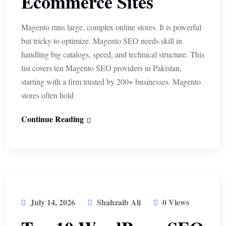
Ecommerce Sites
Magento runs large, complex online stores. It is powerful
but tricky to optimize. Magento SEO needs skill in
handling big catalogs, speed, and technical structure. This
list covers ten Magento SEO providers in Pakistan,
starting with a firm trusted by 200+ businesses. Magento
stores often hold
Continue Reading
July 14, 2026
Shahzaib Ali
0 Views