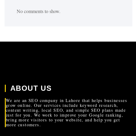
No comments to show.
ABOUT US
We are an SEO company in Lahore that helps businesses
grow online. Our services include keyword research,
content writing, local SEO, and simple SEO plans made
just for you. We work to improve your Google ranking,
bring more visitors to your website, and help you get
more customers.