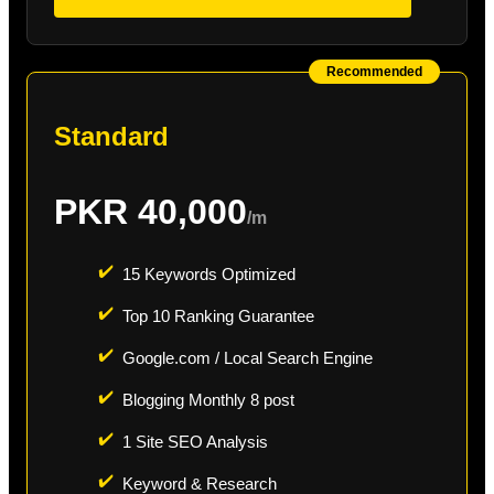
Recommended
Standard
PKR 40,000
/m
✔️
15 Keywords Optimized
✔️
Top 10 Ranking Guarantee
✔️
Google.com / Local Search Engine
✔️
Blogging Monthly 8 post
✔️
1 Site SEO Analysis
✔️
Keyword & Research