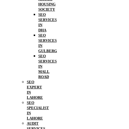
HOUSING
SOCIETY
SEO
SERVICES
IN
DHA
SEO
SERVICES
IN
GULBERG
SEO
SERVICES
IN
MALL
ROAD
SEO
EXPERT
IN
LAHORE
SEO
SPECIALIST
IN
LAHORE
AUDIT
SERVICES