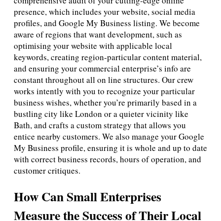
comprehensive audit of your cutting-edge online
presence, which includes your website, social media
profiles, and Google My Business listing. We become
aware of regions that want development, such as
optimising your website with applicable local
keywords, creating region-particular content material,
and ensuring your commercial enterprise’s info are
constant throughout all on line structures. Our crew
works intently with you to recognize your particular
business wishes, whether you’re primarily based in a
bustling city like London or a quieter vicinity like
Bath, and crafts a custom strategy that allows you
entice nearby customers. We also manage your Google
My Business profile, ensuring it is whole and up to date
with correct business records, hours of operation, and
customer critiques.
How Can Small Enterprises
Measure the Success of Their Local