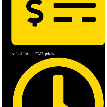
Affordable and FAIR prices