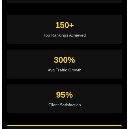
150+
Top Rankings Achieved
300%
Avg Traffic Growth
95%
Client Satisfaction