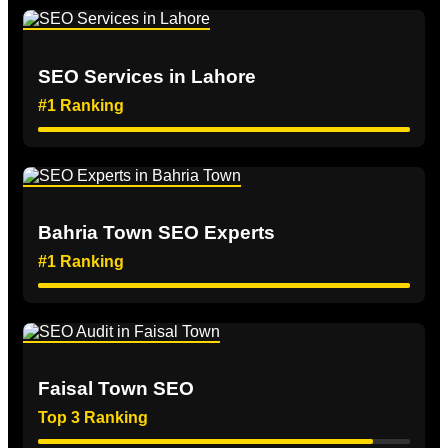
SEO Services in Lahore
#1 Ranking
Bahria Town SEO Experts
#1 Ranking
Faisal Town SEO
Top 3 Ranking