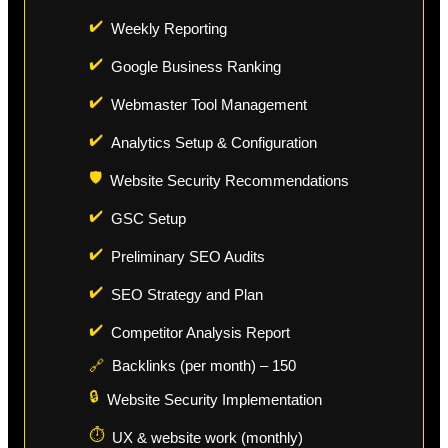
✔️
Weekly Reporting
✔️
Google Business Ranking
✔️
Webmaster Tool Management
✔️
Analytics Setup & Configuration
🛡️
Website Security Recommendations
✔️
GSC Setup
✔️
Preliminary SEO Audits
✔️
SEO Strategy and Plan
✔️
Competitor Analysis Report
🔗
Backlinks (per month) – 150
🔒
Website Security Implementation
⏱️
UX & website work (monthly)