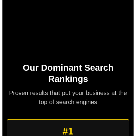
Our Dominant Search
Rankings
Proven results that put your business at the
top of search engines
#1