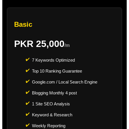
Basic
PKR 25,000
/m
✔️
7 Keywords Optimized
✔️
Top 10 Ranking Guarantee
✔️
Google.com / Local Search Engine
✔️
Blogging Monthly 4 post
✔️
1 Site SEO Analysis
✔️
Keyword & Research
✔️
Weekly Reporting