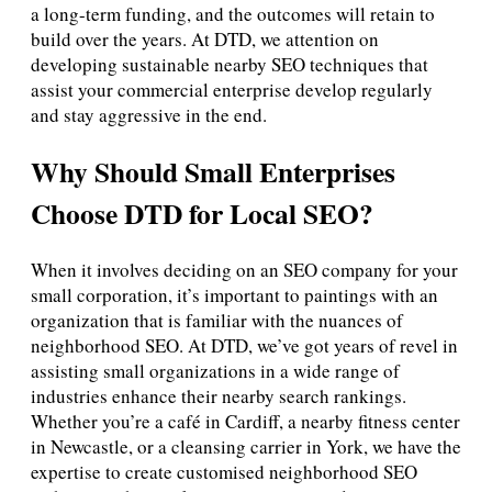
a long-term funding, and the outcomes will retain to
build over the years. At DTD, we attention on
developing sustainable nearby SEO techniques that
assist your commercial enterprise develop regularly
and stay aggressive in the end.
Why Should Small Enterprises
Choose DTD for Local SEO?
When it involves deciding on an SEO company for your
small corporation, it’s important to paintings with an
organization that is familiar with the nuances of
neighborhood SEO. At DTD, we’ve got years of revel in
assisting small organizations in a wide range of
industries enhance their nearby search rankings.
Whether you’re a café in Cardiff, a nearby fitness center
in Newcastle, or a cleansing carrier in York, we have the
expertise to create customised neighborhood SEO