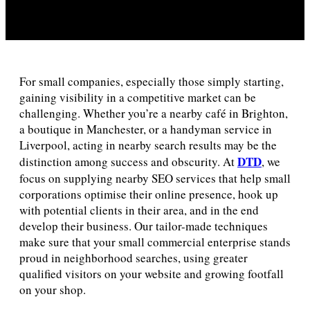
For small companies, especially those simply starting,
gaining visibility in a competitive market can be
challenging. Whether you’re a nearby café in Brighton,
a boutique in Manchester, or a handyman service in
Liverpool, acting in nearby search results may be the
DTD
distinction among success and obscurity. At
, we
focus on supplying nearby SEO services that help small
corporations optimise their online presence, hook up
with potential clients in their area, and in the end
develop their business. Our tailor-made techniques
make sure that your small commercial enterprise stands
proud in neighborhood searches, using greater
qualified visitors on your website and growing footfall
on your shop.