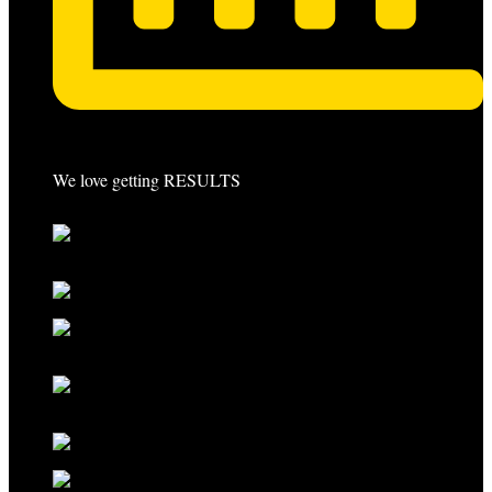
We love getting RESULTS