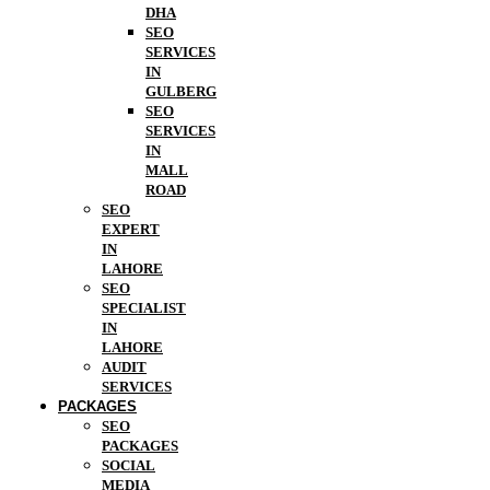
DHA
SEO
SERVICES
IN
GULBERG
SEO
SERVICES
IN
MALL
ROAD
SEO
EXPERT
IN
LAHORE
SEO
SPECIALIST
IN
LAHORE
AUDIT
SERVICES
PACKAGES
SEO
PACKAGES
SOCIAL
MEDIA