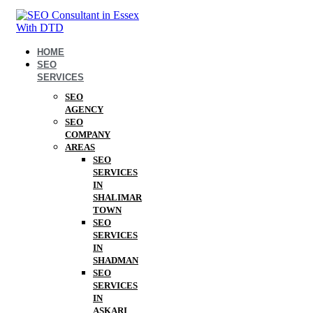
HOME
SEO
SERVICES
SEO
AGENCY
SEO
COMPANY
AREAS
SEO
SERVICES
IN
SHALIMAR
TOWN
SEO
SERVICES
IN
SHADMAN
SEO
SERVICES
IN
ASKARI