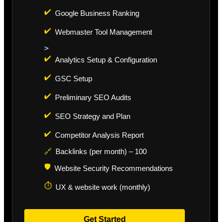
✔️
Google Business Ranking
✔️
Webmaster Tool Management
>
✔️
Analytics Setup & Configuration
✔️
GSC Setup
✔️
Preliminary SEO Audits
✔️
SEO Strategy and Plan
✔️
Competitor Analysis Report
🔗
Backlinks (per month) – 100
🛡️
Website Security Recommendations
⏱️
UX & website work (monthly)
Get Started