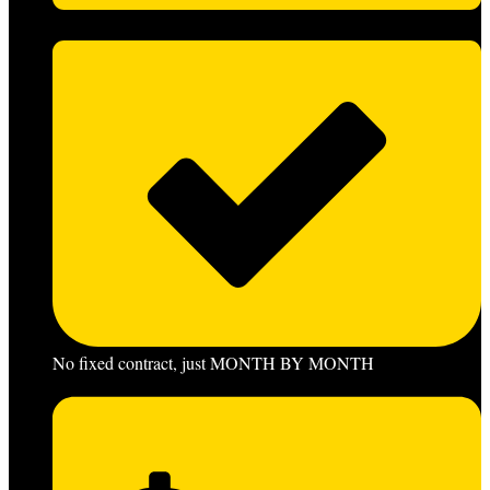
No fixed contract, just MONTH BY MONTH