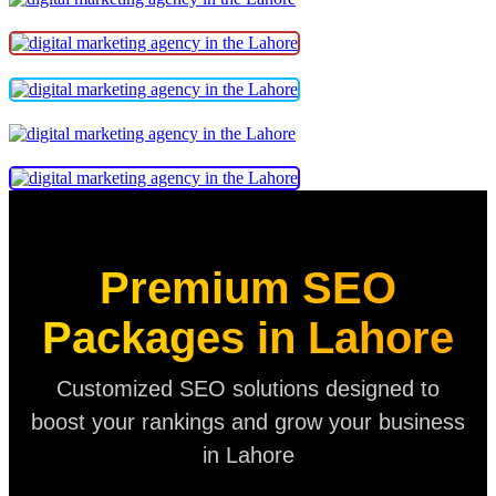
Premium SEO
Packages in Lahore
Customized SEO solutions designed to
boost your rankings and grow your business
in Lahore