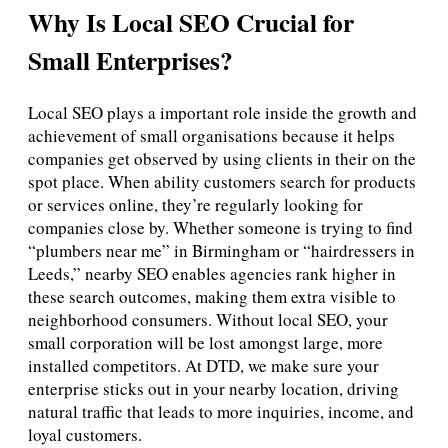
Why Is Local SEO Crucial for
Small Enterprises?
Local SEO plays a important role inside the growth and
achievement of small organisations because it helps
companies get observed by using clients in their on the
spot place. When ability customers search for products
or services online, they’re regularly looking for
companies close by. Whether someone is trying to find
“plumbers near me” in Birmingham or “hairdressers in
Leeds,” nearby SEO enables agencies rank higher in
these search outcomes, making them extra visible to
neighborhood consumers. Without local SEO, your
small corporation will be lost amongst large, more
installed competitors. At DTD, we make sure your
enterprise sticks out in your nearby location, driving
natural traffic that leads to more inquiries, income, and
loyal customers.