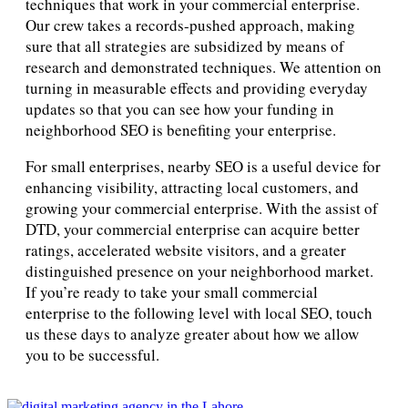
techniques that work in your commercial enterprise.
Our crew takes a records-pushed approach, making
sure that all strategies are subsidized by means of
research and demonstrated techniques. We attention on
turning in measurable effects and providing everyday
updates so that you can see how your funding in
neighborhood SEO is benefiting your enterprise.
For small enterprises, nearby SEO is a useful device for
enhancing visibility, attracting local customers, and
growing your commercial enterprise. With the assist of
DTD, your commercial enterprise can acquire better
ratings, accelerated website visitors, and a greater
distinguished presence on your neighborhood market.
If you’re ready to take your small commercial
enterprise to the following level with local SEO, touch
us these days to analyze greater about how we allow
you to be successful.