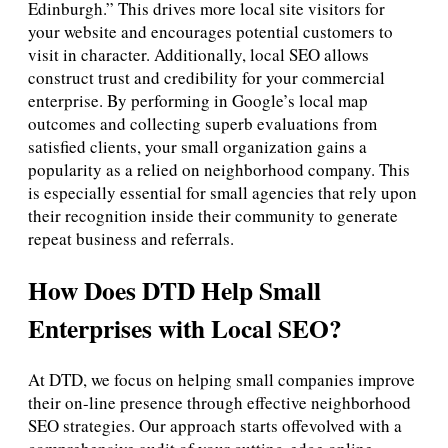
Edinburgh.” This drives more local site visitors for
your website and encourages potential customers to
visit in character. Additionally, local SEO allows
construct trust and credibility for your commercial
enterprise. By performing in Google’s local map
outcomes and collecting superb evaluations from
satisfied clients, your small organization gains a
popularity as a relied on neighborhood company. This
is especially essential for small agencies that rely upon
their recognition inside their community to generate
repeat business and referrals.
How Does DTD Help Small
Enterprises with Local SEO?
At DTD, we focus on helping small companies improve
their on-line presence through effective neighborhood
SEO strategies. Our approach starts offevolved with a