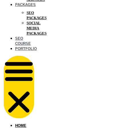
PACKAGES
SEO
PACKAGES
SOCIAL
MEDIA
PACKAGES
SEO
COURSE
PORTFOLIO
HOME