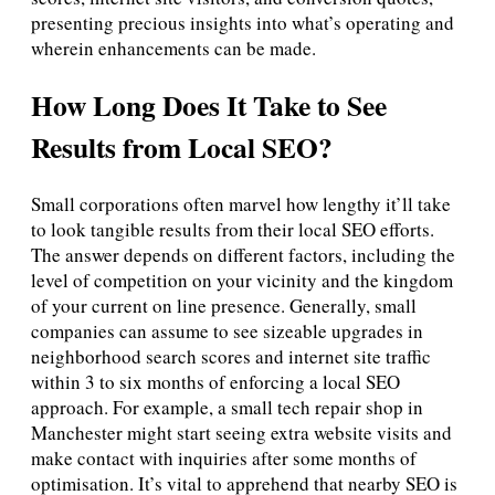
presenting precious insights into what’s operating and
wherein enhancements can be made.
How Long Does It Take to See
Results from Local SEO?
Small corporations often marvel how lengthy it’ll take
to look tangible results from their local SEO efforts.
The answer depends on different factors, including the
level of competition on your vicinity and the kingdom
of your current on line presence. Generally, small
companies can assume to see sizeable upgrades in
neighborhood search scores and internet site traffic
within 3 to six months of enforcing a local SEO
approach. For example, a small tech repair shop in
Manchester might start seeing extra website visits and
make contact with inquiries after some months of
optimisation. It’s vital to apprehend that nearby SEO is