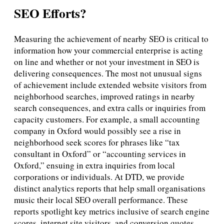
SEO Efforts?
Measuring the achievement of nearby SEO is critical to
information how your commercial enterprise is acting
on line and whether or not your investment in SEO is
delivering consequences. The most not unusual signs
of achievement include extended website visitors from
neighborhood searches, improved ratings in nearby
search consequences, and extra calls or inquiries from
capacity customers. For example, a small accounting
company in Oxford would possibly see a rise in
neighborhood seek scores for phrases like “tax
consultant in Oxford” or “accounting services in
Oxford,” ensuing in extra inquiries from local
corporations or individuals. At DTD, we provide
distinct analytics reports that help small organisations
music their local SEO overall performance. These
reports spotlight key metrics inclusive of search engine
scores, internet site visitors, and conversion quotes,