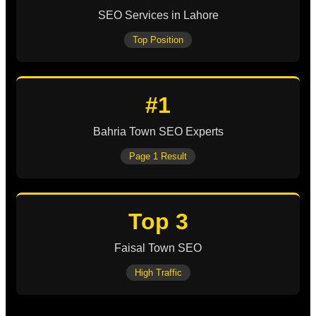
SEO Services in Lahore
Top Position
#1
Bahria Town SEO Experts
Page 1 Result
Top 3
Faisal Town SEO
High Traffic