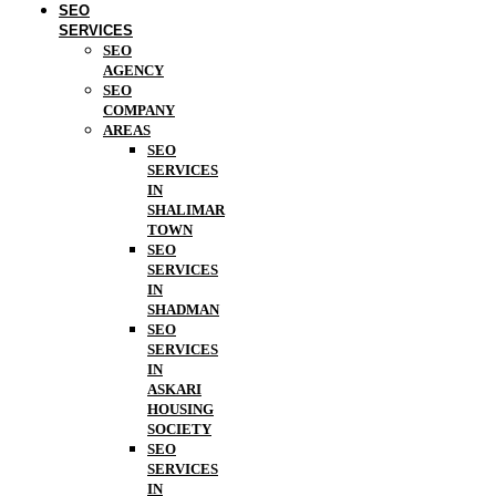
SEO
SERVICES
SEO
AGENCY
SEO
COMPANY
AREAS
SEO
SERVICES
IN
SHALIMAR
TOWN
SEO
SERVICES
IN
SHADMAN
SEO
SERVICES
IN
ASKARI
HOUSING
SOCIETY
SEO
SERVICES
IN