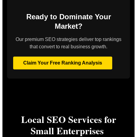
Ready to Dominate Your
Market?
Our premium SEO strategies deliver top rankings
that convert to real business growth.
Claim Your Free Ranking Analysis
Local SEO Services for
Small Enterprises