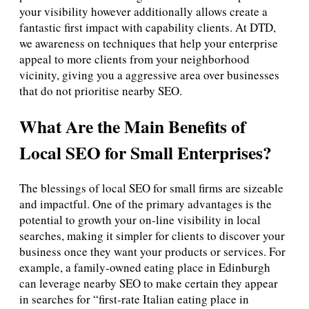
your visibility however additionally allows create a
fantastic first impact with capability clients. At DTD,
we awareness on techniques that help your enterprise
appeal to more clients from your neighborhood
vicinity, giving you a aggressive area over businesses
that do not prioritise nearby SEO.
What Are the Main Benefits of
Local SEO for Small Enterprises?
The blessings of local SEO for small firms are sizeable
and impactful. One of the primary advantages is the
potential to growth your on-line visibility in local
searches, making it simpler for clients to discover your
business once they want your products or services. For
example, a family-owned eating place in Edinburgh
can leverage nearby SEO to make certain they appear
in searches for “first-rate Italian eating place in