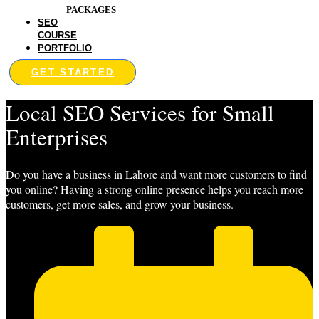
PACKAGES
SEO
COURSE
PORTFOLIO
GET STARTED
Local SEO Services for Small
Enterprises
Do you have a business in Lahore and want more customers to find
you online? Having a strong online presence helps you reach more
customers, get more sales, and grow your business.