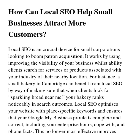
How Can Local SEO Help Small
Businesses Attract More
Customers?
Local SEO is an crucial device for small corporations
looking to boom patron acquisition. It works by using
improving the visibility of your business whilst ability
clients search for services or products associated with
your industry of their nearby location. For instance, a
small bakery in Cambridge can benefit from local SEO
by way of making sure that when clients look for
“sparkling bread near me,” your bakery ranks
noticeably in search outcomes. Local SEO optimises
your website with place-specific keywords and ensures
that your Google My Business profile is complete and
correct, including your enterprise hours, cope with, and
phone facts. This no longer most effective improves