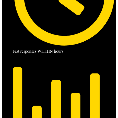
Fast responses WITHIN hours