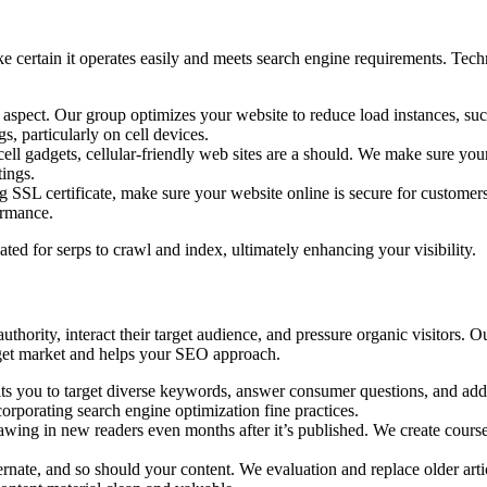
certain it operates easily and meets search engine requirements. Techn
g aspect. Our group optimizes your website to reduce load instances, su
, particularly on cell devices.
 gadgets, cellular-friendly web sites are a should. We make sure your 
tings.
SSL certificate, make sure your website online is secure for customer
ormance.
ted for serps to crawl and index, ultimately enhancing your visibility.
ority, interact their target audience, and pressure organic visitors. Our
arget market and helps your SEO approach.
ts you to target diverse keywords, answer consumer questions, and addre
orporating search engine optimization fine practices.
wing in new readers even months after it’s published. We create courses
ate, and so should your content. We evaluation and replace older artic