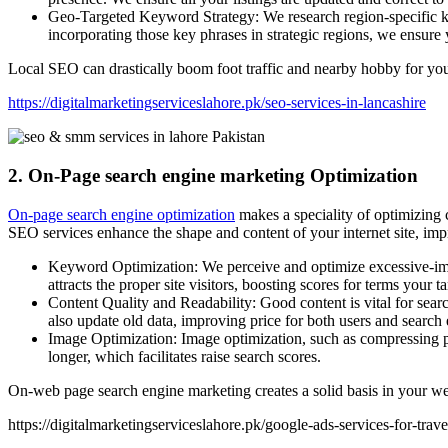
Geo-Targeted Keyword Strategy: We research region-specific key
incorporating those key phrases in strategic regions, we ensure
Local SEO can drastically boom foot traffic and nearby hobby for your
https://digitalmarketingserviceslahore.pk/seo-services-in-lancashire
2. On-Page search engine marketing Optimization
On-page search engine optimization
makes a speciality of optimizing 
SEO services enhance the shape and content of your internet site, impr
Keyword Optimization: We perceive and optimize excessive-impac
attracts the proper site visitors, boosting scores for terms your 
Content Quality and Readability: Good content is vital for sear
also update old data, improving price for both users and search 
Image Optimization: Image optimization, such as compressing pic
longer, which facilitates raise search scores.
On-web page search engine marketing creates a solid basis in your webs
https://digitalmarketingserviceslahore.pk/google-ads-services-for-trav