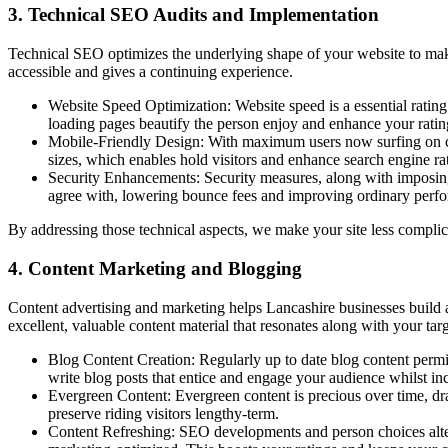
3. Technical SEO Audits and Implementation
Technical SEO optimizes the underlying shape of your website to make 
accessible and gives a continuing experience.
Website Speed Optimization: Website speed is a essential ratin
loading pages beautify the person enjoy and enhance your ratings
Mobile-Friendly Design: With maximum users now surfing on cell
sizes, which enables hold visitors and enhance search engine ra
Security Enhancements: Security measures, along with imposing 
agree with, lowering bounce fees and improving ordinary perf
By addressing those technical aspects, we make your site less complica
4. Content Marketing and Blogging
Content advertising and marketing helps Lancashire businesses build auth
excellent, valuable content material that resonates along with your t
Blog Content Creation: Regularly up to date blog content permi
write blog posts that entice and engage your audience whilst inc
Evergreen Content: Evergreen content is precious over time, dra
preserve riding visitors lengthy-term.
Content Refreshing: SEO developments and person choices altern