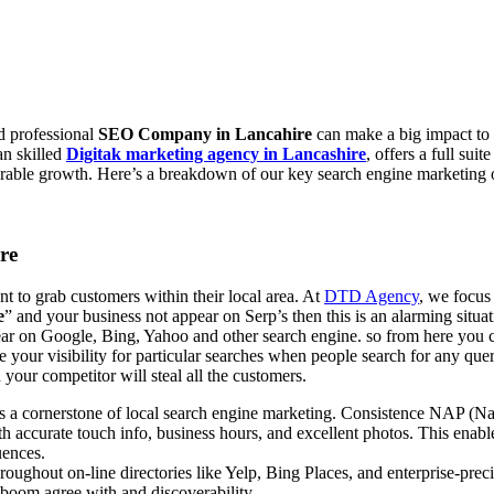
nd professional
SEO Company in Lancahire
can make a big impact to 
an skilled
Digitak marketing agency in Lancashire
, offers a full sui
urable growth. Here’s a breakdown of our key search engine marketing o
re
nt to grab customers within their local area. At
DTD Agency
, we focus
e
” and your business not appear on Serp’s then this is an alarming situat
pear on Google, Bing, Yahoo and other search engine. so from here you 
ce your visibility for particular searches when people search for any q
 your competitor will steal all the customers.
s a cornerstone of local search engine marketing. Consistence NAP (Na
 accurate touch info, business hours, and excellent photos. This enable
uences.
ughout on-line directories like Yelp, Bing Places, and enterprise-preci
o boom agree with and discoverability.