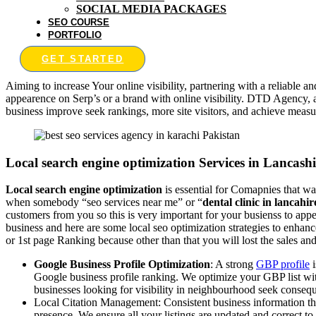
SOCIAL MEDIA PACKAGES
SEO COURSE
PORTFOLIO
GET STARTED
Aiming to increase Your online visibility, partnering with a reliable a
appearence on Serp’s or a brand with online visibility. DTD Agency, 
business improve seek rankings, more site visitors, and achieve meas
Local search engine optimization Services in Lancashi
Local search engine optimization
is essential for Comapnies that wa
when somebody “seo services near me” or “
dental clinic in lancahir
customers from you so this is very important for your busienss to ap
business and here are some local seo optimization strategies to enhan
or 1st page Ranking because other than that you will lost the sales and
Google Business Profile Optimization
: A strong
GBP profile
i
Google business profile ranking. We optimize your GBP list with
businesses looking for visibility in neighbourhood seek conseq
Local Citation Management: Consistent business information thro
presence. We ensure all your listings are updated and correct t