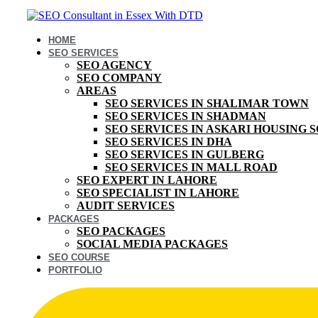
HOME
SEO SERVICES
SEO AGENCY
SEO COMPANY
AREAS
SEO SERVICES IN SHALIMAR TOWN
SEO SERVICES IN SHADMAN
SEO SERVICES IN ASKARI HOUSING 
SEO SERVICES IN DHA
SEO SERVICES IN GULBERG
SEO SERVICES IN MALL ROAD
SEO EXPERT IN LAHORE
SEO SPECIALIST IN LAHORE
AUDIT SERVICES
PACKAGES
SEO PACKAGES
SOCIAL MEDIA PACKAGES
SEO COURSE
PORTFOLIO