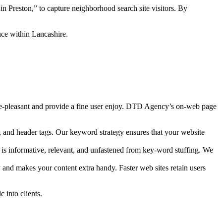
n Preston,” to capture neighborhood search site visitors. By
nce within Lancashire.
gine-pleasant and provide a fine user enjoy. DTD Agency’s on-web page
, and header tags. Our keyword strategy ensures that your website
 is informative, relevant, and unfastened from key-word stuffing. We
 and makes your content extra handy. Faster web sites retain users
 into clients.