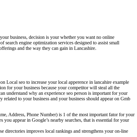
your business, decision is your whether you want no online
te of search engine optimization services designed to assist small
fferings and the way they can gain in Lancashire.
 on Local seo to increase your local apperence in lancahire example
ion for your business because your competitor will steal all the
can understand why an experience seo person is important for your
uery related to your business and your business should appear on Gmb
me, Address, Phone Number) is 1 of the most important fator for your
s you appear in Google’s nearby searches, that is essential for your
se directories improves local rankings and strengthens your on-line