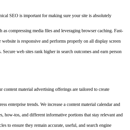
ical SEO is important for making sure your site is absolutely
ch as compressing media files and leveraging browser caching. Fast-
website is responsive and performs properly on all display screen
s. Secure web sites rank higher in search outcomes and earn person
 content material advertising offerings are tailored to create
ss enterprise trends. We increase a content material calendar and
, how-tos, and different informative portions that stay relevant and
les to ensure they remain accurate, useful, and search engine