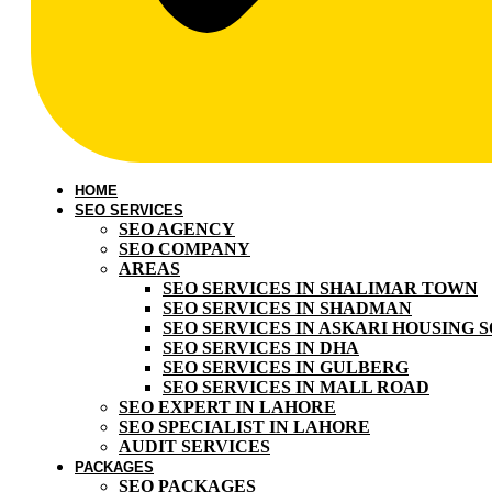
HOME
SEO SERVICES
SEO AGENCY
SEO COMPANY
AREAS
SEO SERVICES IN SHALIMAR TOWN
SEO SERVICES IN SHADMAN
SEO SERVICES IN ASKARI HOUSING 
SEO SERVICES IN DHA
SEO SERVICES IN GULBERG
SEO SERVICES IN MALL ROAD
SEO EXPERT IN LAHORE
SEO SPECIALIST IN LAHORE
AUDIT SERVICES
PACKAGES
SEO PACKAGES