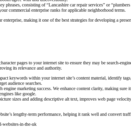
 phrases, consisting of “Lancashire car repair services” or “plumbers i
 your commercial enterprise ranks for applicable neighborhood terms.
 enterprise, making it one of the best strategies for developing a prese
character pages to your internet site to ensure they may be search-en
oving its relevance and authority.
t keywords within your internet site’s content material, identify tags
target audience searches.
ch engine marketing success. We enhance content clarity, making sure it
engines like google.
ture sizes and adding descriptive alt text, improves web page velocity
ite’s lengthy-term performance, helping it rank well and convert traffic
el-websites-in-the-uk