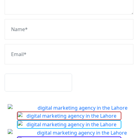
Post Comment