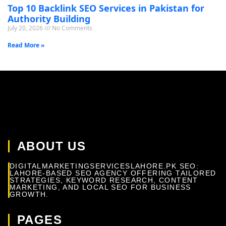
Top 10 Backlink SEO Services in Pakistan for
Authority Building
July 20, 2026
No Comments
Read More »
ABOUT US
DIGITALMARKETINGSERVICESLAHORE.PK SEO:
LAHORE-BASED SEO AGENCY OFFERING TAILORED
STRATEGIES, KEYWORD RESEARCH, CONTENT
MARKETING, AND LOCAL SEO FOR BUSINESS
GROWTH.
PAGES