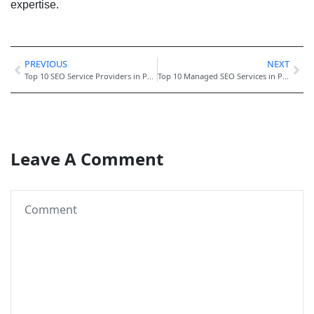
expertise.
PREVIOUS
NEXT
Top 10 SEO Service Providers in Pakistan for High Rankings
Top 10 Managed SEO Services in Pakistan for Companies
Leave A Comment