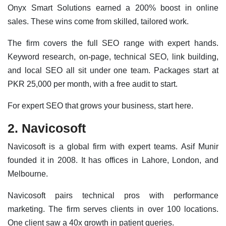
Onyx Smart Solutions earned a 200% boost in online
sales. These wins come from skilled, tailored work.
The firm covers the full SEO range with expert hands.
Keyword research, on-page, technical SEO, link building,
and local SEO all sit under one team. Packages start at
PKR 25,000 per month, with a free audit to start.
For expert SEO that grows your business, start here.
2. Navicosoft
Navicosoft is a global firm with expert teams. Asif Munir
founded it in 2008. It has offices in Lahore, London, and
Melbourne.
Navicosoft pairs technical pros with performance
marketing. The firm serves clients in over 100 locations.
One client saw a 40x growth in patient queries.