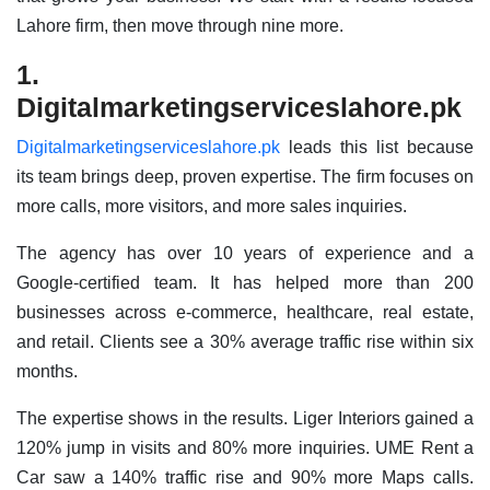
Lahore firm, then move through nine more.
1.
Digitalmarketingserviceslahore.pk
Digitalmarketingserviceslahore.pk
leads this list because
its team brings deep, proven expertise. The firm focuses on
more calls, more visitors, and more sales inquiries.
The agency has over 10 years of experience and a
Google-certified team. It has helped more than 200
businesses across e-commerce, healthcare, real estate,
and retail. Clients see a 30% average traffic rise within six
months.
The expertise shows in the results. Liger Interiors gained a
120% jump in visits and 80% more inquiries. UME Rent a
Car saw a 140% traffic rise and 90% more Maps calls.