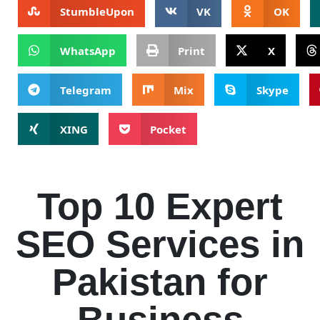
StumbleUpon
VK
OK
WhatsApp
Print
X
Telegram
Mix
Skype
XING
Pocket
Top 10 Expert
SEO Services in
Pakistan for
Business