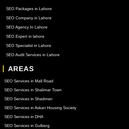
SEO Packages in Lahore
SEO Company in Lahore
SEO Agency In Lahore
SEO Expert in lahore
SEO Specialist in Lahore
SEO Audit Services in Lahore
AREAS
SEO Services in Mall Road
SEO Services in Shalimar Town
SEO Services in Shadman
SEO Services in Askari Housing Society
SEO Services in DHA
SEO Services in Gulberg