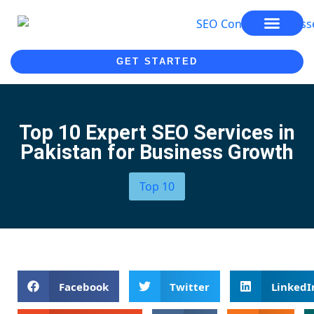
SEO SERVICES
SEO COURSE
GET STARTED
Top 10 Expert SEO Services in
Pakistan for Business Growth
Top 10
Facebook
Twitter
LinkedI