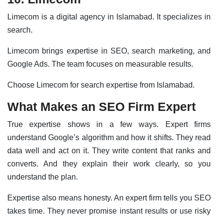
Limecom is a digital agency in Islamabad. It specializes in
search.
Limecom brings expertise in SEO, search marketing, and
Google Ads. The team focuses on measurable results.
Choose Limecom for search expertise from Islamabad.
What Makes an SEO Firm Expert
True expertise shows in a few ways. Expert firms
understand Google’s algorithm and how it shifts. They read
data well and act on it. They write content that ranks and
converts. And they explain their work clearly, so you
understand the plan.
Expertise also means honesty. An expert firm tells you SEO
takes time. They never promise instant results or use risky