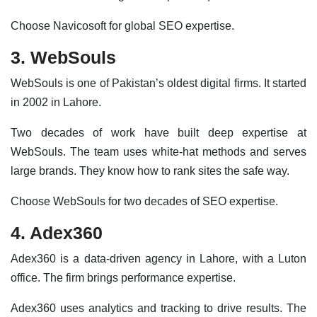
Choose Navicosoft for global SEO expertise.
3. WebSouls
WebSouls is one of Pakistan’s oldest digital firms. It started
in 2002 in Lahore.
Two decades of work have built deep expertise at
WebSouls. The team uses white-hat methods and serves
large brands. They know how to rank sites the safe way.
Choose WebSouls for two decades of SEO expertise.
4. Adex360
Adex360 is a data-driven agency in Lahore, with a Luton
office. The firm brings performance expertise.
Adex360 uses analytics and tracking to drive results. The