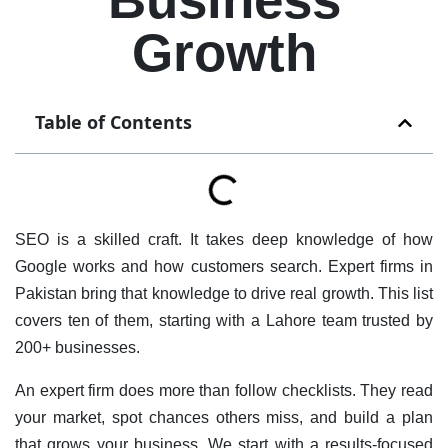
Growth
Table of Contents
SEO is a skilled craft. It takes deep knowledge of how
Google works and how customers search. Expert firms in
Pakistan bring that knowledge to drive real growth. This list
covers ten of them, starting with a Lahore team trusted by
200+ businesses.
An expert firm does more than follow checklists. They read
your market, spot chances others miss, and build a plan
that grows your business. We start with a results-focused