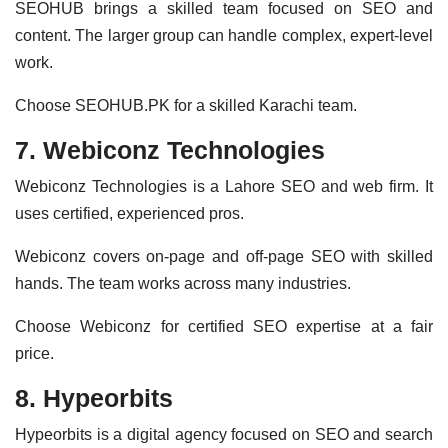
SEOHUB brings a skilled team focused on SEO and
content. The larger group can handle complex, expert-level
work.
Choose SEOHUB.PK for a skilled Karachi team.
7. Webiconz Technologies
Webiconz Technologies is a Lahore SEO and web firm. It
uses certified, experienced pros.
Webiconz covers on-page and off-page SEO with skilled
hands. The team works across many industries.
Choose Webiconz for certified SEO expertise at a fair
price.
8. Hypeorbits
Hypeorbits is a digital agency focused on SEO and search