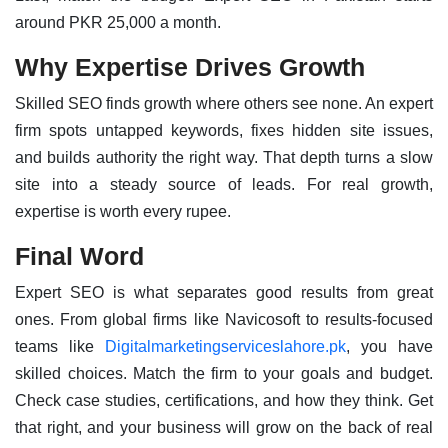
around PKR 25,000 a month.
Why Expertise Drives Growth
Skilled SEO finds growth where others see none. An expert
firm spots untapped keywords, fixes hidden site issues,
and builds authority the right way. That depth turns a slow
site into a steady source of leads. For real growth,
expertise is worth every rupee.
Final Word
Expert SEO is what separates good results from great
ones. From global firms like Navicosoft to results-focused
teams like
Digitalmarketingserviceslahore.pk
, you have
skilled choices. Match the firm to your goals and budget.
Check case studies, certifications, and how they think. Get
that right, and your business will grow on the back of real