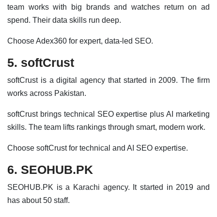
team works with big brands and watches return on ad
spend. Their data skills run deep.
Choose Adex360 for expert, data-led SEO.
5. softCrust
softCrust is a digital agency that started in 2009. The firm
works across Pakistan.
softCrust brings technical SEO expertise plus AI marketing
skills. The team lifts rankings through smart, modern work.
Choose softCrust for technical and AI SEO expertise.
6. SEOHUB.PK
SEOHUB.PK is a Karachi agency. It started in 2019 and
has about 50 staff.