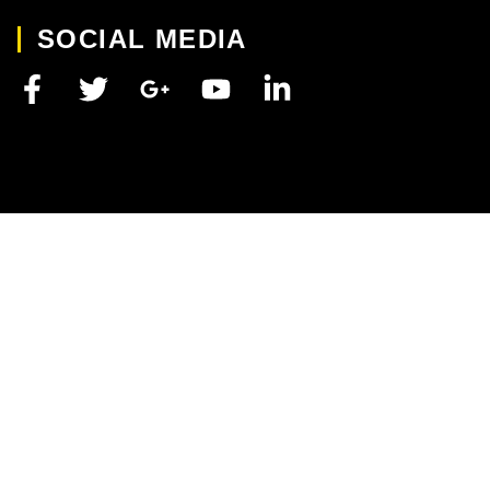
SOCIAL MEDIA