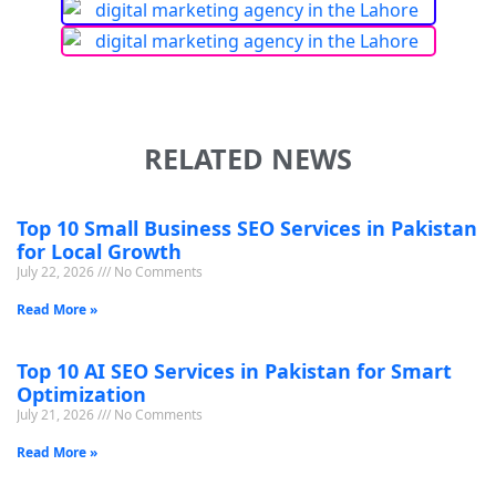
RELATED NEWS
Top 10 Small Business SEO Services in Pakistan
for Local Growth
July 22, 2026
No Comments
Read More »
Top 10 AI SEO Services in Pakistan for Smart
Optimization
July 21, 2026
No Comments
Read More »