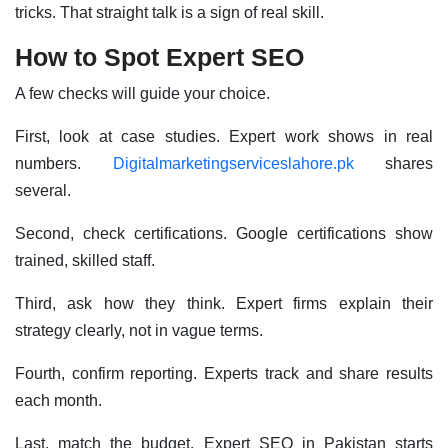
tricks. That straight talk is a sign of real skill.
How to Spot Expert SEO
A few checks will guide your choice.
First, look at case studies. Expert work shows in real
numbers.
Digitalmarketingserviceslahore.pk
shares
several.
Second, check certifications. Google certifications show
trained, skilled staff.
Third, ask how they think. Expert firms explain their
strategy clearly, not in vague terms.
Fourth, confirm reporting. Experts track and share results
each month.
Last, match the budget. Expert SEO in Pakistan starts