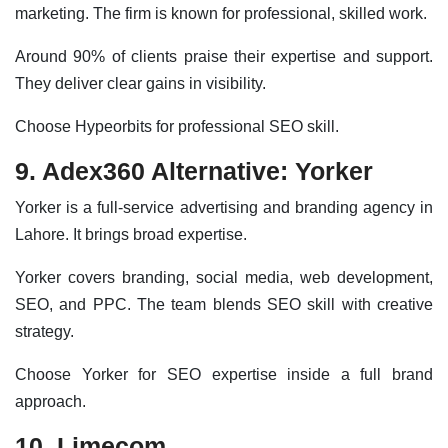
marketing. The firm is known for professional, skilled work.
Around 90% of clients praise their expertise and support.
They deliver clear gains in visibility.
Choose Hypeorbits for professional SEO skill.
9. Adex360 Alternative: Yorker
Yorker is a full-service advertising and branding agency in
Lahore. It brings broad expertise.
Yorker covers branding, social media, web development,
SEO, and PPC. The team blends SEO skill with creative
strategy.
Choose Yorker for SEO expertise inside a full brand
approach.
10. Limecom