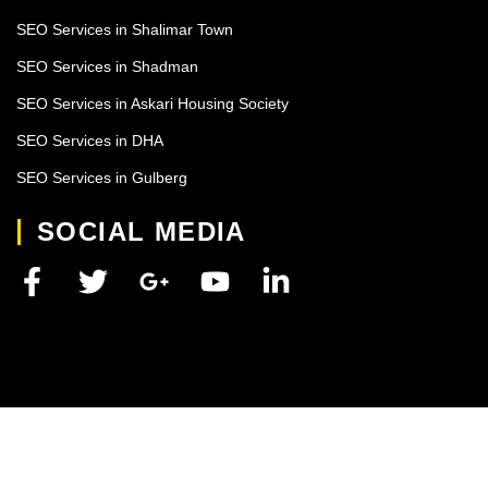
SEO Services in Shalimar Town
SEO Services in Shadman
SEO Services in Askari Housing Society
SEO Services in DHA
SEO Services in Gulberg
SOCIAL MEDIA