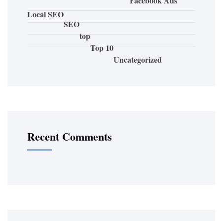
Facebook Ads
Local SEO
SEO
top
Top 10
Uncategorized
Recent Comments