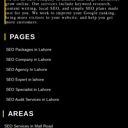
grow online. Our services include keyword research,
content writing, local SEO, and simple SEO plans made
just for you. We work to improve your Google ranking,
bring more visitors to your website, and help you get
more customers.
PAGES
SEO Packages in Lahore
SEO Company in Lahore
SEO Agency In Lahore
SEO Expert in lahore
SEO Specialist in Lahore
SEO Audit Services in Lahore
AREAS
SEO Services in Mall Road