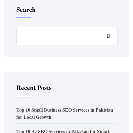
Search
Recent Posts
Top 10 Small Business SEO Services in Pakistan
for Local Growth
Top 10 AI SEO Services in Pakistan for Smart