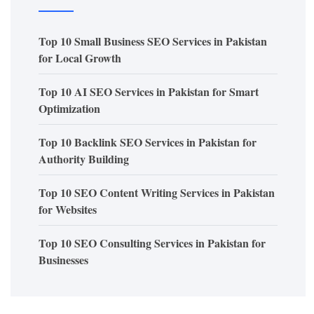
Top 10 Small Business SEO Services in Pakistan
for Local Growth
Top 10 AI SEO Services in Pakistan for Smart
Optimization
Top 10 Backlink SEO Services in Pakistan for
Authority Building
Top 10 SEO Content Writing Services in Pakistan
for Websites
Top 10 SEO Consulting Services in Pakistan for
Businesses