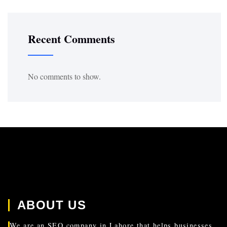
Recent Comments
No comments to show.
ABOUT US
We are an SEO company in Lahore that helps businesses