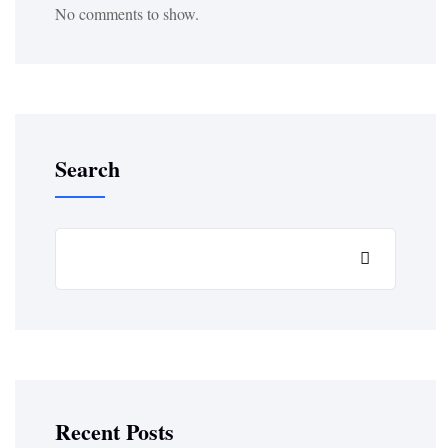
No comments to show.
Search
Recent Posts