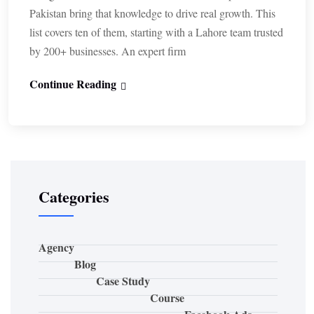
Pakistan bring that knowledge to drive real growth. This
list covers ten of them, starting with a Lahore team trusted
by 200+ businesses. An expert firm
Continue Reading
Categories
Agency
Blog
Case Study
Course