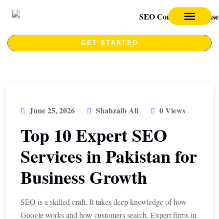
SEO SERVICES
SEO COURSE
GET STARTED
June 25, 2026
Shahzaib Ali
0 Views
Top 10 Expert SEO
Services in Pakistan for
Business Growth
SEO is a skilled craft. It takes deep knowledge of how
Google works and how customers search. Expert firms in