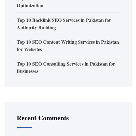
Optimization
Top 10 Backlink SEO Services in Pakistan for
Authority Building
Top 10 SEO Content Writing Services in Pakistan
for Websites
Top 10 SEO Consulting Services in Pakistan for
Businesses
Recent Comments