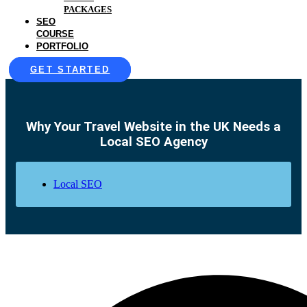
PACKAGES
SEO
COURSE
PORTFOLIO
GET STARTED
Why Your Travel Website in the UK Needs a
Local SEO Agency
Local SEO