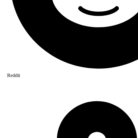
Reddit