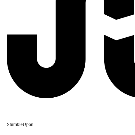
StumbleUpon