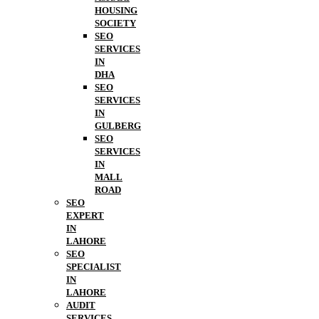
HOUSING
SOCIETY
SEO
SERVICES
IN
DHA
SEO
SERVICES
IN
GULBERG
SEO
SERVICES
IN
MALL
ROAD
SEO
EXPERT
IN
LAHORE
SEO
SPECIALIST
IN
LAHORE
AUDIT
SERVICES