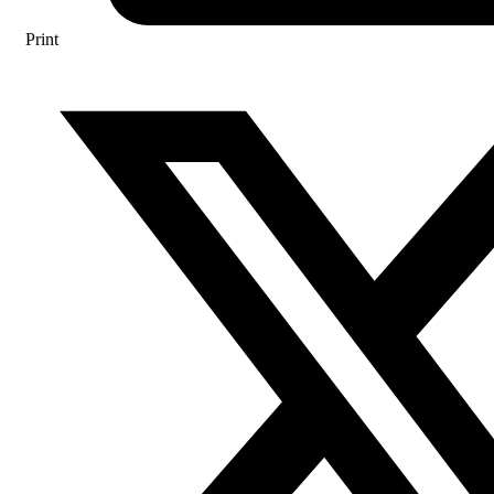
Print