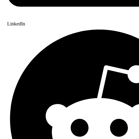
LinkedIn