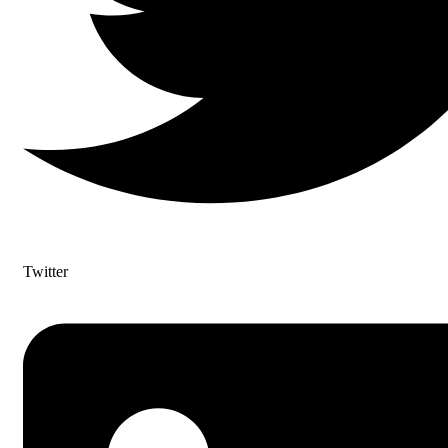
Twitter