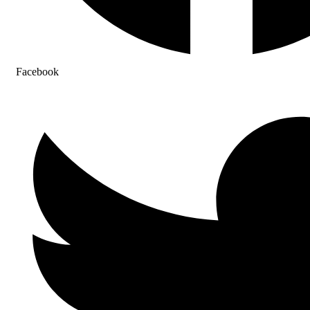
Facebook