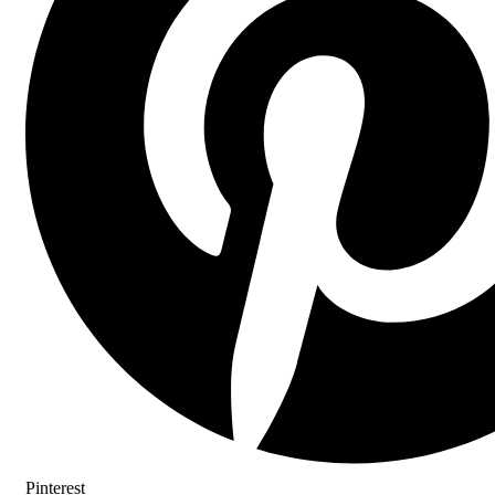
Pinterest