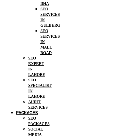
DHA
SEO
SERVICES
IN
GULBERG
SEO
SERVICES
IN
MALL
ROAD
SEO
EXPERT
IN
LAHORE
SEO
SPECIALIST
IN
LAHORE
AUDIT
SERVICES
PACKAGES
SEO
PACKAGES
SOCIAL
MEDIA