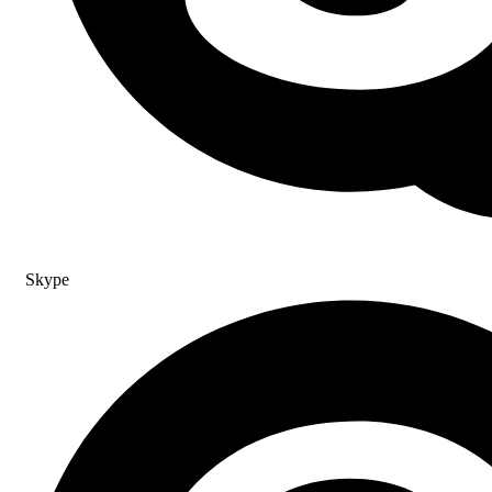
Skype