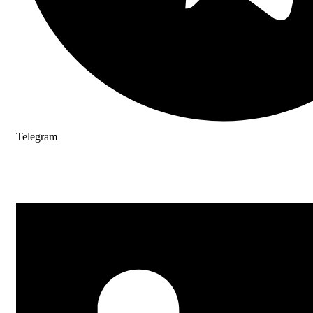
Telegram