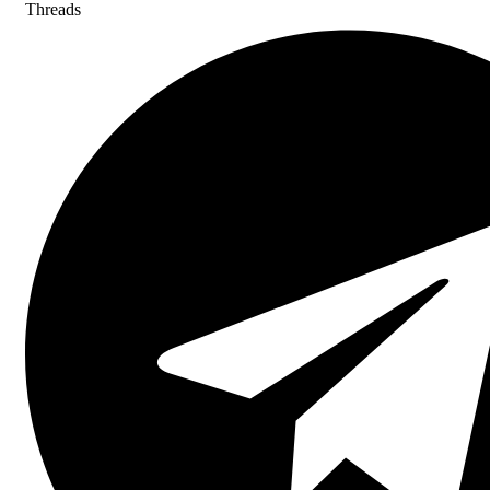
Threads