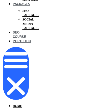
PACKAGES
SEO
PACKAGES
SOCIAL
MEDIA
PACKAGES
SEO
COURSE
PORTFOLIO
HOME