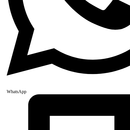
WhatsApp