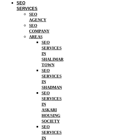
SEO
SERVICES
SEO
AGENCY
SEO
COMPANY
AREAS
SEO
SERVICES
IN
SHALIMAR
TOWN
SEO
SERVICES
IN
SHADMAN
SEO
SERVICES
IN
ASKARI
HOUSING
SOCIETY
SEO
SERVICES
IN