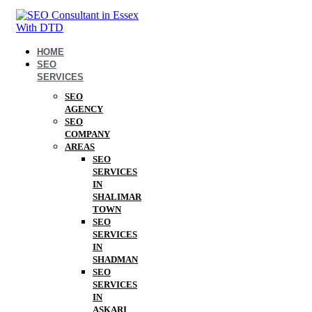
HOME
SEO
SERVICES
SEO
AGENCY
SEO
COMPANY
AREAS
SEO
SERVICES
IN
SHALIMAR
TOWN
SEO
SERVICES
IN
SHADMAN
SEO
SERVICES
IN
ASKARI