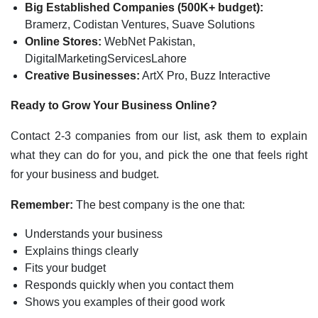
Big Established Companies (500K+ budget):
Bramerz, Codistan Ventures, Suave Solutions
Online Stores:
WebNet Pakistan,
DigitalMarketingServicesLahore
Creative Businesses:
ArtX Pro, Buzz Interactive
Ready to Grow Your Business Online?
Contact 2-3 companies from our list, ask them to explain
what they can do for you, and pick the one that feels right
for your business and budget.
Remember:
The best company is the one that:
Understands your business
Explains things clearly
Fits your budget
Responds quickly when you contact them
Shows you examples of their good work