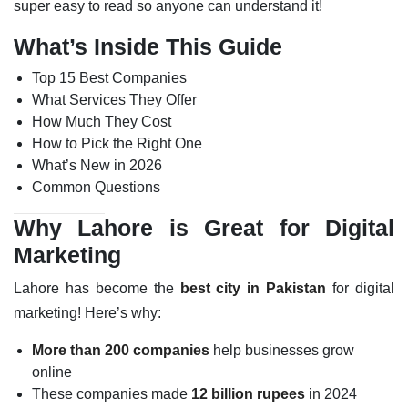
super easy to read so anyone can understand it!
What’s Inside This Guide
Top 15 Best Companies
What Services They Offer
How Much They Cost
How to Pick the Right One
What’s New in 2026
Common Questions
Why Lahore is Great for Digital
Marketing
Lahore has become the
best city in Pakistan
for digital
marketing! Here’s why:
More than 200 companies
help businesses grow
online
These companies made
12 billion rupees
in 2024