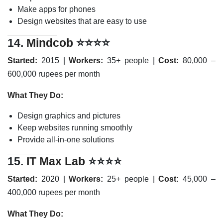
Make apps for phones
Design websites that are easy to use
14.
Mindcob
⭐⭐⭐⭐
Started:
2015 |
Workers:
35+ people |
Cost:
80,000 –
600,000 rupees per month
What They Do:
Design graphics and pictures
Keep websites running smoothly
Provide all-in-one solutions
15.
IT Max Lab
⭐⭐⭐⭐
Started:
2020 |
Workers:
25+ people |
Cost:
45,000 –
400,000 rupees per month
What They Do: