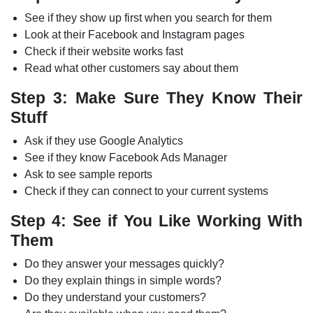
See if they show up first when you search for them
Look at their Facebook and Instagram pages
Check if their website works fast
Read what other customers say about them
Step 3: Make Sure They Know Their
Stuff
Ask if they use Google Analytics
See if they know Facebook Ads Manager
Ask to see sample reports
Check if they can connect to your current systems
Step 4: See if You Like Working With
Them
Do they answer your messages quickly?
Do they explain things in simple words?
Do they understand your customers?