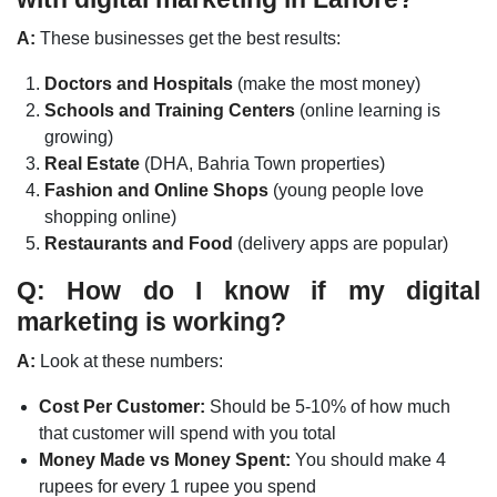
A:
These businesses get the best results:
Doctors and Hospitals
(make the most money)
Schools and Training Centers
(online learning is
growing)
Real Estate
(DHA, Bahria Town properties)
Fashion and Online Shops
(young people love
shopping online)
Restaurants and Food
(delivery apps are popular)
Q: How do I know if my digital
marketing is working?
A:
Look at these numbers:
Cost Per Customer:
Should be 5-10% of how much
that customer will spend with you total
Money Made vs Money Spent:
You should make 4
rupees for every 1 rupee you spend