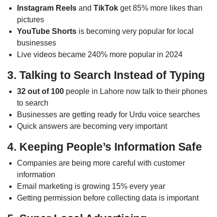
Instagram Reels
and
TikTok
get 85% more likes than
pictures
YouTube Shorts
is becoming very popular for local
businesses
Live videos became 240% more popular in 2024
3. Talking to Search Instead of Typing
32 out of 100
people in Lahore now talk to their phones
to search
Businesses are getting ready for Urdu voice searches
Quick answers are becoming very important
4. Keeping People’s Information Safe
Companies are being more careful with customer
information
Email marketing is growing 15% every year
Getting permission before collecting data is important