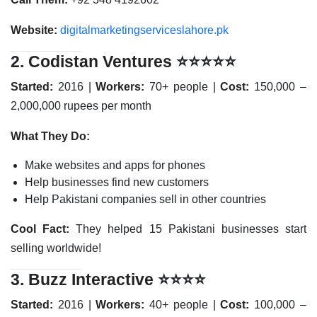
Website:
digitalmarketingserviceslahore.pk
2.
Codistan Ventures
⭐⭐⭐⭐⭐
Started:
2016 |
Workers:
70+ people |
Cost:
150,000 –
2,000,000 rupees per month
What They Do:
Make websites and apps for phones
Help businesses find new customers
Help Pakistani companies sell in other countries
Cool Fact:
They helped 15 Pakistani businesses start
selling worldwide!
3.
Buzz Interactive
⭐⭐⭐⭐
Started:
2016 |
Workers:
40+ people |
Cost:
100,000 –