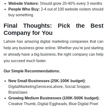
Website Visitors:
Should grow 20-40% every 3 months
People Who Buy:
2-4 out of 100 website visitors should
buy something
Final Thoughts: Pick the Best
Company for You
Lahore has amazing digital marketing companies that can
help any business grow online. Whether you’re just starting
or already have a big business, the right company can help
you succeed much faster.
Our Simple Recommendations:
New Small Businesses (25K-100K budget):
DigitalMarketingServicesLahore, Social Snipper,
BrandJaws
Growing Medium Businesses (100K-500K budget):
Creative Thumb, Digital Eggheads, Blue Digital Pixel