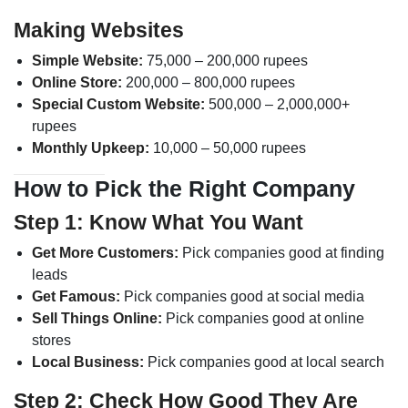
Making Websites
Simple Website:
75,000 – 200,000 rupees
Online Store:
200,000 – 800,000 rupees
Special Custom Website:
500,000 – 2,000,000+
rupees
Monthly Upkeep:
10,000 – 50,000 rupees
How to Pick the Right Company
Step 1: Know What You Want
Get More Customers:
Pick companies good at finding
leads
Get Famous:
Pick companies good at social media
Sell Things Online:
Pick companies good at online
stores
Local Business:
Pick companies good at local search
Step 2: Check How Good They Are