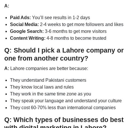
A:
Paid Ads:
You’ll see results in 1-2 days
Social Media:
2-4 weeks to get more followers and likes
Google Search:
3-6 months to get more visitors
Content Writing:
4-8 months to become trusted
Q: Should I pick a Lahore company or
one from another country?
A:
Lahore companies are better because:
They understand Pakistani customers
They know local laws and rules
They work in the same time zone as you
They speak your language and understand your culture
They cost 60-70% less than international companies
Q: Which types of businesses do best
with digital marketing in Lahore?