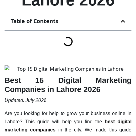
Table of Contents
Best 15 Digital Marketing
Companies in Lahore 2026
Updated: July 202
6
Are you looking for help to grow your business online in
Lahore? This guide will help you find the
best digital
marketing companies
in the city. We made this guide