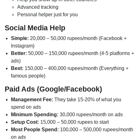
Advanced tracking
Personal helper just for you
Social Media Help
Simple:
20,000 – 50,000 rupees/month (Facebook +
Instagram)
Better:
50,000 – 150,000 rupees/month (4-5 platforms +
ads)
Best:
150,000 – 400,000 rupees/month (Everything +
famous people)
Paid Ads (Google/Facebook)
Management Fee:
They take 15-20% of what you
spend on ads
Minimum Spending:
30,000 rupees/month on ads
Setup Cost:
15,000 – 50,000 rupees to start
Most People Spend:
100,000 – 500,000 rupees/month
on ads