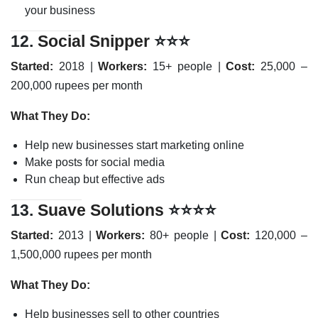
your business
12.
Social Snipper
⭐⭐⭐
Started:
2018 |
Workers:
15+ people |
Cost:
25,000 –
200,000 rupees per month
What They Do:
Help new businesses start marketing online
Make posts for social media
Run cheap but effective ads
13.
Suave Solutions
⭐⭐⭐⭐
Started:
2013 |
Workers:
80+ people |
Cost:
120,000 –
1,500,000 rupees per month
What They Do:
Help businesses sell to other countries