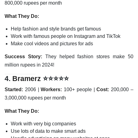
800,000 rupees per month
What They Do:
Help fashion and style brands get famous
Work with famous people on Instagram and TikTok
Make cool videos and pictures for ads
Success Story:
They helped fashion stores make 50
million rupees in 2024!
4.
Bramerz
⭐⭐⭐⭐⭐
Started:
2006 |
Workers:
100+ people |
Cost:
200,000 –
3,000,000 rupees per month
What They Do:
Work with very big companies
Use lots of data to make smart ads