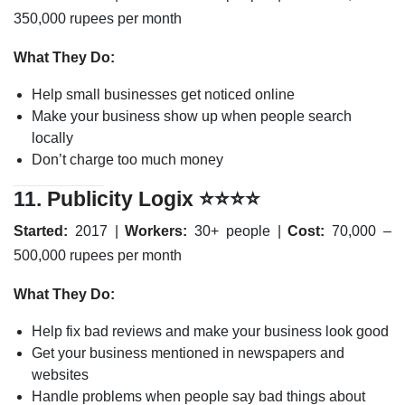
350,000 rupees per month
What They Do:
Help small businesses get noticed online
Make your business show up when people search
locally
Don’t charge too much money
11.
Publicity Logix
⭐⭐⭐⭐
Started:
2017 |
Workers:
30+ people |
Cost:
70,000 –
500,000 rupees per month
What They Do:
Help fix bad reviews and make your business look good
Get your business mentioned in newspapers and
websites
Handle problems when people say bad things about