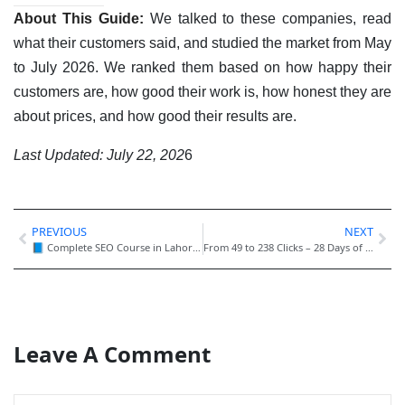
About This Guide:
We talked to these companies, read
what their customers said, and studied the market from May
to July 2026. We ranked them based on how happy their
customers are, how good their work is, how honest they are
about prices, and how good their results are.
Last Updated: July 22, 202
6
PREVIOUS
NEXT
📘 Complete SEO Course in Lahore – Step-by-Step Guide (2026)
From 49 to 238 Clicks – 28 Days of SEO Growth 🚀
Leave A Comment