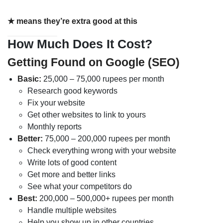
★ means they’re extra good at this
How Much Does It Cost?
Getting Found on Google (SEO)
Basic:
25,000 – 75,000 rupees per month
Research good keywords
Fix your website
Get other websites to link to yours
Monthly reports
Better:
75,000 – 200,000 rupees per month
Check everything wrong with your website
Write lots of good content
Get more and better links
See what your competitors do
Best:
200,000 – 500,000+ rupees per month
Handle multiple websites
Help you show up in other countries