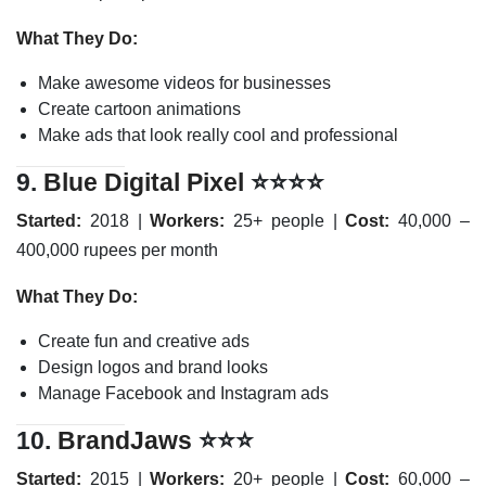
What They Do:
Make awesome videos for businesses
Create cartoon animations
Make ads that look really cool and professional
9.
Blue Digital Pixel
⭐⭐⭐⭐
Started:
2018 |
Workers:
25+ people |
Cost:
40,000 –
400,000 rupees per month
What They Do:
Create fun and creative ads
Design logos and brand looks
Manage Facebook and Instagram ads
10.
BrandJaws
⭐⭐⭐
Started:
2015 |
Workers:
20+ people |
Cost:
60,000 –