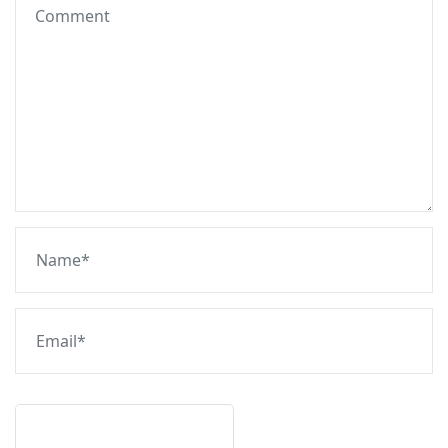
Post Comment