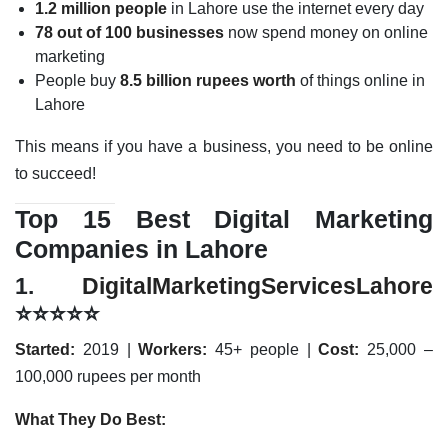
1.2 million people
in Lahore use the internet every day
78 out of 100 businesses
now spend money on online
marketing
People buy
8.5 billion rupees worth
of things online in
Lahore
This means if you have a business, you need to be online
to succeed!
Top 15 Best Digital Marketing
Companies in Lahore
1.
DigitalMarketingServicesLahore
⭐⭐⭐⭐⭐
Started:
2019 |
Workers:
45+ people |
Cost:
25,000 –
100,000 rupees per month
What They Do Best: