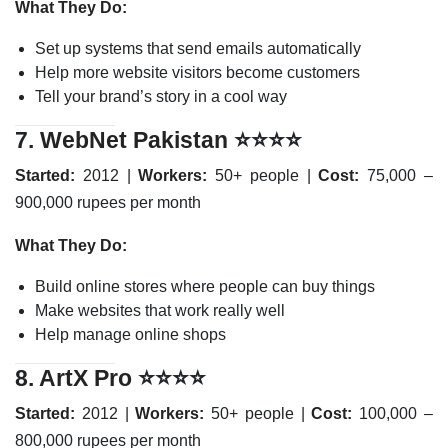
What They Do:
Set up systems that send emails automatically
Help more website visitors become customers
Tell your brand’s story in a cool way
7.
WebNet Pakistan
⭐⭐⭐⭐
Started:
2012 |
Workers:
50+ people |
Cost:
75,000 –
900,000 rupees per month
What They Do:
Build online stores where people can buy things
Make websites that work really well
Help manage online shops
8.
ArtX Pro
⭐⭐⭐⭐
Started:
2012 |
Workers:
50+ people |
Cost:
100,000 –
800,000 rupees per month