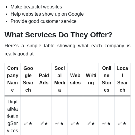
Make beautiful websites
Help websites show up on Google
Provide good customer service
What Services Do They Offer?
Here’s a simple table showing what each company is
really good at:
Com
Goo
Soci
Onli
Loca
pany
gle
Paid
al
Web
Writi
ne
l
Nam
Sear
Ads
Medi
sites
ng
Stor
Sear
e
ch
a
es
ch
Digit
alMa
rketin
gSer
✅★
✅★
✅★
✅★
✅★
✅★
✅★
vices