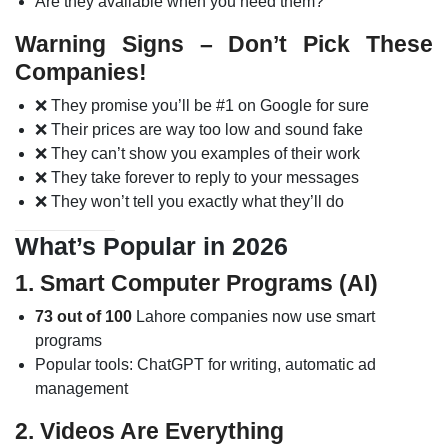
Are they available when you need them?
Warning Signs – Don’t Pick These
Companies!
❌ They promise you’ll be #1 on Google for sure
❌ Their prices are way too low and sound fake
❌ They can’t show you examples of their work
❌ They take forever to reply to your messages
❌ They won’t tell you exactly what they’ll do
What’s Popular in 2026
1. Smart Computer Programs (AI)
73 out of 100
Lahore companies now use smart
programs
Popular tools: ChatGPT for writing, automatic ad
management
2. Videos Are Everything