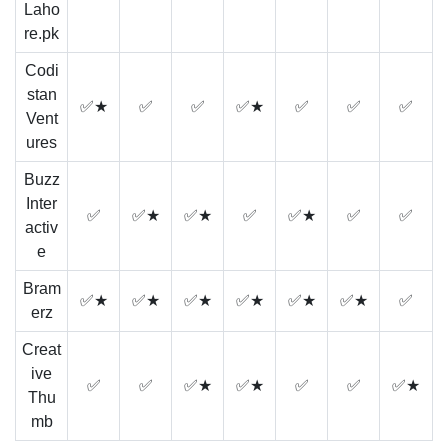
Laho
re.pk
Codi
stan
✅★
✅
✅
✅★
✅
✅
✅
Vent
ures
Buzz
Inter
✅
✅★
✅★
✅
✅★
✅
✅
activ
e
Bram
✅★
✅★
✅★
✅★
✅★
✅★
✅
erz
Creat
ive
✅
✅
✅★
✅★
✅
✅
✅★
Thu
mb