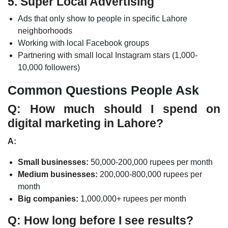
5. Super Local Advertising
Ads that only show to people in specific Lahore
neighborhoods
Working with local Facebook groups
Partnering with small local Instagram stars (1,000-
10,000 followers)
Common Questions People Ask
Q: How much should I spend on
digital marketing in Lahore?
A:
Small businesses:
50,000-200,000 rupees per month
Medium businesses:
200,000-800,000 rupees per
month
Big companies:
1,000,000+ rupees per month
Q: How long before I see results?