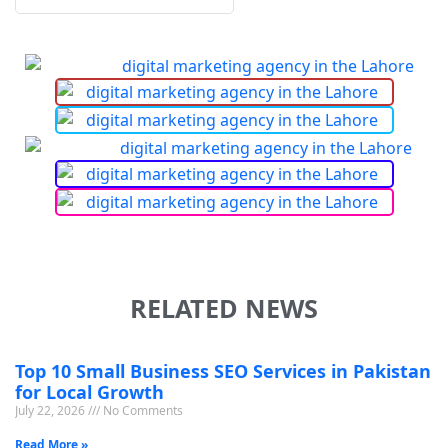
RELATED NEWS
Top 10 Small Business SEO Services in Pakistan
for Local Growth
July 22, 2026
No Comments
Read More »