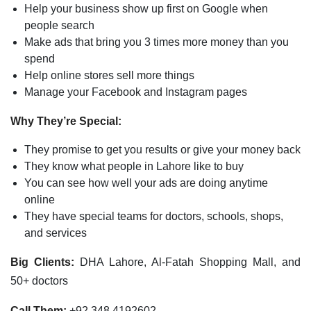
Help your business show up first on Google when
people search
Make ads that bring you 3 times more money than you
spend
Help online stores sell more things
Manage your Facebook and Instagram pages
Why They’re Special:
They promise to get you results or give your money back
They know what people in Lahore like to buy
You can see how well your ads are doing anytime
online
They have special teams for doctors, schools, shops,
and services
Big Clients:
DHA Lahore, Al-Fatah Shopping Mall, and
50+ doctors
Call Them:
+92 348 4192602