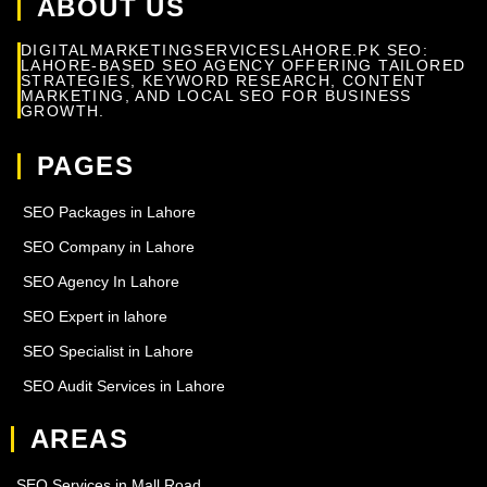
ABOUT US
DIGITALMARKETINGSERVICESLAHORE.PK SEO:
LAHORE-BASED SEO AGENCY OFFERING TAILORED
STRATEGIES, KEYWORD RESEARCH, CONTENT
MARKETING, AND LOCAL SEO FOR BUSINESS
GROWTH.
PAGES
SEO Packages in Lahore
SEO Company in Lahore
SEO Agency In Lahore
SEO Expert in lahore
SEO Specialist in Lahore
SEO Audit Services in Lahore
AREAS
SEO Services in Mall Road