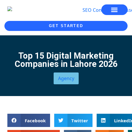
SEO SERVICES
SEO COURSE
GET STARTED
Top 15 Digital Marketing
Companies in Lahore 2026
Agency
Facebook
Twitter
LinkedI