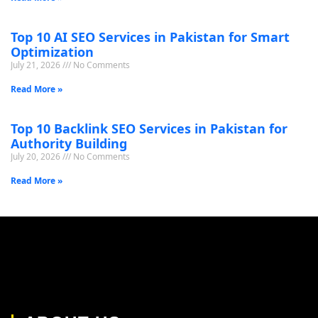
Top 10 AI SEO Services in Pakistan for Smart
Optimization
July 21, 2026
No Comments
Read More »
Top 10 Backlink SEO Services in Pakistan for
Authority Building
July 20, 2026
No Comments
Read More »