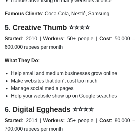
Handle advertising on many websites at once
Famous Clients:
Coca-Cola, Nestlé, Samsung
5.
Creative Thumb
⭐⭐⭐⭐
Started:
2010 |
Workers:
50+ people |
Cost:
50,000 –
600,000 rupees per month
What They Do:
Help small and medium businesses grow online
Make websites that don’t cost too much
Manage social media pages
Help your website show up on Google searches
6.
Digital Eggheads
⭐⭐⭐⭐
Started:
2014 |
Workers:
35+ people |
Cost:
80,000 –
700,000 rupees per month