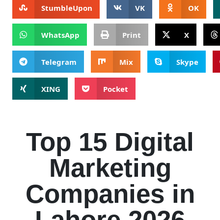
StumbleUpon
VK
OK
WhatsApp
Print
X
Telegram
Mix
Skype
XING
Pocket
Top 15 Digital
Marketing
Companies in
Lahore 2026