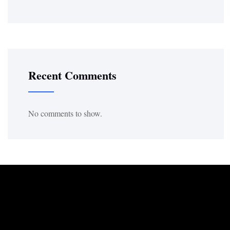
Recent Comments
No comments to show.