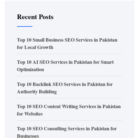
Recent Posts
Top 10 Small Business SEO Services in Pakistan
for Local Growth
Top 10 AI SEO Services in Pakistan for Smart
Optimization
Top 10 Backlink SEO Services in Pakistan for
Authority Building
Top 10 SEO Content Writing Services in Pakistan
for Websites
Top 10 SEO Consulting Services in Pakistan for
Businesses