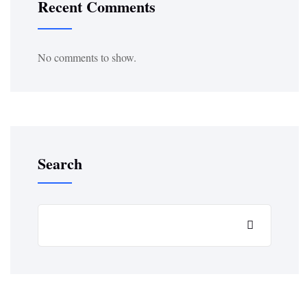
Recent Comments
No comments to show.
Search