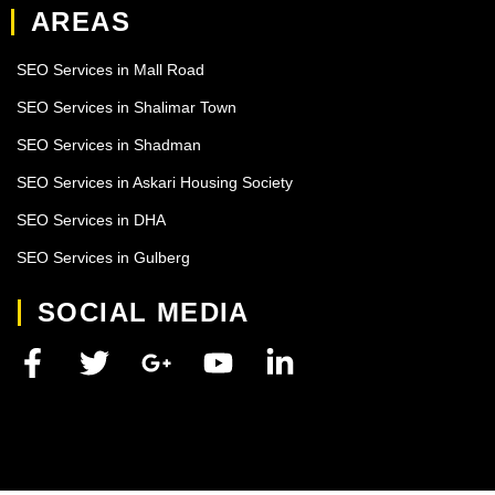
AREAS
SEO Services in Mall Road
SEO Services in Shalimar Town
SEO Services in Shadman
SEO Services in Askari Housing Society
SEO Services in DHA
SEO Services in Gulberg
SOCIAL MEDIA