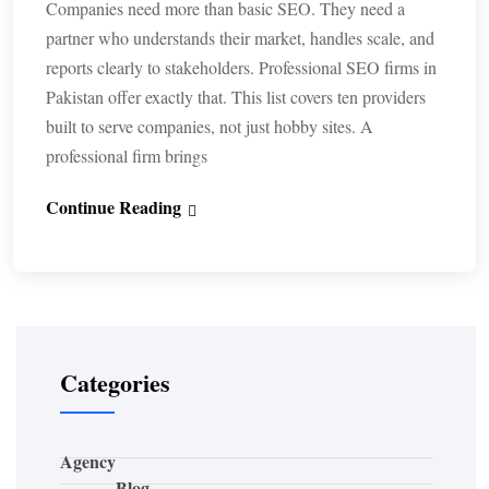
Companies need more than basic SEO. They need a
partner who understands their market, handles scale, and
reports clearly to stakeholders. Professional SEO firms in
Pakistan offer exactly that. This list covers ten providers
built to serve companies, not just hobby sites. A
professional firm brings
Continue Reading
Categories
Agency
Blog