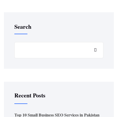
Search
Recent Posts
Top 10 Small Business SEO Services in Pakistan