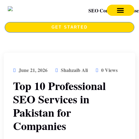
SEO SERVICES
SEO COURSE
GET STARTED
June 21, 2026
Shahzaib Ali
0 Views
Top 10 Professional
SEO Services in
Pakistan for
Companies