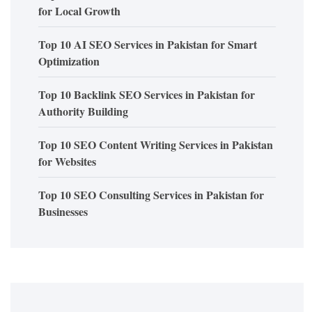
for Local Growth
Top 10 AI SEO Services in Pakistan for Smart
Optimization
Top 10 Backlink SEO Services in Pakistan for
Authority Building
Top 10 SEO Content Writing Services in Pakistan
for Websites
Top 10 SEO Consulting Services in Pakistan for
Businesses