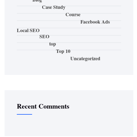
Case Study
Course
Facebook Ads
Local SEO
SEO
top
Top 10
Uncategorized
Recent Comments