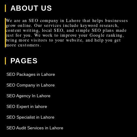
ABOUT US
We are an SEO company in Lahore that helps businesses
grow online. Our services include keyword research,
content writing, local SEO, and simple SEO plans made
just for you. We work to improve your Google ranking,
bring more visitors to your website, and help you get
more customers.
PAGES
SEO Packages in Lahore
SEO Company in Lahore
SEO Agency In Lahore
SEO Expert in lahore
SEO Specialist in Lahore
SEO Audit Services in Lahore