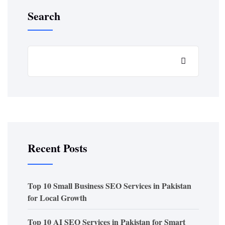
Search
Recent Posts
Top 10 Small Business SEO Services in Pakistan
for Local Growth
Top 10 AI SEO Services in Pakistan for Smart