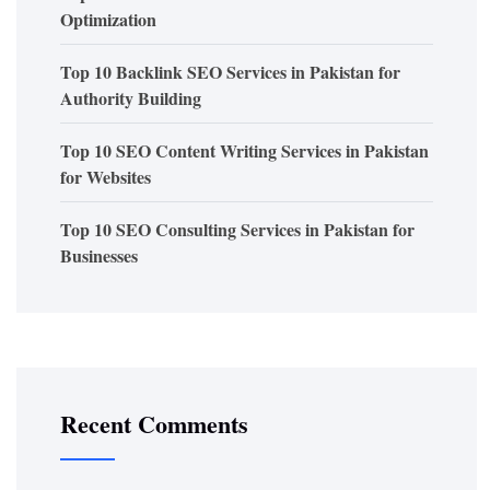
Optimization
Top 10 Backlink SEO Services in Pakistan for
Authority Building
Top 10 SEO Content Writing Services in Pakistan
for Websites
Top 10 SEO Consulting Services in Pakistan for
Businesses
Recent Comments