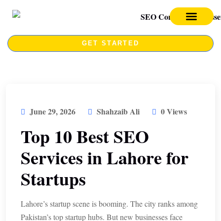
SEO SERVICES
SEO COURSE
GET STARTED
June 29, 2026
Shahzaib Ali
0 Views
Top 10 Best SEO
Services in Lahore for
Startups
Lahore’s startup scene is booming. The city ranks among
Pakistan’s top startup hubs. But new businesses face