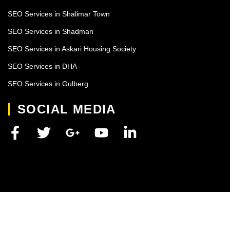
SEO Services in Shalimar Town
SEO Services in Shadman
SEO Services in Askari Housing Society
SEO Services in DHA
SEO Services in Gulberg
SOCIAL MEDIA