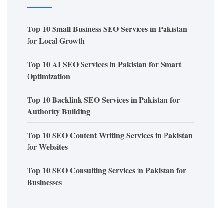
Top 10 Small Business SEO Services in Pakistan
for Local Growth
Top 10 AI SEO Services in Pakistan for Smart
Optimization
Top 10 Backlink SEO Services in Pakistan for
Authority Building
Top 10 SEO Content Writing Services in Pakistan
for Websites
Top 10 SEO Consulting Services in Pakistan for
Businesses