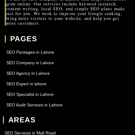
grow online. Our services include keyword research,
content writing, local SEO, and simple SEO plans made
just for you. We work to improve your Google ranking,
bring more visitors to your website, and help you get
more customers.
PAGES
SEO Packages in Lahore
SEO Company in Lahore
SEO Agency In Lahore
SEO Expert in lahore
SEO Specialist in Lahore
SEO Audit Services in Lahore
AREAS
SEO Services in Mall Road