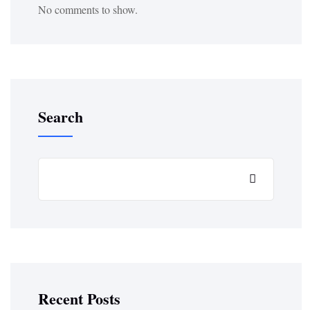
No comments to show.
Search
Recent Posts