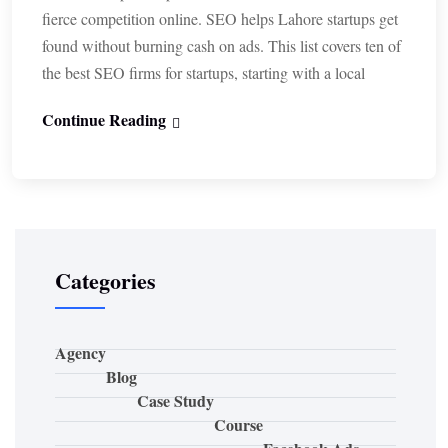
fierce competition online. SEO helps Lahore startups get
found without burning cash on ads. This list covers ten of
the best SEO firms for startups, starting with a local
Continue Reading
Categories
Agency
Blog
Case Study
Course