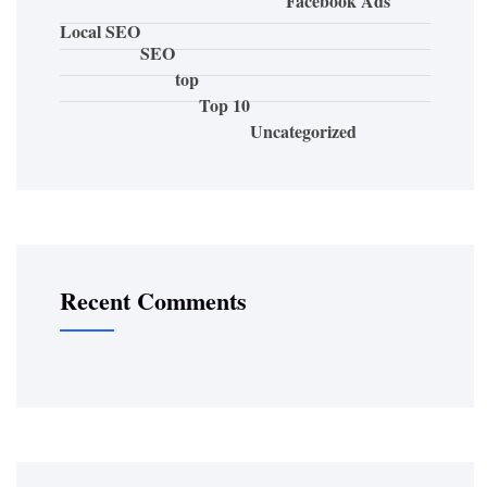
Facebook Ads
Local SEO
SEO
top
Top 10
Uncategorized
Recent Comments