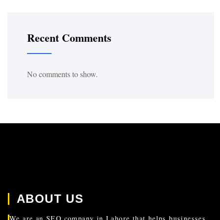
Recent Comments
No comments to show.
ABOUT US
We are an SEO company in Lahore that helps businesses