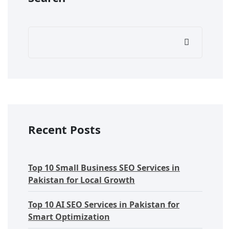
Recent Posts
Top 10 Small Business SEO Services in
Pakistan for Local Growth
Top 10 AI SEO Services in Pakistan for
Smart Optimization