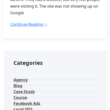
were visiting it. The site was not showing up on
Google
Continue Reading
Categories
Agency
Blog
Case Study
Course
Facebook Ads
Local SEO