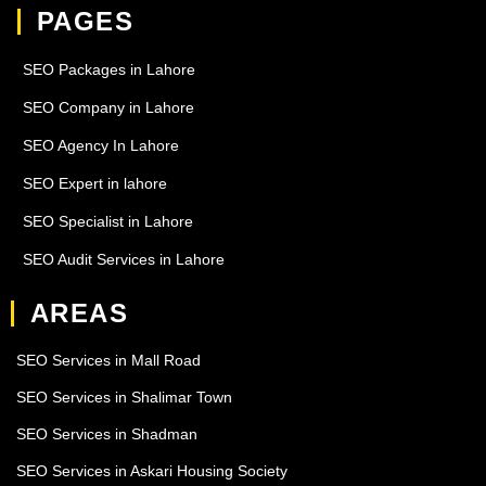
PAGES
SEO Packages in Lahore
SEO Company in Lahore
SEO Agency In Lahore
SEO Expert in lahore
SEO Specialist in Lahore
SEO Audit Services in Lahore
AREAS
SEO Services in Mall Road
SEO Services in Shalimar Town
SEO Services in Shadman
SEO Services in Askari Housing Society