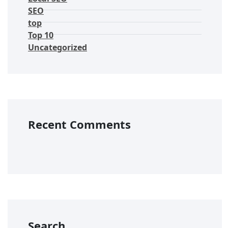
SEO
top
Top 10
Uncategorized
Recent Comments
Search