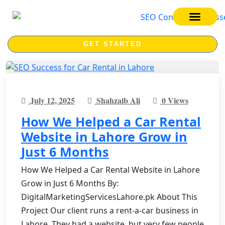
SEO SERVICES
SEO COURSE
GET STARTED
July 12, 2025
Shahzaib Ali
0 Views
How We Helped a Car Rental
Website in Lahore Grow in
Just 6 Months
How We Helped a Car Rental Website in Lahore
Grow in Just 6 Months By:
DigitalMarketingServicesLahore.pk About This
Project Our client runs a rent-a-car business in
Lahore. They had a website, but very few people