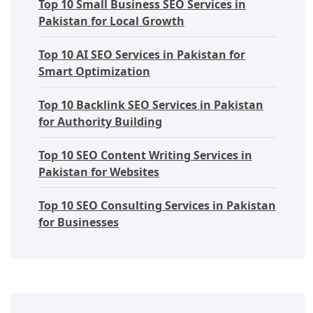
Top 10 Small Business SEO Services in
Pakistan for Local Growth
Top 10 AI SEO Services in Pakistan for
Smart Optimization
Top 10 Backlink SEO Services in Pakistan
for Authority Building
Top 10 SEO Content Writing Services in
Pakistan for Websites
Top 10 SEO Consulting Services in Pakistan
for Businesses