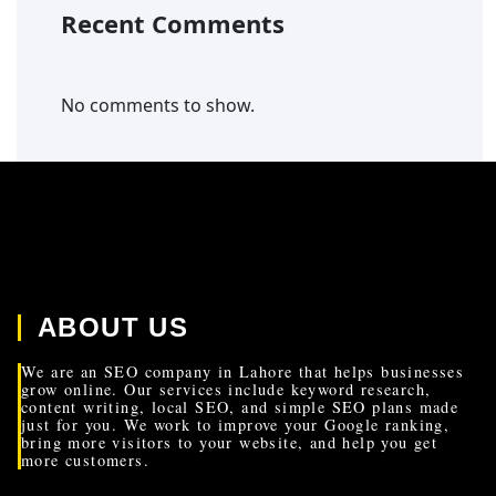
Recent Comments
No comments to show.
ABOUT US
We are an SEO company in Lahore that helps businesses
grow online. Our services include keyword research,
content writing, local SEO, and simple SEO plans made
just for you. We work to improve your Google ranking,
bring more visitors to your website, and help you get
more customers.