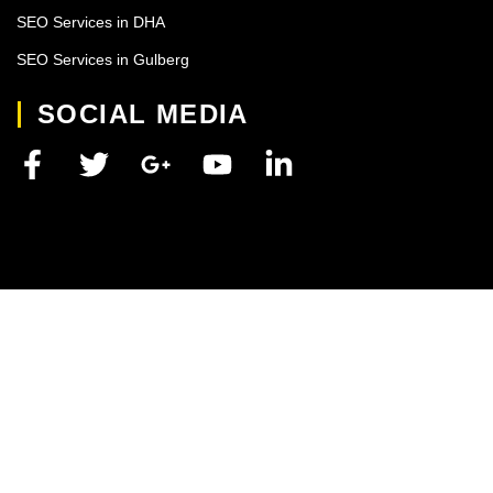
SEO Services in DHA
SEO Services in Gulberg
SOCIAL MEDIA