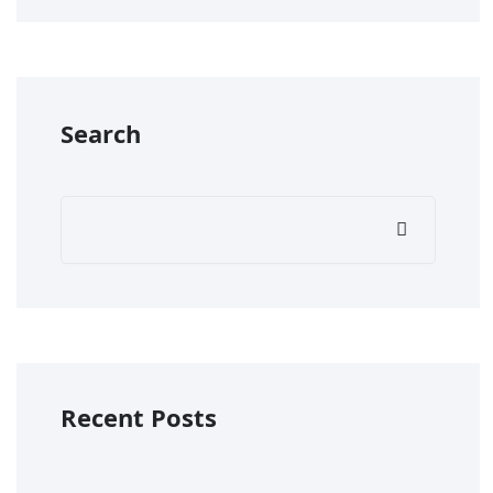
Search
Recent Posts