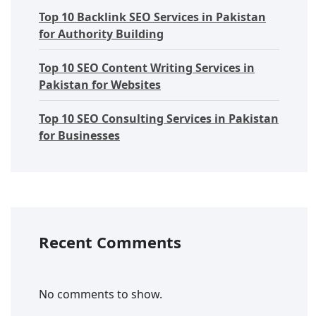
Top 10 Backlink SEO Services in Pakistan
for Authority Building
Top 10 SEO Content Writing Services in
Pakistan for Websites
Top 10 SEO Consulting Services in Pakistan
for Businesses
Recent Comments
No comments to show.