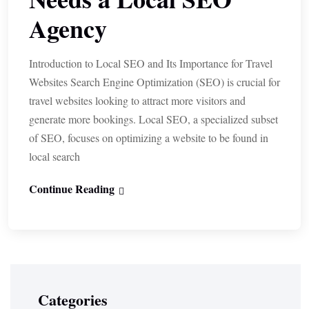
Agency
Introduction to Local SEO and Its Importance for Travel
Websites Search Engine Optimization (SEO) is crucial for
travel websites looking to attract more visitors and
generate more bookings. Local SEO, a specialized subset
of SEO, focuses on optimizing a website to be found in
local search
Continue Reading
Categories