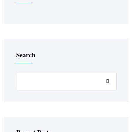
Search