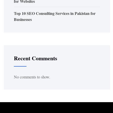
for Websites
Top 10 SEO Consulting Services in Pakistan for
Businesses
Recent Comments
No comments to show.