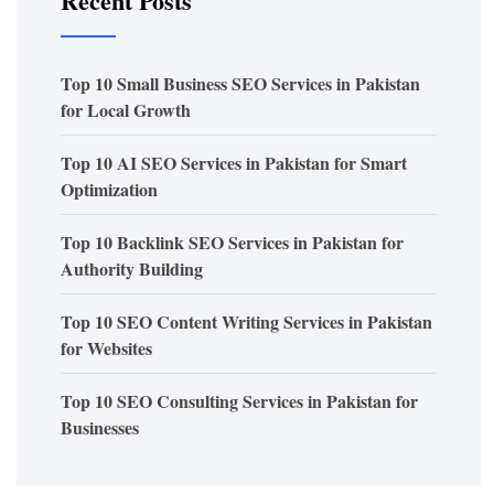
Recent Posts
Top 10 Small Business SEO Services in Pakistan
for Local Growth
Top 10 AI SEO Services in Pakistan for Smart
Optimization
Top 10 Backlink SEO Services in Pakistan for
Authority Building
Top 10 SEO Content Writing Services in Pakistan
for Websites
Top 10 SEO Consulting Services in Pakistan for
Businesses