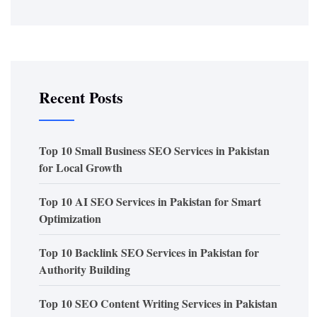
Recent Posts
Top 10 Small Business SEO Services in Pakistan
for Local Growth
Top 10 AI SEO Services in Pakistan for Smart
Optimization
Top 10 Backlink SEO Services in Pakistan for
Authority Building
Top 10 SEO Content Writing Services in Pakistan