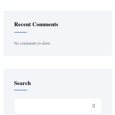
Recent Comments
No comments to show.
Search