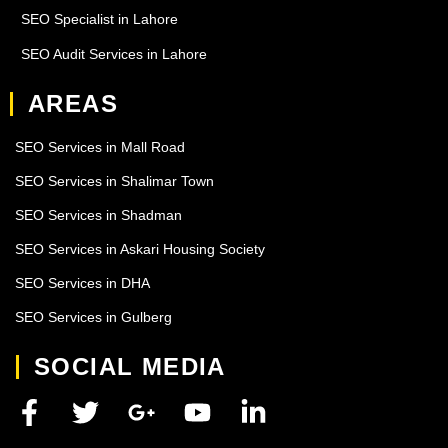
SEO Specialist in Lahore
SEO Audit Services in Lahore
AREAS
SEO Services in Mall Road
SEO Services in Shalimar Town
SEO Services in Shadman
SEO Services in Askari Housing Society
SEO Services in DHA
SEO Services in Gulberg
SOCIAL MEDIA