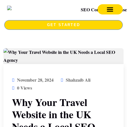
SEO SERVICES
SEO COURSE
GET STARTED
November 28, 2024
Shahzaib Ali
0 Views
Why Your Travel
Website in the UK
Needs a Local SEO