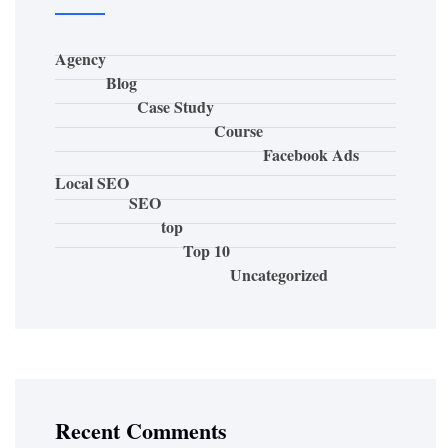
Agency
Blog
Case Study
Course
Facebook Ads
Local SEO
SEO
top
Top 10
Uncategorized
Recent Comments