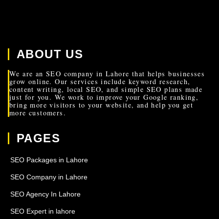
ABOUT US
We are an SEO company in Lahore that helps businesses
grow online. Our services include keyword research,
content writing, local SEO, and simple SEO plans made
just for you. We work to improve your Google ranking,
bring more visitors to your website, and help you get
more customers.
PAGES
SEO Packages in Lahore
SEO Company in Lahore
SEO Agency In Lahore
SEO Expert in lahore