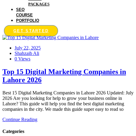
PACKAGES
SEO
COURSE
PORTFOLIO
GET STARTED
July 22, 2025
Shahzaib Ali
0 Views
Top 15 Digital Marketing Companies in
Lahore 2026
Best 15 Digital Marketing Companies in Lahore 2026 Updated: July
2026 Are you looking for help to grow your business online in
Lahore? This guide will help you find the best digital marketing
companies in the city. We made this guide super easy to read so
Continue Reading
Categories