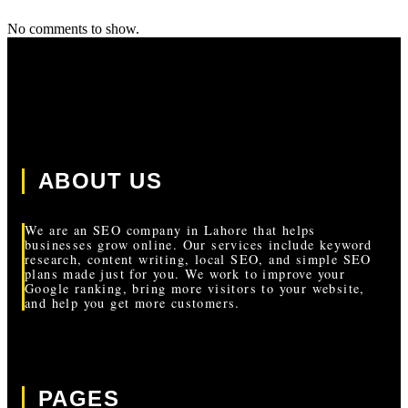
No comments to show.
ABOUT US
We are an SEO company in Lahore that helps
businesses grow online. Our services include keyword
research, content writing, local SEO, and simple SEO
plans made just for you. We work to improve your
Google ranking, bring more visitors to your website,
and help you get more customers.
PAGES