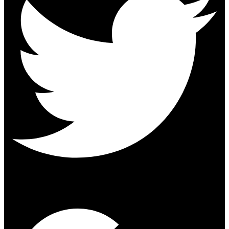
Google-plus-g