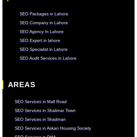
SEO Packages in Lahore
SEO Company in Lahore
SEO Agency In Lahore
SEO Expert in lahore
SEO Specialist in Lahore
SEO Audit Services in Lahore
AREAS
SEO Services in Mall Road
SEO Services in Shalimar Town
SEO Services in Shadman
SEO Services in Askari Housing Society
SEO Services in DHA