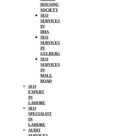
HOUSING
SOCIETY
SEO
SERVICES
IN
DHA
SEO
SERVICES
IN
GULBERG
SEO
SERVICES
IN
MALL
ROAD
SEO
EXPERT
IN
LAHORE
SEO
SPECIALIST
IN
LAHORE
AUDIT
SERVICES