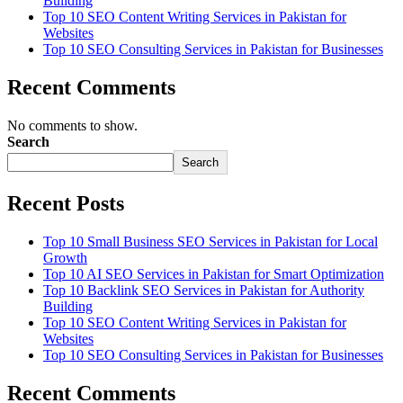
Building
Top 10 SEO Content Writing Services in Pakistan for
Websites
Top 10 SEO Consulting Services in Pakistan for Businesses
Recent Comments
No comments to show.
Search
Search
Recent Posts
Top 10 Small Business SEO Services in Pakistan for Local
Growth
Top 10 AI SEO Services in Pakistan for Smart Optimization
Top 10 Backlink SEO Services in Pakistan for Authority
Building
Top 10 SEO Content Writing Services in Pakistan for
Websites
Top 10 SEO Consulting Services in Pakistan for Businesses
Recent Comments