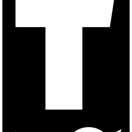
Twitter