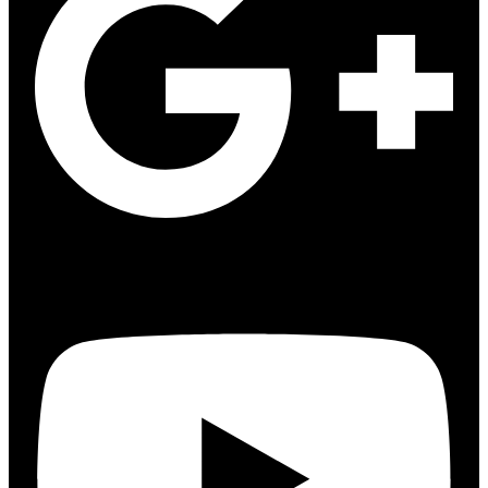
Youtube