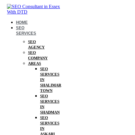
HOME
SEO
SERVICES
SEO
AGENCY
SEO
COMPANY
AREAS
SEO
SERVICES
IN
SHALIMAR
TOWN
SEO
SERVICES
IN
SHADMAN
SEO
SERVICES
IN
ASKARI