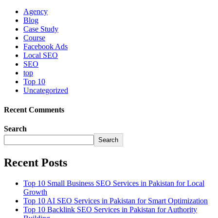
Agency
Blog
Case Study
Course
Facebook Ads
Local SEO
SEO
top
Top 10
Uncategorized
Recent Comments
Search
Search
Recent Posts
Top 10 Small Business SEO Services in Pakistan for Local
Growth
Top 10 AI SEO Services in Pakistan for Smart Optimization
Top 10 Backlink SEO Services in Pakistan for Authority