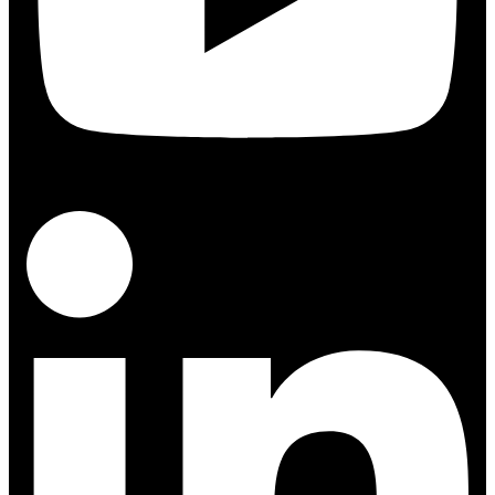
Linkedin-in