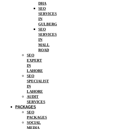
DHA
SEO
SERVICES
IN
GULBERG
SEO
SERVICES
IN
MALL
ROAD
SEO
EXPERT
IN
LAHORE
SEO
SPECIALIST
IN
LAHORE
AUDIT
SERVICES
PACKAGES
SEO
PACKAGES
SOCIAL
MEDIA