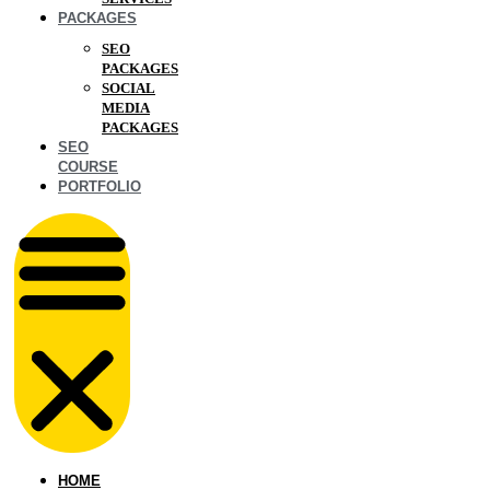
PACKAGES
SEO
PACKAGES
SOCIAL
MEDIA
PACKAGES
SEO
COURSE
PORTFOLIO
HOME