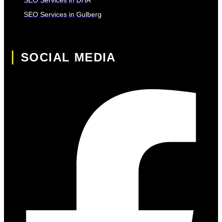
SEO Services in Gulberg
SOCIAL MEDIA
Facebook-f