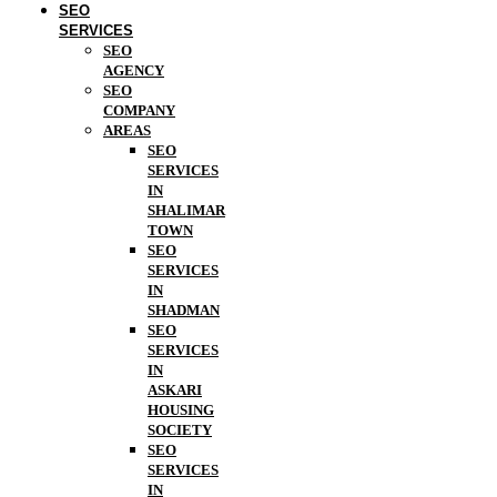
SEO
SERVICES
SEO
AGENCY
SEO
COMPANY
AREAS
SEO
SERVICES
IN
SHALIMAR
TOWN
SEO
SERVICES
IN
SHADMAN
SEO
SERVICES
IN
ASKARI
HOUSING
SOCIETY
SEO
SERVICES
IN