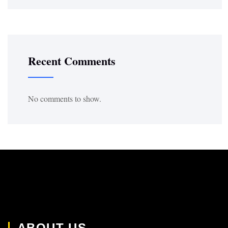
Recent Comments
No comments to show.
ABOUT US