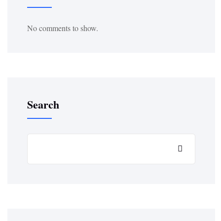
No comments to show.
Search