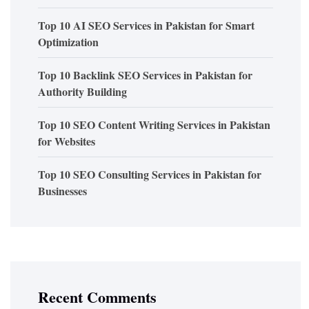
Top 10 AI SEO Services in Pakistan for Smart
Optimization
Top 10 Backlink SEO Services in Pakistan for
Authority Building
Top 10 SEO Content Writing Services in Pakistan
for Websites
Top 10 SEO Consulting Services in Pakistan for
Businesses
Recent Comments