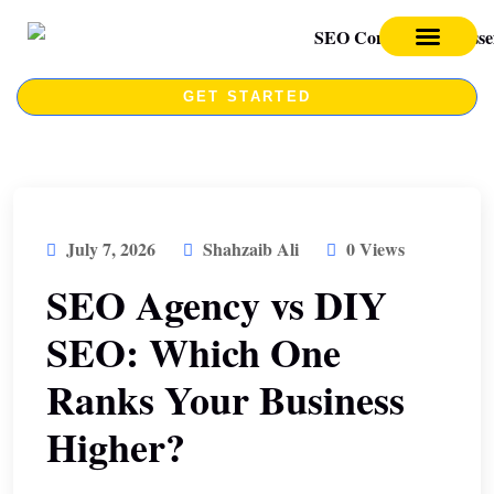
SEO SERVICES
SEO COURSE
GET STARTED
July 7, 2026
Shahzaib Ali
0 Views
SEO Agency vs DIY
SEO: Which One
Ranks Your Business
Higher?