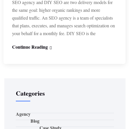
SEO agency and DIY SEO are two delivery models for
the same goal: higher organic rankings and more
qualified traffic. An SEO agency is a team of specialists
that plans, executes, and manages search optimization on
your behalf for a monthly fee. DIY SEO is the
Continue Reading
Categories
Agency
Blog
Case Study