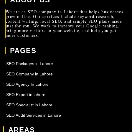
We are an SEO company in Lahore that helps businesses
grow online. Our services include keyword research,
content writing, local SEO, and simple SEO plans made
just for you. We work to improve your Google ranking,
bring more visitors to your website, and help you get
more customers.
PAGES
SEO Packages in Lahore
SEO Company in Lahore
SEO Agency In Lahore
SEO Expert in lahore
SEO Specialist in Lahore
SEO Audit Services in Lahore
AREAS