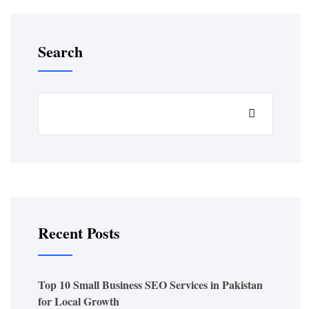
Search
Recent Posts
Top 10 Small Business SEO Services in Pakistan
for Local Growth