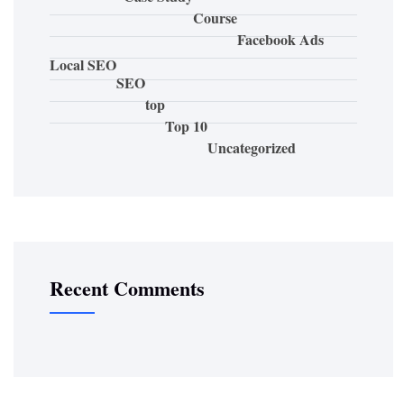
Course
Facebook Ads
Local SEO
SEO
top
Top 10
Uncategorized
Recent Comments