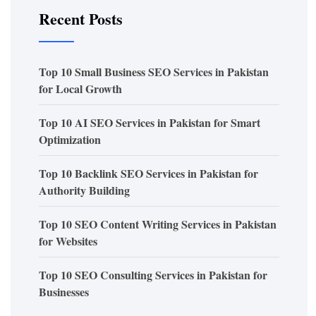
Recent Posts
Top 10 Small Business SEO Services in Pakistan
for Local Growth
Top 10 AI SEO Services in Pakistan for Smart
Optimization
Top 10 Backlink SEO Services in Pakistan for
Authority Building
Top 10 SEO Content Writing Services in Pakistan
for Websites
Top 10 SEO Consulting Services in Pakistan for
Businesses