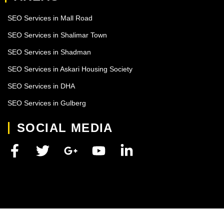
SEO Services in Mall Road
SEO Services in Shalimar Town
SEO Services in Shadman
SEO Services in Askari Housing Society
SEO Services in DHA
SEO Services in Gulberg
SOCIAL MEDIA