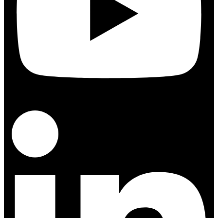
Linkedin-in