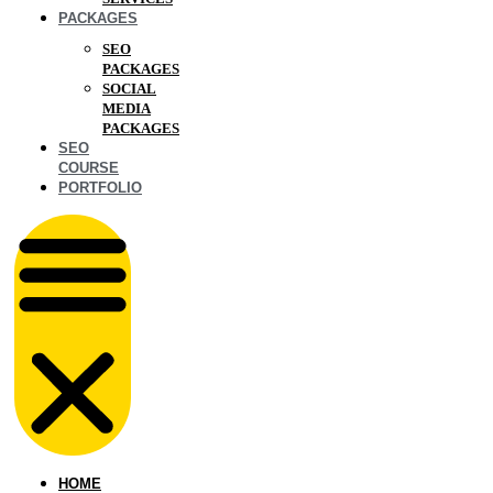
PACKAGES
SEO
PACKAGES
SOCIAL
MEDIA
PACKAGES
SEO
COURSE
PORTFOLIO
HOME