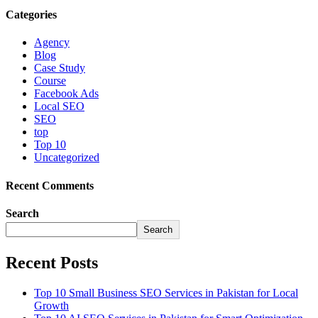
Categories
Agency
Blog
Case Study
Course
Facebook Ads
Local SEO
SEO
top
Top 10
Uncategorized
Recent Comments
Search
Search
Recent Posts
Top 10 Small Business SEO Services in Pakistan for Local
Growth