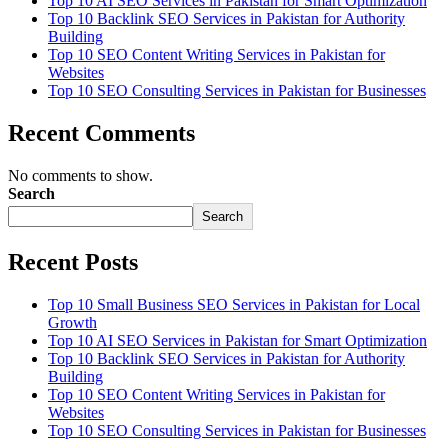
Top 10 AI SEO Services in Pakistan for Smart Optimization
Top 10 Backlink SEO Services in Pakistan for Authority
Building
Top 10 SEO Content Writing Services in Pakistan for
Websites
Top 10 SEO Consulting Services in Pakistan for Businesses
Recent Comments
No comments to show.
Search
Search
Recent Posts
Top 10 Small Business SEO Services in Pakistan for Local
Growth
Top 10 AI SEO Services in Pakistan for Smart Optimization
Top 10 Backlink SEO Services in Pakistan for Authority
Building
Top 10 SEO Content Writing Services in Pakistan for
Websites
Top 10 SEO Consulting Services in Pakistan for Businesses