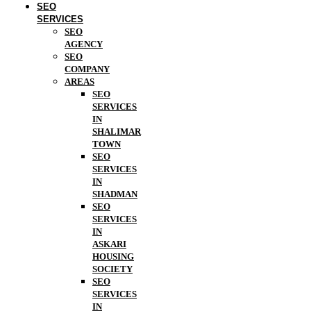
SEO
SERVICES
SEO
AGENCY
SEO
COMPANY
AREAS
SEO
SERVICES
IN
SHALIMAR
TOWN
SEO
SERVICES
IN
SHADMAN
SEO
SERVICES
IN
ASKARI
HOUSING
SOCIETY
SEO
SERVICES
IN