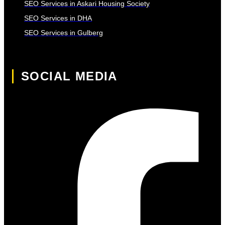
SEO Services in Askari Housing Society
SEO Services in DHA
SEO Services in Gulberg
SOCIAL MEDIA
Facebook-f