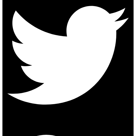
Google-plus-g