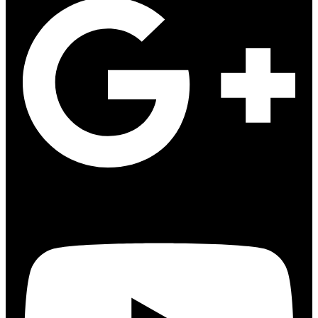
Youtube