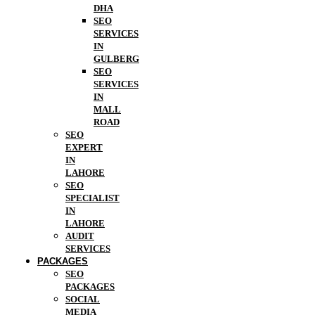
DHA
SEO
SERVICES
IN
GULBERG
SEO
SERVICES
IN
MALL
ROAD
SEO
EXPERT
IN
LAHORE
SEO
SPECIALIST
IN
LAHORE
AUDIT
SERVICES
PACKAGES
SEO
PACKAGES
SOCIAL
MEDIA