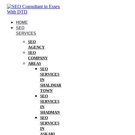
HOME
SEO
SERVICES
SEO
AGENCY
SEO
COMPANY
AREAS
SEO
SERVICES
IN
SHALIMAR
TOWN
SEO
SERVICES
IN
SHADMAN
SEO
SERVICES
IN
ASKARI