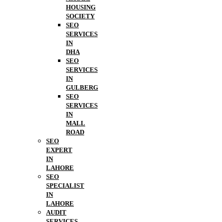
HOUSING
SOCIETY
SEO
SERVICES
IN
DHA
SEO
SERVICES
IN
GULBERG
SEO
SERVICES
IN
MALL
ROAD
SEO
EXPERT
IN
LAHORE
SEO
SPECIALIST
IN
LAHORE
AUDIT
SERVICES