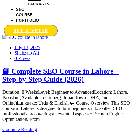
PACKAGES
SEO
COURSE
PORTFOLIO
GET STARTED
July 13, 2025
Shahzaib Ali
0 Views
📘 Complete SEO Course in Lahore –
Step-by-Step Guide (2026)
Duration: 8 WeeksLevel: Beginner to AdvancedLocation: Lahore,
Pakistan (Available in Gulberg, Johar Town, DHA, and
Online)Language: Urdu & English 🧩 Course Overview This SEO
course in Lahore is designed to turn beginners into skilled SEO
professionals by covering all essential aspects of Search Engine
Optimization. From
Continue Reading