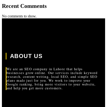
Recent Comments
No comments to show.
ABOUT US
We are an SEO company in Lahore that helps
businesses grow online. Our services include keyword
research, content writing, local SEO, and simple SEO
plans made just for you. We work to improve your
Google ranking, bring more visitors to your website,
and help you get more customers.