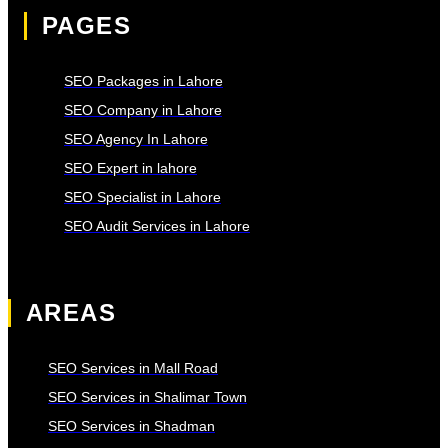
PAGES
SEO Packages in Lahore
SEO Company in Lahore
SEO Agency In Lahore
SEO Expert in lahore
SEO Specialist in Lahore
SEO Audit Services in Lahore
AREAS
SEO Services in Mall Road
SEO Services in Shalimar Town
SEO Services in Shadman