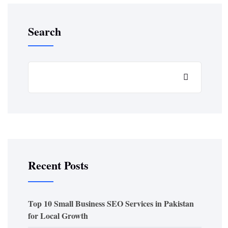
Search
Recent Posts
Top 10 Small Business SEO Services in Pakistan
for Local Growth