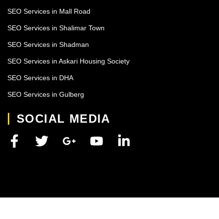
SEO Services in Mall Road
SEO Services in Shalimar Town
SEO Services in Shadman
SEO Services in Askari Housing Society
SEO Services in DHA
SEO Services in Gulberg
SOCIAL MEDIA