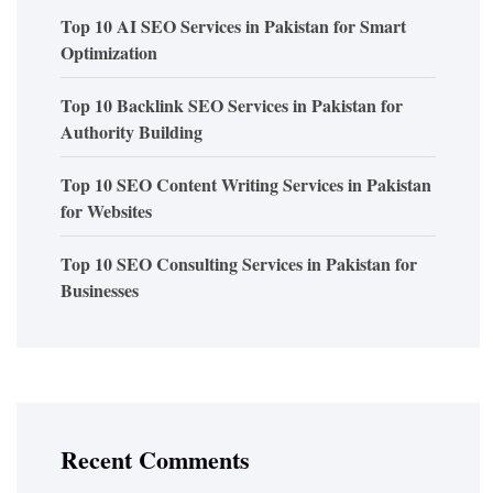
Top 10 AI SEO Services in Pakistan for Smart
Optimization
Top 10 Backlink SEO Services in Pakistan for
Authority Building
Top 10 SEO Content Writing Services in Pakistan
for Websites
Top 10 SEO Consulting Services in Pakistan for
Businesses
Recent Comments