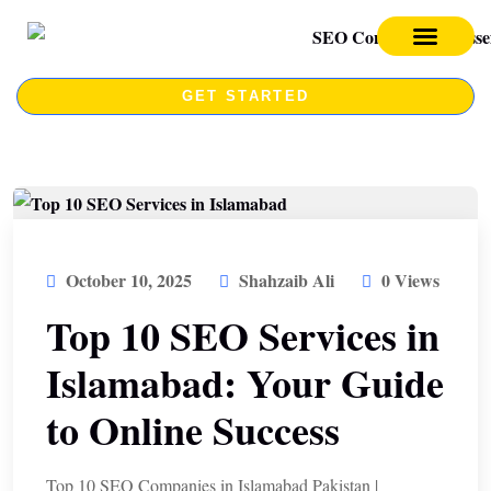
SEO SERVICES
SEO COURSE
GET STARTED
October 10, 2025
Shahzaib Ali
0 Views
Top 10 SEO Services in
Islamabad: Your Guide
to Online Success
Top 10 SEO Companies in Islamabad Pakistan |