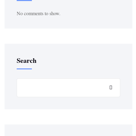
No comments to show.
Search