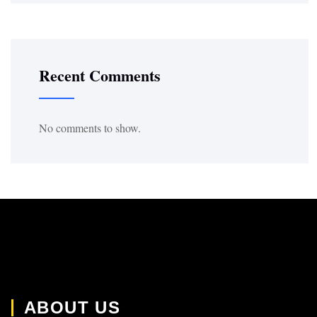
Recent Comments
No comments to show.
ABOUT US