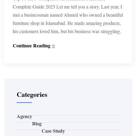
Complete Guide 2025 Let me tell you a story. Last year, I
met a businessman named Ahmed who owned a beautiful
furniture shop in Islamabad. He made amazing products,
his customers loved him, but his business was struggling.
Continue Reading
Categories
Agency
Blog
Case Study