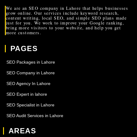
We are an SEO company in Lahore that helps businesses
grow online. Our services include keyword research,
content writing, local SEO, and simple SEO plans made
just for you. We work to improve your Google ranking,
bring more visitors to your website, and help you get
more customers.
PAGES
SEO Packages in Lahore
SEO Company in Lahore
SEO Agency In Lahore
SEO Expert in lahore
SEO Specialist in Lahore
SEO Audit Services in Lahore
AREAS