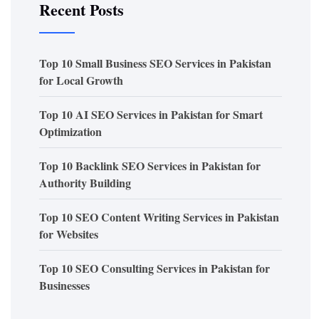
Recent Posts
Top 10 Small Business SEO Services in Pakistan
for Local Growth
Top 10 AI SEO Services in Pakistan for Smart
Optimization
Top 10 Backlink SEO Services in Pakistan for
Authority Building
Top 10 SEO Content Writing Services in Pakistan
for Websites
Top 10 SEO Consulting Services in Pakistan for
Businesses