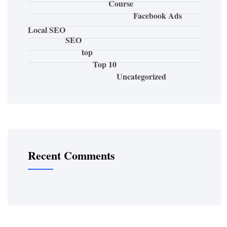
Course
Facebook Ads
Local SEO
SEO
top
Top 10
Uncategorized
Recent Comments