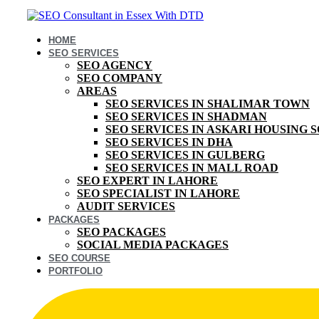
HOME
SEO SERVICES
SEO AGENCY
SEO COMPANY
AREAS
SEO SERVICES IN SHALIMAR TOWN
SEO SERVICES IN SHADMAN
SEO SERVICES IN ASKARI HOUSING 
SEO SERVICES IN DHA
SEO SERVICES IN GULBERG
SEO SERVICES IN MALL ROAD
SEO EXPERT IN LAHORE
SEO SPECIALIST IN LAHORE
AUDIT SERVICES
PACKAGES
SEO PACKAGES
SOCIAL MEDIA PACKAGES
SEO COURSE
PORTFOLIO