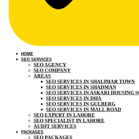
HOME
SEO SERVICES
SEO AGENCY
SEO COMPANY
AREAS
SEO SERVICES IN SHALIMAR TOWN
SEO SERVICES IN SHADMAN
SEO SERVICES IN ASKARI HOUSING 
SEO SERVICES IN DHA
SEO SERVICES IN GULBERG
SEO SERVICES IN MALL ROAD
SEO EXPERT IN LAHORE
SEO SPECIALIST IN LAHORE
AUDIT SERVICES
PACKAGES
SEO PACKAGES