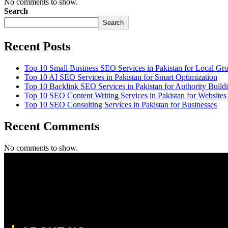
No comments to show.
Search
Search
Recent Posts
Top 10 Small Business SEO Services in Pakistan for Local Gr
Top 10 AI SEO Services in Pakistan for Smart Optimization
Top 10 Backlink SEO Services in Pakistan for Authority Build
Top 10 SEO Content Writing Services in Pakistan for Websites
Top 10 SEO Consulting Services in Pakistan for Businesses
Recent Comments
No comments to show.