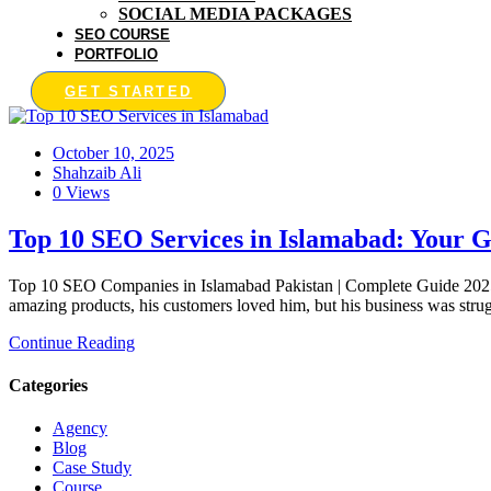
SOCIAL MEDIA PACKAGES
SEO COURSE
PORTFOLIO
GET STARTED
October 10, 2025
Shahzaib Ali
0 Views
Top 10 SEO Services in Islamabad: Your G
Top 10 SEO Companies in Islamabad Pakistan | Complete Guide 2025 
amazing products, his customers loved him, but his business was strug
Continue Reading
Categories
Agency
Blog
Case Study
Course