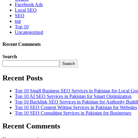
Facebook Ads
Local SEO
SEO
top
Top 10
Uncategorized
Recent Comments
Search
Search
Recent Posts
Top 10 Small Business SEO Services in Pakistan for Local Gr
Top 10 AI SEO Services in Pakistan for Smart Optimization
Top 10 Backlink SEO Services in Pakistan for Authority Build
Top 10 SEO Content Writing Services in Pakistan for Websites
Top 10 SEO Consulting Services in Pakistan for Businesses
Recent Comments