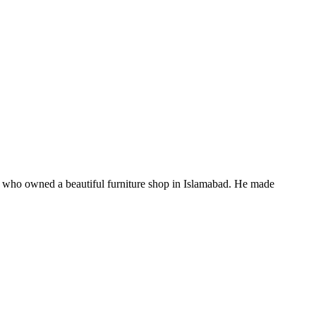
 who owned a beautiful furniture shop in Islamabad. He made