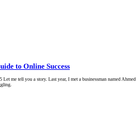
uide to Online Success
Let me tell you a story. Last year, I met a businessman named Ahmed
gling.