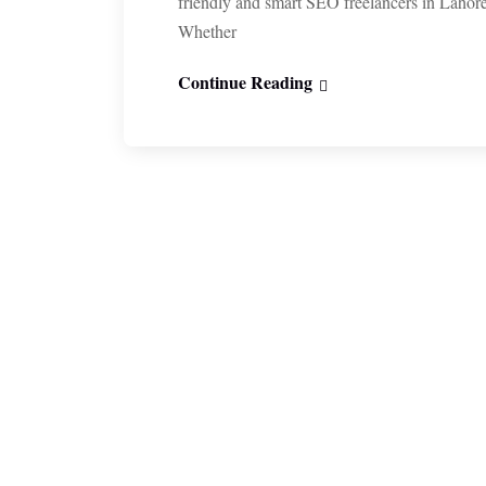
friendly and smart SEO freelancers in Lahor
Whether
Continue Reading