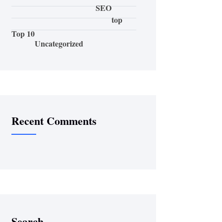
SEO
top
Top 10
Uncategorized
Recent Comments
Search