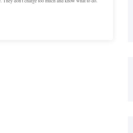
e. They don’t charge too much and know what to do.