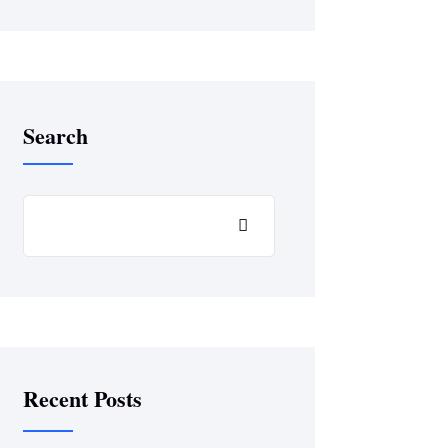
Search
Recent Posts