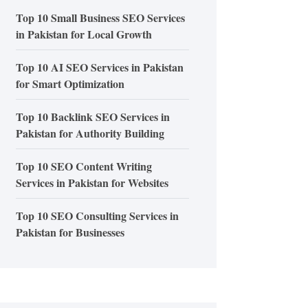
Top 10 Small Business SEO Services
in Pakistan for Local Growth
Top 10 AI SEO Services in Pakistan
for Smart Optimization
Top 10 Backlink SEO Services in
Pakistan for Authority Building
Top 10 SEO Content Writing
Services in Pakistan for Websites
Top 10 SEO Consulting Services in
Pakistan for Businesses