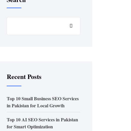
Recent Posts
Top 10 Small Business SEO Services
in Pakistan for Local Growth
Top 10 AI SEO Services in Pakistan
for Smart Optimization