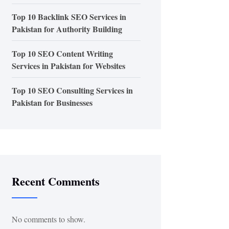
Top 10 Backlink SEO Services in
Pakistan for Authority Building
Top 10 SEO Content Writing
Services in Pakistan for Websites
Top 10 SEO Consulting Services in
Pakistan for Businesses
Recent Comments
No comments to show.