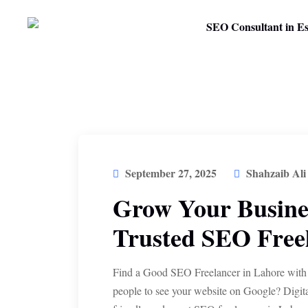
September 27, 2025
Shahzaib Ali
Grow Your Busines
Trusted SEO Freel
Find a Good SEO Freelancer in Lahore with
people to see your website on Google? Digit