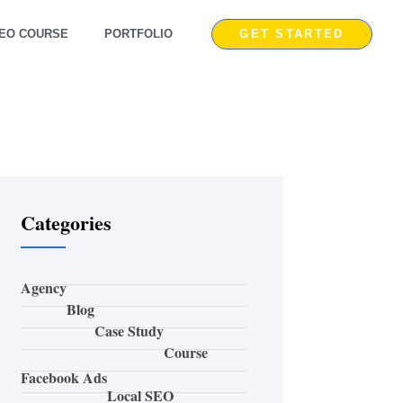
EO COURSE
PORTFOLIO
GET STARTED
Categories
Agency
Blog
Case Study
Course
Facebook Ads
Local SEO