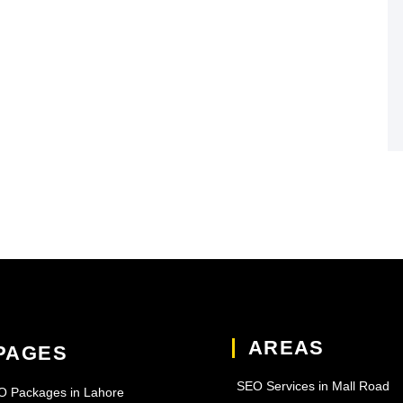
AREAS
PAGES
SEO Services in Mall Road
O Packages in Lahore