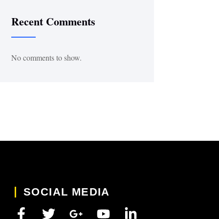
Recent Comments
No comments to show.
SOCIAL MEDIA