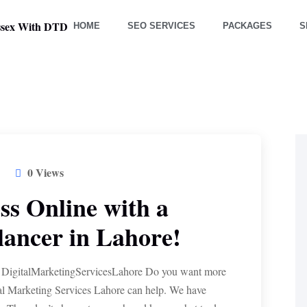
HOME
SEO SERVICES
PACKAGES
S
0 Views
s Online with a
ancer in Lahore!
 DigitalMarketingServicesLahore Do you want more
al Marketing Services Lahore can help. We have