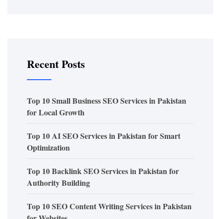
Recent Posts
Top 10 Small Business SEO Services in Pakistan
for Local Growth
Top 10 AI SEO Services in Pakistan for Smart
Optimization
Top 10 Backlink SEO Services in Pakistan for
Authority Building
Top 10 SEO Content Writing Services in Pakistan
for Websites