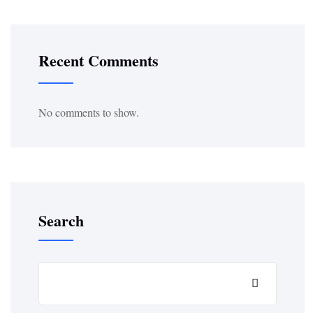
Recent Comments
No comments to show.
Search