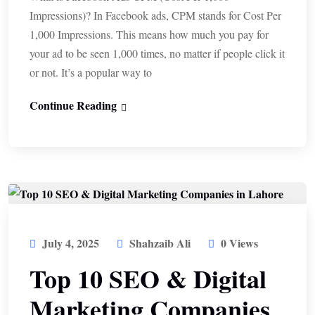
Impressions)? In Facebook ads, CPM stands for Cost Per
1,000 Impressions. This means how much you pay for
your ad to be seen 1,000 times, no matter if people click it
or not. It’s a popular way to
Continue Reading
July 4, 2025
Shahzaib Ali
0 Views
Top 10 SEO & Digital
Marketing Companies