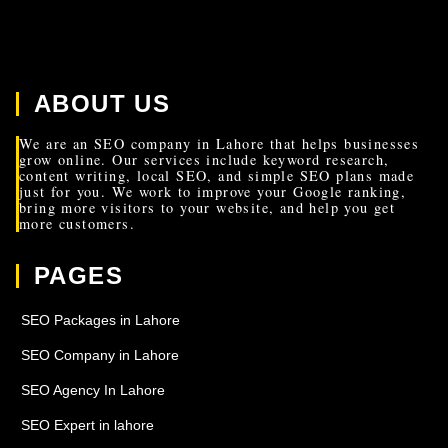
ABOUT US
We are an SEO company in Lahore that helps businesses
grow online. Our services include keyword research,
content writing, local SEO, and simple SEO plans made
just for you. We work to improve your Google ranking,
bring more visitors to your website, and help you get
more customers.
PAGES
SEO Packages in Lahore
SEO Company in Lahore
SEO Agency In Lahore
SEO Expert in lahore