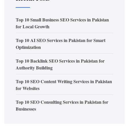
Top 10 Small Business SEO Services in Pakistan
for Local Growth
Top 10 AI SEO Services in Pakistan for Smart
Optimization
Top 10 Backlink SEO Services in Pakistan for
Authority Building
Top 10 SEO Content Writing Services in Pakistan
for Websites
Top 10 SEO Consulting Services in Pakistan for
Businesses