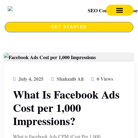
SEO SERVICES
SEO COURSE
GET STARTED
July 4, 2025
Shahzaib Ali
0 Views
What Is Facebook Ads
Cost per 1,000
Impressions?
What is Facebook Ads CPM (Cost Per 1,000