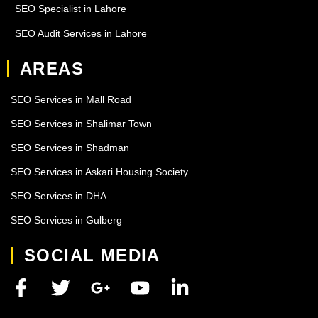
SEO Specialist in Lahore
SEO Audit Services in Lahore
AREAS
SEO Services in Mall Road
SEO Services in Shalimar Town
SEO Services in Shadman
SEO Services in Askari Housing Society
SEO Services in DHA
SEO Services in Gulberg
SOCIAL MEDIA