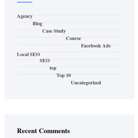
Agency
Blog
Case Study
Course
Facebook Ads
Local SEO
SEO
top
Top 10
Uncategorized
Recent Comments