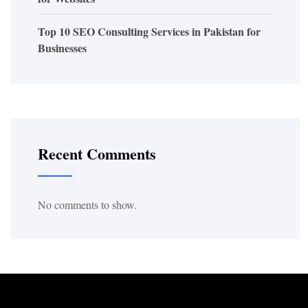
Top 10 SEO Consulting Services in Pakistan for
Businesses
Recent Comments
No comments to show.