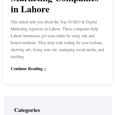
in Lahore
This article tells you about the Top 10 SEO & Digital
Marketing Agencies in Lahore. These companies help
Lahore businesses get seen online by using safe and
honest methods. They help with writing for your website,
showing ads, fixing your site, managing social media, and
tracking
Continue Reading
Categories