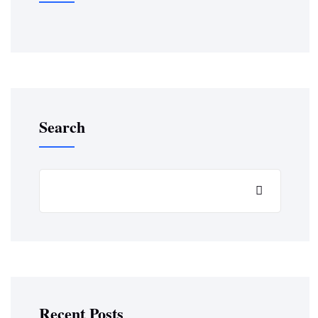
Search
Recent Posts